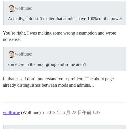
wolftune:
Actually, it doesn’t matter that admins have 100% of the power
You’re right, I was making some wrong assumption and wrote
nonsense.
wolftune:
some
are
in the mod group and some aren’t.
In that case I don’t understand your problem. The about page
already distinguishes between mods and admins…
wolftune
(Wolftune)
5
2018 年 6 月 22 日午前 1:37