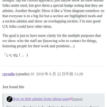
thought: flip the current approach, just maybe show all mod+admin
folks under mod, but give them a special badge noting that they are
admins. Another thought: Show it like a Venn diagram somehow so
that everyone is in a big list but a section are highlighted mods and
a section admins and show an overlapping section. I’m sure good
UX folks could have other ideas.
The goal is just to have more clarity for the multiple purposes that
we show who the staff are (knowing who to contact for things,
honoring people for their work and positions…)
「いいね！」 1
cpradio
(cpradio)
10
2018 年 6 月 22 日午前 11:28
Just found this
How to hide admins from /about page
Support