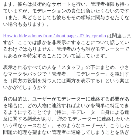
ます。彼らは技術的なサポートを行い、管理者権限も持っ
ていますが、モデレーションの責任は負いたくないのです
（また、私どもとしても彼らをその領域に関与させたくな
い場合もあります）。
How to hide admins from /about page - #7 by cpradio
は関連しま
すが、ここでは誰かを非表示にすることについて話してい
るわけではありません。管理者のうち誰がモデレーターで
もあるかを特定することについて話しています。
表示されるすべての人を「スタッフ」の下にまとめ、小さ
なマークやバッジで「管理者」「モデレーター」を識別す
る（両方の役割を持つ人には両方を表示する）という案は
いかがでしょうか？
真の目的は、ユーザーがモデレーターに連絡する必要があ
る場合に、どの人物に連絡すればよいかを簡単に特定でき
るようにすることです（特に、モデレーター自身による違
反に関する懸念があり、
別の
モデレーターに連絡したいと
いう稀なケースなど）。そのようなユーザーが、こうした
問題の処理を望まない管理者に連絡してしまうことを防ぎ