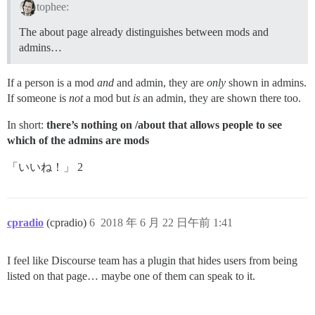
tophee:
The about page already distinguishes between mods and
admins…
If a person is a mod
and
and admin, they are
only
shown in admins.
If someone is
not
a mod but
is
an admin, they are shown there too.
In short:
there’s nothing on /about that allows people to see
which of the admins are mods
「いいね！」 2
cpradio
(cpradio)
6
2018 年 6 月 22 日午前 1:41
I feel like Discourse team has a plugin that hides users from being
listed on that page… maybe one of them can speak to it.