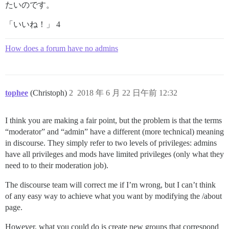
たいのです。
「いいね！」 4
How does a forum have no admins
tophee
(Christoph)
2
2018 年 6 月 22 日午前 12:32
I think you are making a fair point, but the problem is that the terms
“moderator” and “admin” have a different (more technical) meaning
in discourse. They simply refer to two levels of privileges: admins
have all privileges and mods have limited privileges (only what they
need to to their moderation job).
The discourse team will correct me if I’m wrong, but I can’t think
of any easy way to achieve what you want by modifying the /about
page.
However, what you could do is create new groups that correspond