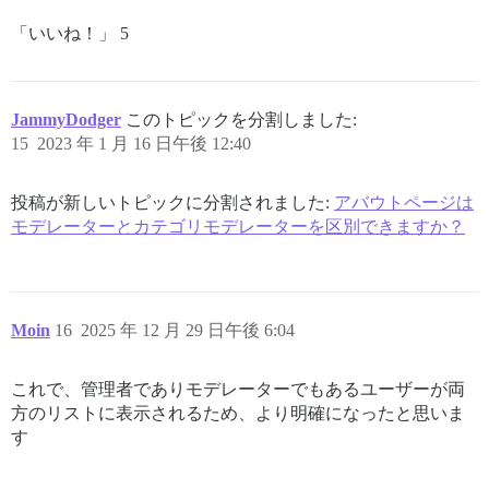
「いいね！」 5
JammyDodger
このトピックを分割しました:
15
2023 年 1 月 16 日午後 12:40
投稿が新しいトピックに分割されました:
アバウトページは
モデレーターとカテゴリモデレーターを区別できますか？
Moin
16
2025 年 12 月 29 日午後 6:04
これで、管理者でありモデレーターでもあるユーザーが両
方のリストに表示されるため、より明確になったと思いま
す