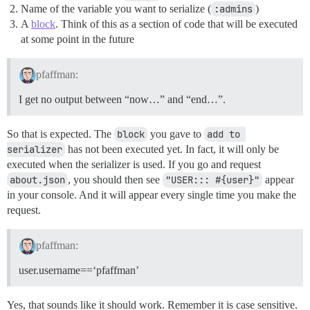
Name of the variable you want to serialize (
:admins
)
A
block
. Think of this as a section of code that will be executed
at some point in the future
pfaffman:
I get no output between “now…” and “end…”.
So that is expected. The
block
you gave to
add to 
serializer
has not been executed yet. In fact, it will only be
executed when the serializer is used. If you go and request
about.json
, you should then see
"USER::: #{user}"
appear
in your console. And it will appear every single time you make the
request.
pfaffman:
user.username==‘pfaffman’
Yes, that sounds like it should work. Remember it is case sensitive.