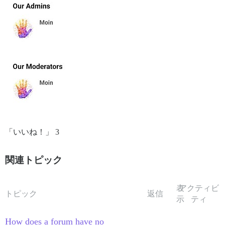
「いいね！」 3
関連トピック
表
アクティビ
トピック
返信
示
ティ
How does a forum have no