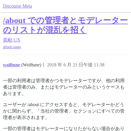
Discourse Meta
/about での管理者とモデレーター
のリストが混乱を招く
貢献
UX
about-page
wolftune
(Wolftune)
1
2018 年 6 月 21 日午後 11:38
一部の利用者は管理者かつモデレーターですが、他の利用
者は管理者のみ、またはモデレーターのみというケースも
あります。
ユーザーが /about にアクセスすると、モデレーターかどう
かに関わらず、「当社の管理者」セクションにすべての管
理者が表示されます。
一部の管理者はモデレーターになりたがらない場合があり