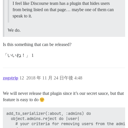
I feel like Discourse team has a plugin that hides users
from being listed on that page… maybe one of them can
speak to it.
We do.
Is this something that can be released?
「いいね！」 1
zogstrip
12
2018 年 11 月 24 日午後 4:48
We will never release that plugin since it’s our secret sauce, but that
feature is easy to do
add_to_serializer(:about, :admins) do

  object.admins.reject do |user|

    # your criteria for removing users from the admins