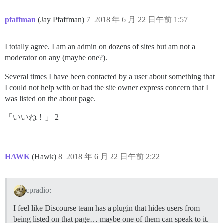
pfaffman
(Jay Pfaffman)
7
2018 年 6 月 22 日午前 1:57
I totally agree. I am an admin on dozens of sites but am not a
moderator on any (maybe one?).
Several times I have been contacted by a user about something that
I could not help with or had the site owner express concern that I
was listed on the about page.
「いいね！」 2
HAWK
(Hawk)
8
2018 年 6 月 22 日午前 2:22
cpradio:
I feel like Discourse team has a plugin that hides users from
being listed on that page… maybe one of them can speak to it.