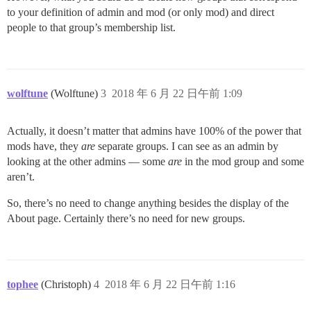
to your definition of admin and mod (or only mod) and direct
people to that group’s membership list.
wolftune
(Wolftune)
3
2018 年 6 月 22 日午前 1:09
Actually, it doesn’t matter that admins have 100% of the power that
mods have, they
are
separate groups. I can see as an admin by
looking at the other admins — some
are
in the mod group and some
aren’t.
So, there’s no need to change anything besides the display of the
About page. Certainly there’s no need for new groups.
tophee
(Christoph)
4
2018 年 6 月 22 日午前 1:16