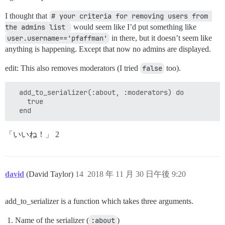
I thought that
# your criteria for removing users from 
the admins list 
would seem like I’d put something like
user.username=='pfaffman'
in there, but it doesn’t seem like
anything is happening. Except that now no admins are displayed.
edit: This also removes moderators (I tried
false
too).
  add_to_serializer(:about, :moderators) do

    true

「いいね！」 2
david
(David Taylor)
14
2018 年 11 月 30 日午後 9:20
add_to_serializer is a function which takes three arguments.
Name of the serializer (
:about
)