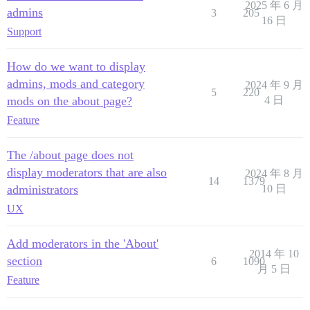
2025 年 6 月
admins
3
205
16 日
Support
How do we want to display
admins, mods and category
2024 年 9 月
5
220
mods on the about page?
4 日
Feature
The /about page does not
display moderators that are also
2024 年 8 月
14
1379
administrators
10 日
UX
Add moderators in the 'About'
2014 年 10
section
6
1090
月 5 日
Feature