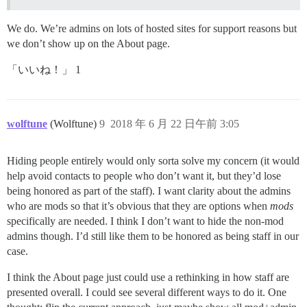
We do. We’re admins on lots of hosted sites for support reasons but
we don’t show up on the About page.
「いいね！」 1
wolftune
(Wolftune)
9
2018 年 6 月 22 日午前 3:05
Hiding people entirely would only sorta solve my concern (it would
help avoid contacts to people who don’t want it, but they’d lose
being honored as part of the staff). I want clarity about the admins
who are mods so that it’s obvious that they are options when
mods
specifically are needed. I think I don’t want to hide the non-mod
admins though. I’d still like them to be honored as being staff in our
case.
I think the About page just could use a rethinking in how staff are
presented overall. I could see several different ways to do it. One