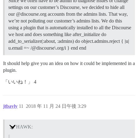
Since we often have to be admin to diagnose issues or change
settings on our customer’s Discourse, we decided to hide all
our @discourse.org accounts from the admins lists. That way,
we’re not polluting our customer’s admins lists. We do this
using a plugin that is automatically installed to all the Discourse
we host and does something like after_initialize do
add_to_serializer(:about, :admins) do object.admins.reject { |u|
u.email =~ /@discourse\.org/i } end end
It should help give you an idea on how it could be implemented in a
plugin.
「いいね！」 4
jtbayly
11
2018 年 11 月 24 日午後 3:29
HAWK: