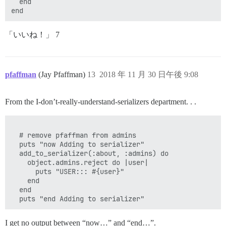
  end 

「いいね！」 7
pfaffman
(Jay Pfaffman)
13
2018 年 11 月 30 日午後 9:08
From the I-don’t-really-understand-serializers department. . .
  # remove pfaffman from admins

  puts "now Adding to serializer"

  add_to_serializer(:about, :admins) do

    object.admins.reject do |user|

      puts "USER::: #{user}"

    end

  end

I get no output between “now…” and “end…”.