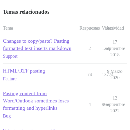
Temas relacionados
Tema
Respuestas
Vistas
Actividad
Changes to copy/paste? Pasting
17
formatted text inserts markdown
2
1235
Septiembre
2018
Support
HTML/RTF pasting
9 Marzo
74
13774
2020
Feature
Pasting content from
12
Word/Outlook sometimes loses
4
966
Septiembre
formatting and hyperlinks
2022
Bug