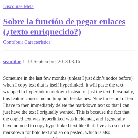
Discourse Meta
Sobre la función de pegar enlaces
(¿texto enriquecido?)
Contribuir
Característica
seanblue
1
13 Septiembre, 2018 03:16
Sometime in the last few months (unless I just didn’t notice before),
when I copy text that is itself hyperlinked, it will paste the text
wrapped in hyperlink markdown instead of just the text. Personally,
this feature causes me nothing but headaches. Nine times out of ten
I have to then immediately delete the markdown text so that I can
just have the text I originally wanted. This is because the fact that
the copied text was hyperlinked was incidental, and I generally
have no need to copy hyperlinked text like that. I’ve also seen the
markdown for bold text and so on pasted, which is also