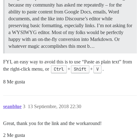
because my community has asked me repeatedly – for the
ability to paste content from Google Docs, emails, Word
documents, and the like into Discourse’s editor while
preserving basic formatting, especially links. I’m not asking for
a WYSIWYG editor. Most of my folks would be perfectly
happy with an on-the-fly conversion into Markdown. Or
whatever magic accomplishes this most b…
FYI, an easy way to avoid this is to use “Paste as plain text” from
the right-click menu, or
Ctrl
+
Shift
+
V
.
8 Me gusta
seanblue
3
13 Septiembre, 2018 22:30
Great, thank you for the link and the workaround!
2 Me gusta