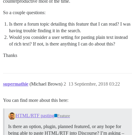
counterproductive most of the time.
So a couple questions:
Is there a forum topic detailing this feature that I can read? I was
having trouble finding it in the search.
Would you consider a user setting for pasting plain text instead
of rich text? If not, is there anything I can do about this?
Thanks
supermathie
(Michael Brown)
2
13 Septiembre, 2018 03:22
You can find more about this here:
HTML/RTF pasting
Feature
Is there an option, plugin, planned featured, or any hope for
being able to paste HTML/RTF into Discourse? I’m asking –