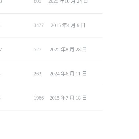
8
605
2025 年10 月 24 日
4
3477
2015 年4 月 9 日
7
527
2025 年8 月 28 日
3
263
2024 年6 月 11 日
8
1966
2015 年7 月 18 日