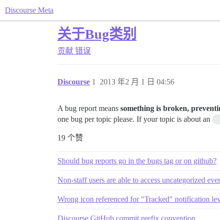
Discourse Meta
关于Bug类别
贡献
错误
Discourse
1
2013 年2 月 1 日 04:56
A bug report means
something is broken, preventi
one bug per topic please. If your topic is about an
19 个赞
Should bug reports go in the bugs tag or on github?
Non-staff users are able to access uncategorized ev
Wrong icon referenced for "Tracked" notification lev
Discourse GitHub commit prefix convention