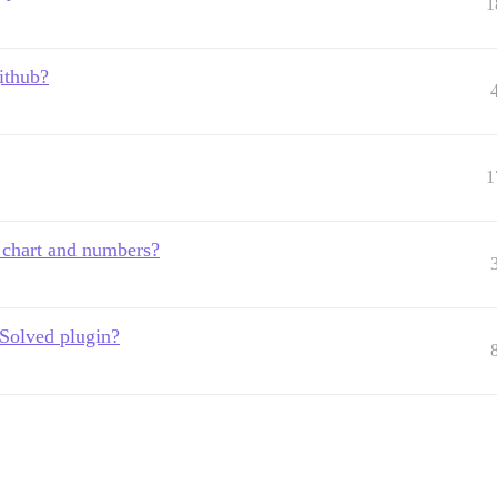
1
ithub?
1
 chart and numbers?
 Solved plugin?