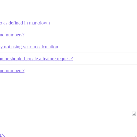
atio as defined in markdown
 and numbers?
ly not using year in calculation
 or should I create a feature request?
 and numbers?
回
ory