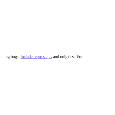
mitting bugs.
Include repro steps
, and only describe