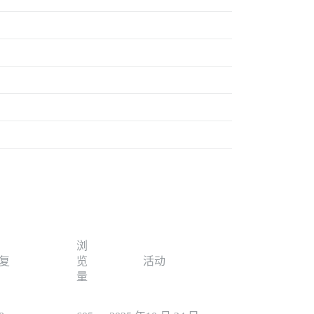
浏
复
览
活动
量