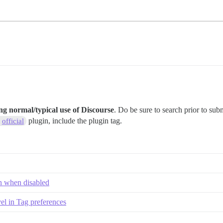
ng normal/typical use of Discourse
. Do be sure to search prior to sub
plugin, include the plugin tag.
official
en when disabled
el in Tag preferences