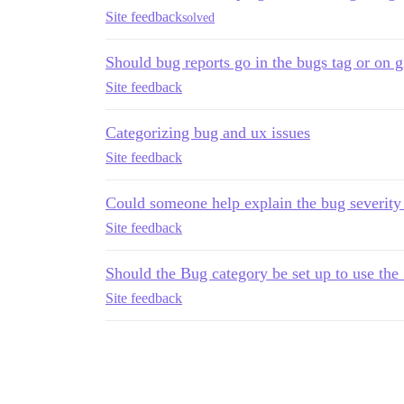
Site feedback
solved
Should bug reports go in the bugs tag or on g
Site feedback
Categorizing bug and ux issues
Site feedback
Could someone help explain the bug severity
Site feedback
Should the Bug category be set up to use the
Site feedback