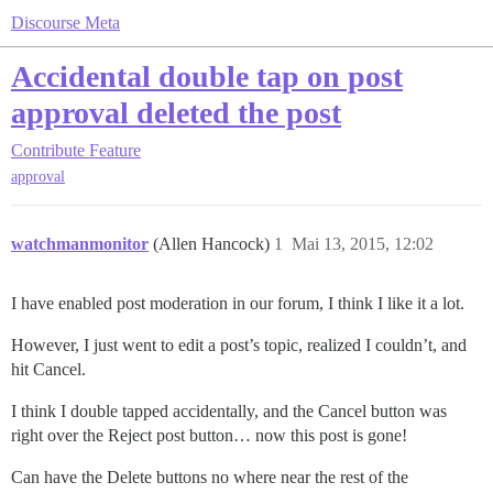
Discourse Meta
Accidental double tap on post
approval deleted the post
Contribute
Feature
approval
watchmanmonitor
(Allen Hancock)
1
Mai 13, 2015, 12:02
I have enabled post moderation in our forum, I think I like it a lot.
However, I just went to edit a post’s topic, realized I couldn’t, and
hit Cancel.
I think I double tapped accidentally, and the Cancel button was
right over the Reject post button… now this post is gone!
Can have the Delete buttons no where near the rest of the