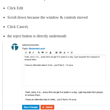
Click Edit
Scroll down because the window & controls moved
Click Cancel,
the reject button is directly underneath