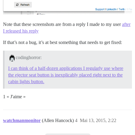
Note that these screenshots are from a reply I made to my user
after
I released his reply
If that’s not a bug, it’s at best something that needs to get fixed:
codinghorror:
I can think of a half-dozen applications I regularly use where
the ejector seat button is inexplicably placed right next to the
cabin lights button.
1 « J'aime »
watchmanmonitor
(Allen Hancock)
4
Mai 13, 2015, 2:22