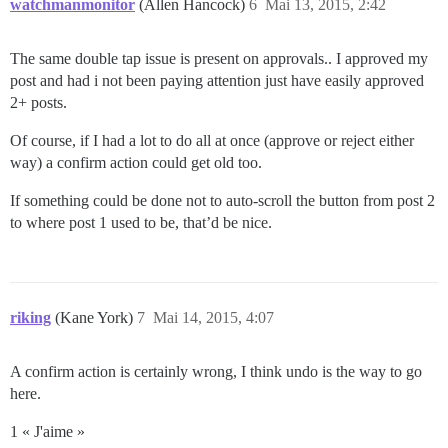
watchmanmonitor
(Allen Hancock)
6
Mai 13, 2015, 2:42
The same double tap issue is present on approvals.. I approved my
post and had i not been paying attention just have easily approved
2+ posts.
Of course, if I had a lot to do all at once (approve or reject either
way) a confirm action could get old too.
If something could be done not to auto-scroll the button from post 2
to where post 1 used to be, that’d be nice.
riking
(Kane York)
7
Mai 14, 2015, 4:07
A confirm action is certainly wrong, I think undo is the way to go
here.
1 « J'aime »