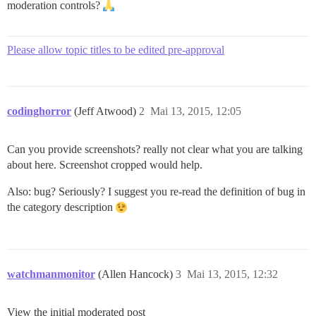
moderation controls?
Please allow topic titles to be edited pre-approval
codinghorror
(Jeff Atwood)
2
Mai 13, 2015, 12:05
Can you provide screenshots? really not clear what you are talking
about here. Screenshot cropped would help.
Also: bug? Seriously? I suggest you re-read the definition of bug in
the category description
watchmanmonitor
(Allen Hancock)
3
Mai 13, 2015, 12:32
View the initial moderated post