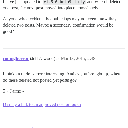
I have just updated to
v1.3.0.beta9-dirty
and when I deleted
one post, the next post moved into place immediately.
Anyone who accidentally double taps may not even know they
deleted two posts. Maybe a secondary confirmation would be
good?
codinghorror
(Jeff Atwood)
5
Mai 13, 2015, 2:38
I think an undo is more interesting. And as you brought up, where
do these deleted not-posted-yet posts go?
5 « J'aime »
Display a link to an approved post or topic?