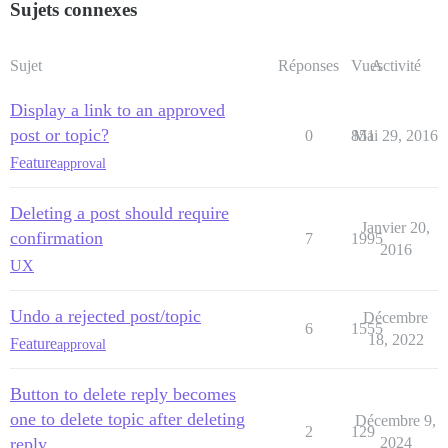
Sujets connexes
Sujet
Réponses
Vues
Activité
Display a link to an approved
post or topic?
0
851
Mai 29, 2016
Feature
approval
Deleting a post should require
Janvier 20,
confirmation
7
1995
2016
UX
Undo a rejected post/topic
Décembre
6
1555
18, 2022
Feature
approval
Button to delete reply becomes
one to delete topic after deleting
Décembre 9,
2
129
reply
2024