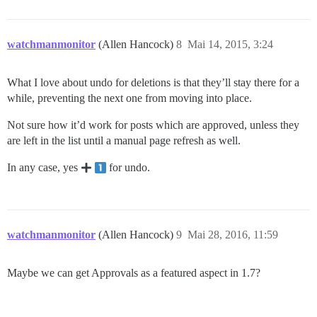
watchmanmonitor
(Allen Hancock)
8
Mai 14, 2015, 3:24
What I love about undo for deletions is that they’ll stay there for a
while, preventing the next one from moving into place.
Not sure how it’d work for posts which are approved, unless they
are left in the list until a manual page refresh as well.
In any case, yes
for undo.
watchmanmonitor
(Allen Hancock)
9
Mai 28, 2016, 11:59
Maybe we can get Approvals as a featured aspect in 1.7?