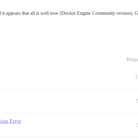
it appears that all is well now (Docker Engine Community version). Goin
Respu
1
ion Error