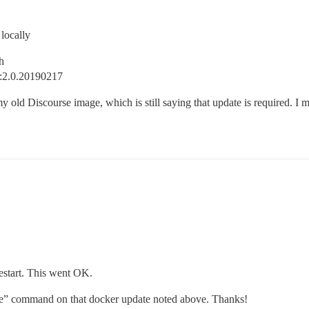
locally
h
e:2.0.20190217
my old Discourse image, which is still saying that update is required. 
estart. This went OK.
ivate” command on that docker update noted above. Thanks!