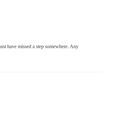
I must have missed a step somewhere. Any