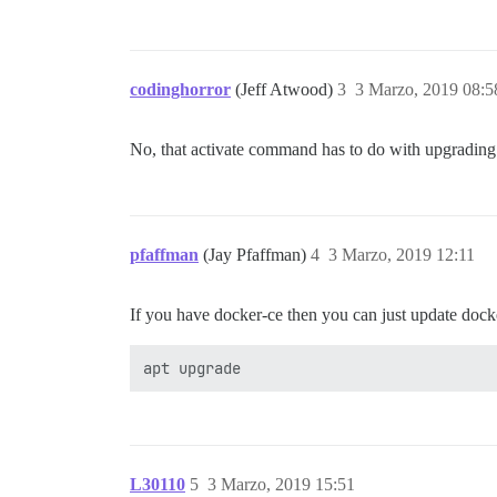
codinghorror
(Jeff Atwood)
3
3 Marzo, 2019 08:5
No, that activate command has to do with upgrading t
pfaffman
(Jay Pfaffman)
4
3 Marzo, 2019 12:11
If you have docker-ce then you can just update dock
L30110
5
3 Marzo, 2019 15:51