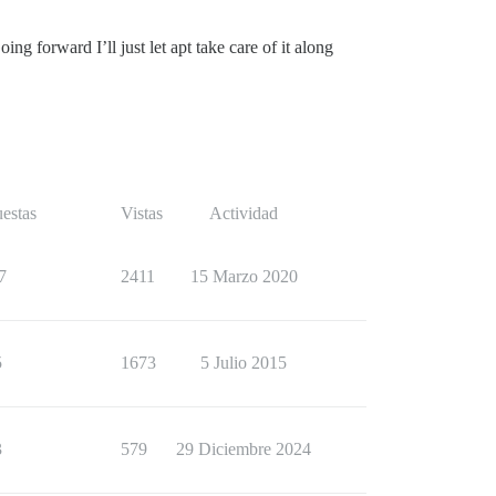
g forward I’ll just let apt take care of it along
estas
Vistas
Actividad
7
2411
15 Marzo 2020
5
1673
5 Julio 2015
3
579
29 Diciembre 2024