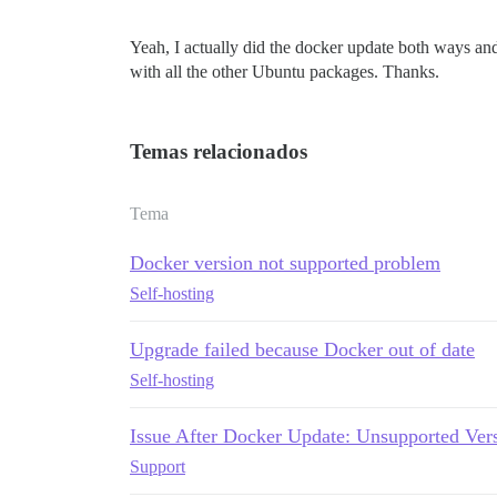
Yeah, I actually did the docker update both ways and 
with all the other Ubuntu packages. Thanks.
Temas relacionados
Tema
Docker version not supported problem
Self-hosting
Upgrade failed because Docker out of date
Self-hosting
Issue After Docker Update: Unsupported Vers
Support