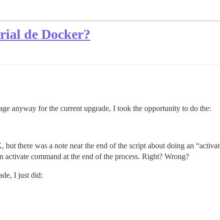
arial de Docker?
ge anyway for the current upgrade, I took the opportunity to do the:
 but there was a note near the end of the script about doing an “activ
n an activate command at the end of the process. Right? Wrong?
de, I just did: