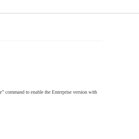
ate” command to enable the Enterprise version with