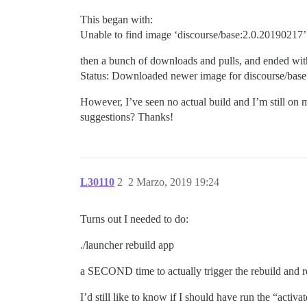
This began with:
Unable to find image ‘discourse/base:2.0.20190217’ 
then a bunch of downloads and pulls, and ended wit
Status: Downloaded newer image for discourse/bas
However, I’ve seen no actual build and I’m still on 
suggestions? Thanks!
L30110
2
2 Marzo, 2019 19:24
Turns out I needed to do:
./launcher rebuild app
a SECOND time to actually trigger the rebuild and r
I’d still like to know if I should have run the “act