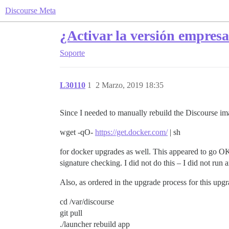
Discourse Meta
¿Activar la versión empres
Soporte
L30110
1
2 Marzo, 2019 18:35
Since I needed to manually rebuild the Discourse ima
wget -qO-
https://get.docker.com/
| sh
for docker upgrades as well. This appeared to go OK,
signature checking. I did not do this – I did not ru
Also, as ordered in the upgrade process for this upgra
cd /var/discourse
git pull
./launcher rebuild app