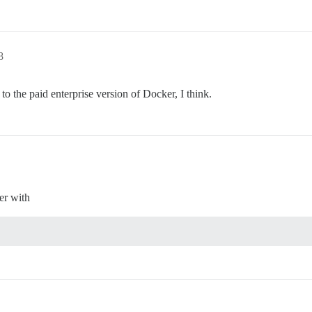
8
o the paid enterprise version of Docker, I think.
er with