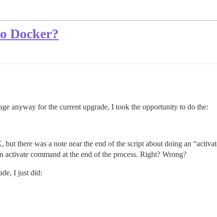
do Docker?
ge anyway for the current upgrade, I took the opportunity to do the:
 but there was a note near the end of the script about doing an “activ
n an activate command at the end of the process. Right? Wrong?
de, I just did: