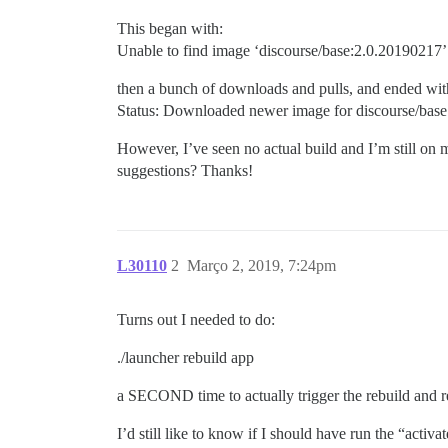
This began with:
Unable to find image ‘discourse/base:2.0.20190217’ 
then a bunch of downloads and pulls, and ended wit
Status: Downloaded newer image for discourse/bas
However, I’ve seen no actual build and I’m still on 
suggestions? Thanks!
L30110
2
Março 2, 2019, 7:24pm
Turns out I needed to do:
./launcher rebuild app
a SECOND time to actually trigger the rebuild and r
I’d still like to know if I should have run the “act