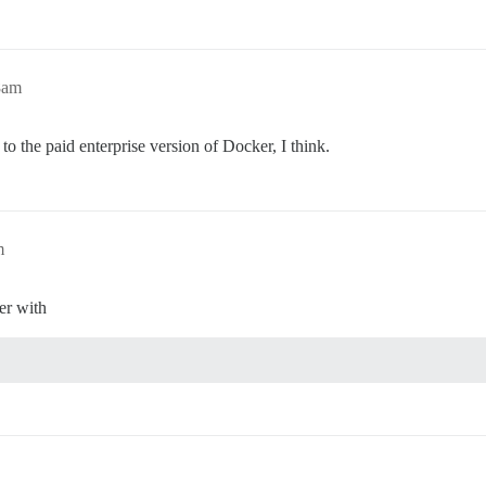
8am
o the paid enterprise version of Docker, I think.
m
er with