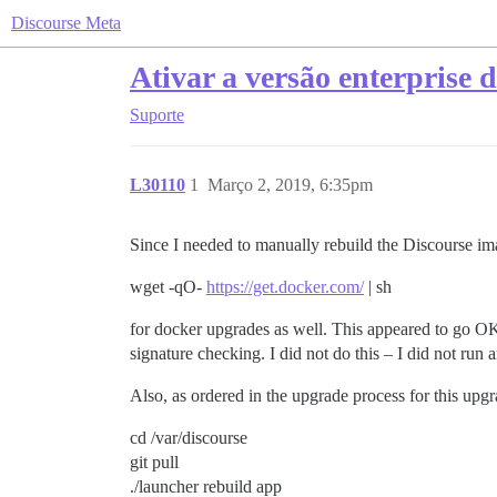
Discourse Meta
Ativar a versão enterprise 
Suporte
L30110
1
Março 2, 2019, 6:35pm
Since I needed to manually rebuild the Discourse ima
wget -qO-
https://get.docker.com/
| sh
for docker upgrades as well. This appeared to go OK,
signature checking. I did not do this – I did not ru
Also, as ordered in the upgrade process for this upgra
cd /var/discourse
git pull
./launcher rebuild app