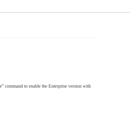
ate” command to enable the Enterprise version with