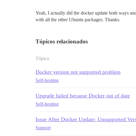
Yeah, I actually did the docker update both ways and 
with all the other Ubuntu packages. Thanks.
Tópicos relacionados
Tópico
Docker version not supported problem
Self-hosting
Upgrade failed because Docker out of date
Self-hosting
Issue After Docker Update: Unsupported Vers
Support