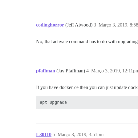
codinghorror
(Jeff Atwood)
3
Março 3, 2019, 8:5
No, that activate command has to do with upgrading t
pfaffman
(Jay Pfaffman)
4
Março 3, 2019, 12:11p
If you have docker-ce then you can just update dock
L30110
5
Março 3, 2019, 3:51pm