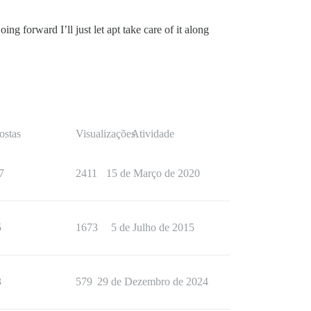
g forward I’ll just let apt take care of it along
ostas
Visualizações
Atividade
7
2411
15 de Março de 2020
5
1673
5 de Julho de 2015
3
579
29 de Dezembro de 2024