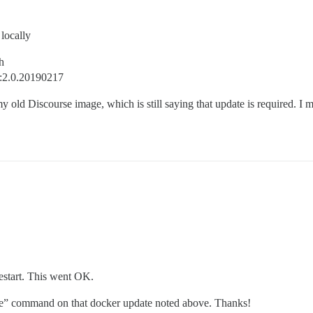
locally
h
e:2.0.20190217
my old Discourse image, which is still saying that update is required. 
estart. This went OK.
ivate” command on that docker update noted above. Thanks!