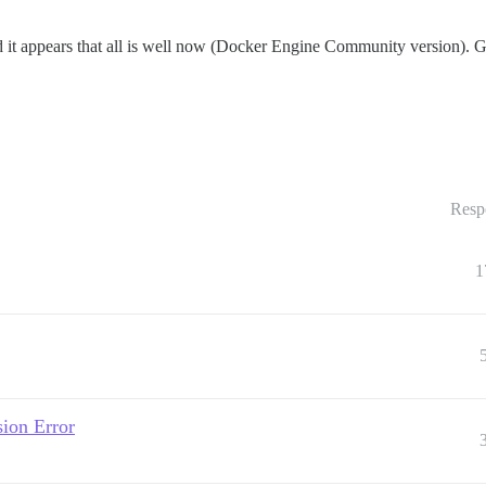
it appears that all is well now (Docker Engine Community version). Goin
Resp
1
ion Error