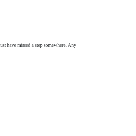
I must have missed a step somewhere. Any