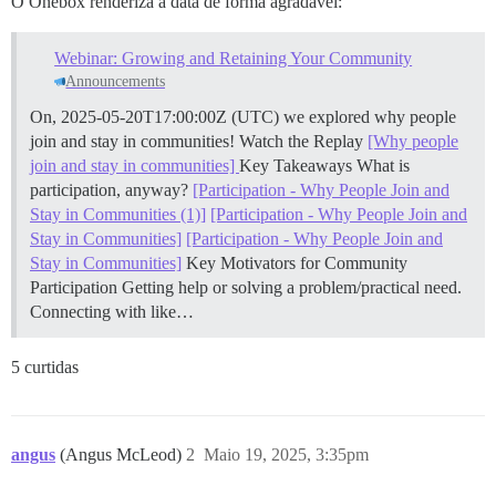
O Onebox renderiza a data de forma agradável:
Webinar: Growing and Retaining Your Community
Announcements
On, 2025-05-20T17:00:00Z (UTC) we explored why people
join and stay in communities!
Watch the Replay
[Why people
join and stay in communities]
Key Takeaways What is
participation, anyway?
[Participation - Why People Join and
Stay in Communities (1)]
[Participation - Why People Join and
Stay in Communities]
[Participation - Why People Join and
Stay in Communities]
Key Motivators for Community
Participation Getting help or solving a problem/practical need.
Connecting with like…
5 curtidas
angus
(Angus McLeod)
2
Maio 19, 2025, 3:35pm