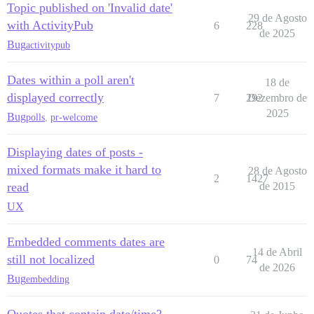
Topic published on 'Invalid date'
29 de Agosto
with ActivityPub
6
228
de 2025
Bug
activitypub
Dates within a poll aren't
18 de
displayed correctly
7
292
Dezembro de
2025
Bug
polls
,
pr-welcome
Displaying dates of posts -
mixed formats make it hard to
28 de Agosto
2
1427
read
de 2015
UX
Embedded comments dates are
14 de Abril
still not localized
0
74
de 2026
Bug
embedding