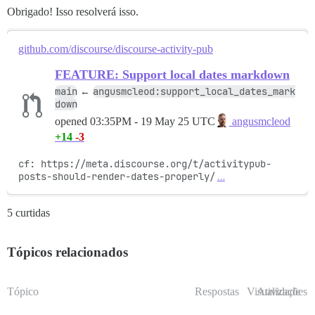
Obrigado! Isso resolverá isso.
github.com/discourse/discourse-activity-pub
FEATURE: Support local dates markdown
main
angusmcleod:support_local_dates_mark
←
down
opened
03:35PM - 19 May 25 UTC
angusmcleod
+14
-3
cf: https://meta.discourse.org/t/activitypub-
posts-should-render-dates-properly/
…
5 curtidas
Tópicos relacionados
Tópico
Respostas
Visualizações
Atividade