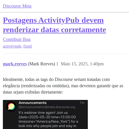
Discourse Meta
Postagens ActivityPub devem
renderizar datas corretamente
Contribuir
Bug
,
activitypub
fixed
mark.reeves
(Mark Reeves)
1
Maio 15, 2025, 1:40pm
Idealmente, todas as tags do Discourse seriam tratadas com
elegância (renderizadas ou omitidas), mas devemos garantir que as
datas sejam exibidas diretamente: