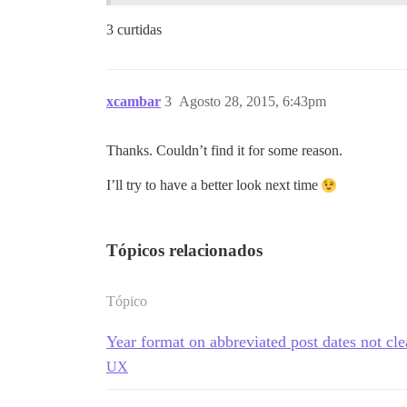
3 curtidas
xcambar
3
Agosto 28, 2015, 6:43pm
Thanks. Couldn’t find it for some reason.
I’ll try to have a better look next time
Tópicos relacionados
Tópico
Year format on abbreviated post dates not cle
UX