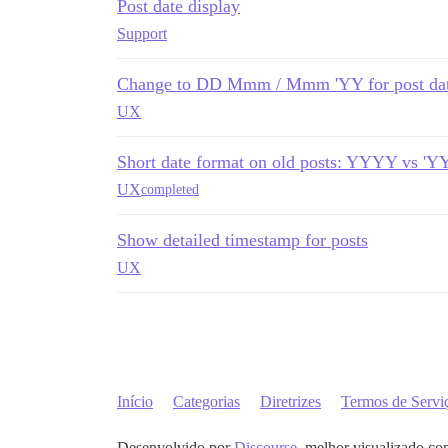
Post date display
Support
Change to DD Mmm / Mmm 'YY for post da
UX
Short date format on old posts: YYYY vs 'Y
UX
completed
Show detailed timestamp for posts
UX
Início
Categorias
Diretrizes
Termos de Servi
Desenvolvido por
Discourse
, melhor visualizado co