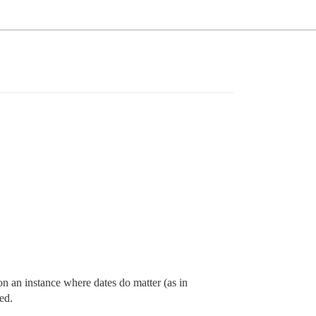
on an instance where dates do matter (as in
ted.