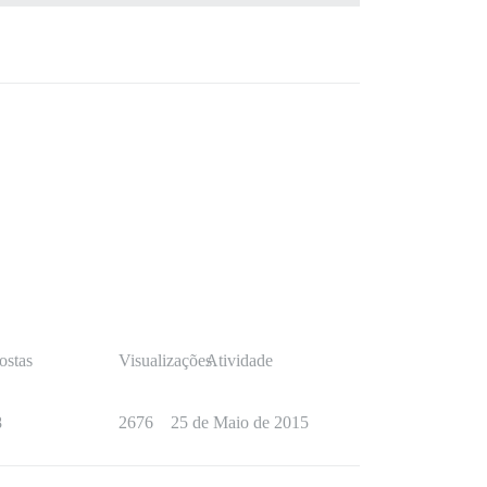
ostas
Visualizações
Atividade
8
2676
25 de Maio de 2015