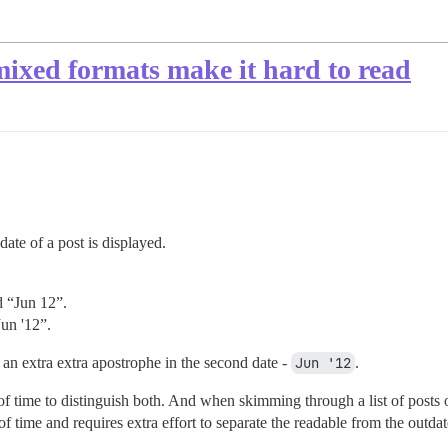
 mixed formats make it hard to read
ate of a post is displayed.
d “Jun 12”.
Jun '12”.
 an extra extra apostrophe in the second date -
Jun '12
.
of time to distinguish both. And when skimming through a list of posts 
t of time and requires extra effort to separate the readable from the outda