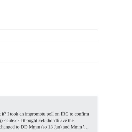
 it? I took an impromptu poll on IRC to confirm
ong) <culex> I thought Feb didn'th ave the
ld be changed to DD Mmm (so 13 Jan) and Mmm '…