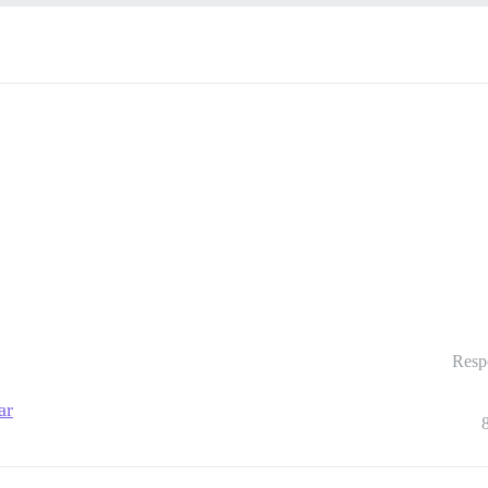
Resp
ar