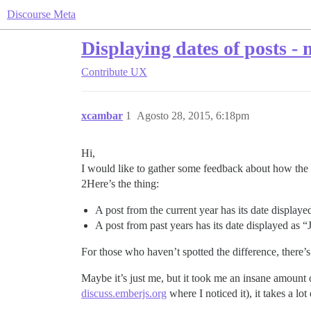
Discourse Meta
Displaying dates of posts -
Contribute
UX
xcambar
1
Agosto 28, 2015, 6:18pm
Hi,
I would like to gather some feedback about how the d
2Here’s the thing:
A post from the current year has its date displaye
A post from past years has its date displayed as “
For those who haven’t spotted the difference, there’s
Maybe it’s just me, but it took me an insane amount 
discuss.emberjs.org
where I noticed it), it takes a lo