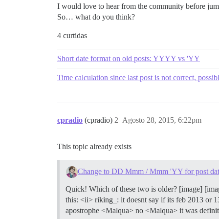
I would love to hear from the community before jum
So… what do you think?
4 curtidas
Short date format on old posts: YYYY vs 'YY
Time calculation since last post is not correct, possib
cpradio
(cpradio)
2
Agosto 28, 2015, 6:22pm
This topic already exists
Change to DD Mmm / Mmm 'YY for post dat
Quick! Which of these two is older? [image] [ima
this: <ii> riking_: it doesnt say if its feb 2013 o
apostrophe <Malqua> no <Malqua> it was definite