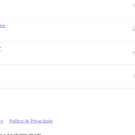
tes
3
Y
1
ço
Política de Privacidade
m o JavaScript ativado