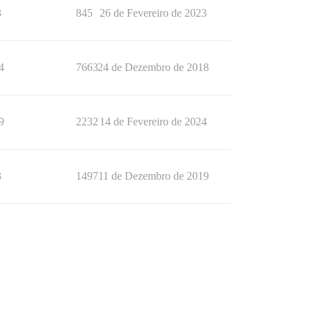
3
845
26 de Fevereiro de 2023
4
7663
24 de Dezembro de 2018
9
2232
14 de Fevereiro de 2024
3
1497
11 de Dezembro de 2019