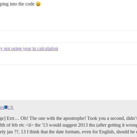
ping into the code
ly not using year in calculation
es
UX
ge] Errr… Oh! The one with the apostrophe! Took you a second, didn’t
r 13th of feb etc <ii> the '13 would suggest 2013 tho (after getting it wr
ly jan ??, 13 I think that the date formats, even for English, shou