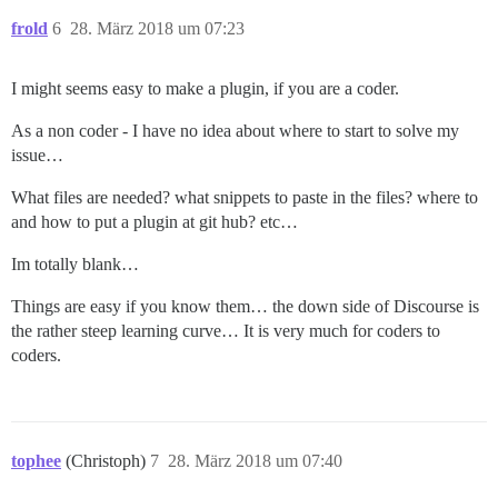
frold
6
28. März 2018 um 07:23
I might seems easy to make a plugin, if you are a coder.
As a non coder - I have no idea about where to start to solve my
issue…
What files are needed? what snippets to paste in the files? where to
and how to put a plugin at git hub? etc…
Im totally blank…
Things are easy if you know them… the down side of Discourse is
the rather steep learning curve… It is very much for coders to
coders.
tophee
(Christoph)
7
28. März 2018 um 07:40