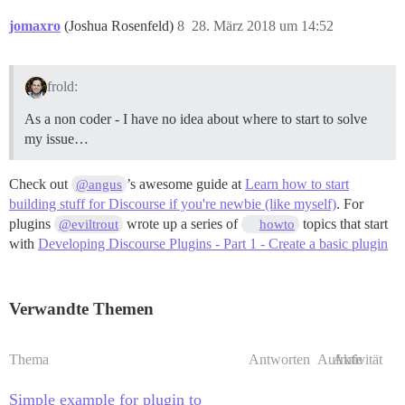
jomaxro
(Joshua Rosenfeld)
8
28. März 2018 um 14:52
frold:
As a non coder - I have no idea about where to start to solve
my issue…
Check out
’s awesome guide at
Learn how to start
@angus
building stuff for Discourse if you're newbie (like myself)
. For
plugins
wrote up a series of
topics that start
@eviltrout
howto
with
Developing Discourse Plugins - Part 1 - Create a basic plugin
Verwandte Themen
Thema
Antworten
Aufrufe
Aktivität
Simple example for plugin to