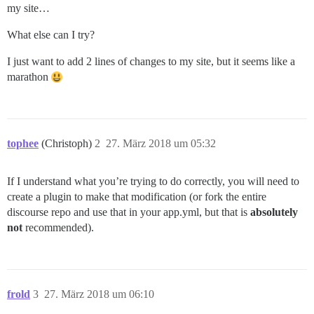
my site…
What else can I try?
I just want to add 2 lines of changes to my site, but it seems like a
marathon
tophee
(Christoph)
2
27. März 2018 um 05:32
If I understand what you’re trying to do correctly, you will need to
create a plugin to make that modification (or fork the entire
discourse repo and use that in your app.yml, but that is
absolutely
not
recommended).
frold
3
27. März 2018 um 06:10