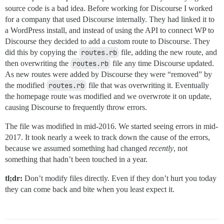
source code is a bad idea. Before working for Discourse I worked
for a company that used Discourse internally. They had linked it to
a WordPress install, and instead of using the API to connect WP to
Discourse they decided to add a custom route to Discourse. They
did this by copying the
routes.rb
file, adding the new route, and
then overwriting the
routes.rb
file any time Discourse updated.
As new routes were added by Discourse they were “removed” by
the modified
routes.rb
file that was overwriting it. Eventually
the homepage route was modified and we overwrote it on update,
causing Discourse to frequently throw errors.
The file was modified in mid-2016. We started seeing errors in mid-
2017. It took nearly a week to track down the cause of the errors,
because we assumed something had changed
recently
, not
something that hadn’t been touched in a year.
tl;dr:
Don’t modify files directly. Even if they don’t hurt you today
they can come back and bite when you least expect it.