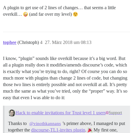
A plugin to get use of 2 lines of changes… that seems a little
overkill…
(and far over my level)
tophee
(Christoph)
4
27. März 2018 um 08:13
I know, “plugin” sounds like overkill because it’s a big word. But
all a plugin really does it modifies/amends discourse’s code, which
is exactly what you’re trying to do, right? Of course you can do so
much more with plugins than change 2 lines of code, but changing
those two lines is entirely possible and not overkill at all. It’s pretty
much the same as what you’ve tried, only the “proper” way. It’s so
easy that even I was able to do it:
Hack to enable invitations for Trust level 1 users
Support
Thanks to
’s primer above, I managed to put
@vinothkannans
together the
discourse-TL1-invites plugin
.
My first one,