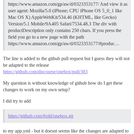
https://www.amazon.com/gp/aw/d/0323353177/ And view it as
user agent: Mozilla/5.0 (iPhone; CPU iPhone OS 5_0_1 like
Mac OS X) AppleWebKit/534.46 (KHTML, like Gecko)
Version/5.1 Mobile/9A405 Safari/7534.48.3 The div with
productDescription only contains 250 chars. If you press the
field you go to a new page with the path
https://www.amazon.com/gp/aw/d/0323353177/#produc…
The line is added to the github pull request but I guess they will not
be adapted to the release
https://github.com/discourse/onebox/pull/383
My question is without knowledge of github how do I get these
changes to work on my own setup?
I did try to add
https://github.com/frold/onebox.git
to my app.yml - but it doesnt seems like the changes are adapted to