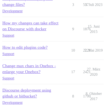
change files?
3
537
1. Juli 2023
Development
How my changes can take effect
15. Juni
on Discourse with docker
9
1876
2015
Support
How to edit plugins code?
10
2221
7. Mai 2019
Support
Change max chars in Onebox -
27. März
enlarge your Onebox?
17
2421
2020
Support
Discourse deployment using
8. Oktober
github or bitbucket?
8
1799
2017
Development