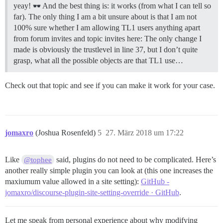
yeay!
And the best thing is: it works (from what I can tell so
far). The only thing I am a bit unsure about is that I am not
100% sure whether I am allowing TL1 users anything apart
from forum invites and topic invites here: The only change I
made is obviously the trustlevel in line 37, but I don’t quite
grasp, what all the possible objects are that TL1 use…
Check out that topic and see if you can make it work for your case.
jomaxro
(Joshua Rosenfeld)
5
27. März 2018 um 17:22
Like
said, plugins do not need to be complicated. Here’s
@tophee
another really simple plugin you can look at (this one increases the
maxiumum value allowed in a site setting):
GitHub -
jomaxro/discourse-plugin-site-setting-override · GitHub
.
Let me speak from personal experience about why modifying