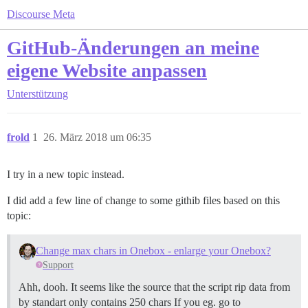
Discourse Meta
GitHub-Änderungen an meine
eigene Website anpassen
Unterstützung
frold
1
26. März 2018 um 06:35
I try in a new topic instead.
I did add a few line of change to some githib files based on this
topic:
Change max chars in Onebox - enlarge your Onebox?
Support
Ahh, dooh. It seems like the source that the script rip data from
by standart only contains 250 chars If you eg. go to