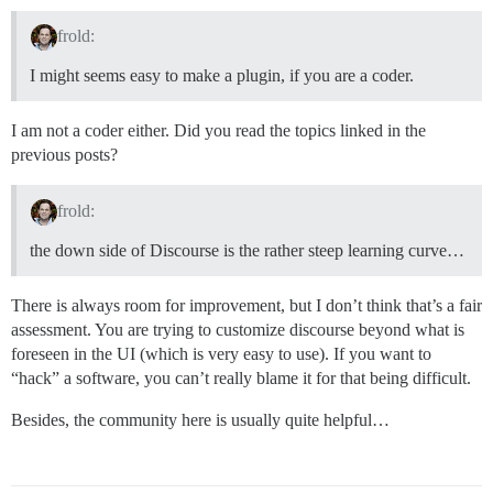
frold:
I might seems easy to make a plugin, if you are a coder.
I am not a coder either. Did you read the topics linked in the
previous posts?
frold:
the down side of Discourse is the rather steep learning curve…
There is always room for improvement, but I don’t think that’s a fair
assessment. You are trying to customize discourse beyond what is
foreseen in the UI (which is very easy to use). If you want to
“hack” a software, you can’t really blame it for that being difficult.
Besides, the community here is usually quite helpful…