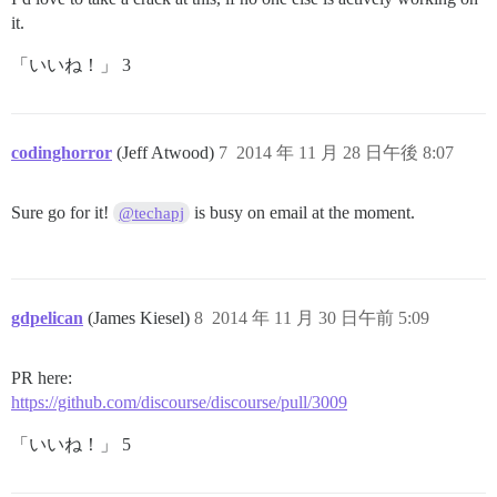
it.
「いいね！」 3
codinghorror
(Jeff Atwood)
7
2014 年 11 月 28 日午後 8:07
Sure go for it!
is busy on email at the moment.
@techapj
gdpelican
(James Kiesel)
8
2014 年 11 月 30 日午前 5:09
PR here:
https://github.com/discourse/discourse/pull/3009
「いいね！」 5