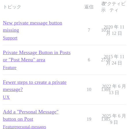
表
アクティビ
トピック
返信
示
ティ
New private message button
2020 年 11
missing
7
1051
月 12 日
Support
Private Message Button in Posts
2015 年 11
or "Post Menu" area
6
2728
月 24 日
Feature
Fewer steps to create a private
2022 年 6 月
message?
10
1369
13 日
UX
Add a "Personal Message"
2025 年 6 月
button on Post
19
1385
9 日
Feature
personal-messages