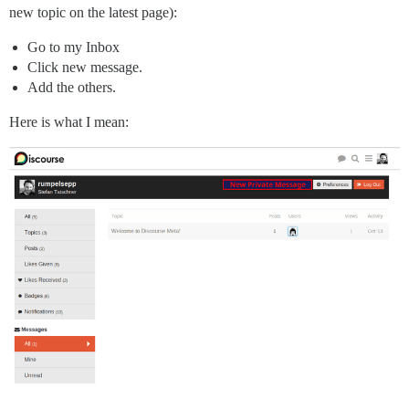
new topic on the latest page):
Go to my Inbox
Click new message.
Add the others.
Here is what I mean: