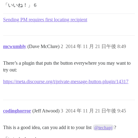
「いいね！」 6
Sending PM requires first locating recipient
mcwumbly
(Dave McClure)
2
2014 年 11 月 21 日午後 8:49
There’s a plugin that puts the button everywhere you may want to
try out:
https://meta.discourse.org/t/private-message-button-plugin/14317
codinghorror
(Jeff Atwood)
3
2014 年 11 月 21 日午後 9:45
This is a good idea, can you add it to your list
?
@techapj