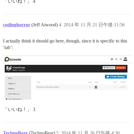
「いいね！」 4
codinghorror
(Jeff Atwood)
4
2014 年 11 月 21 日午後 11:56
I actually think it should go here, though, since it is specific to this
‘tab’:
「いいね！」 3
TechnoBear
(TechnoBear)
5
2014 年 11 月 26 日午後 4:30