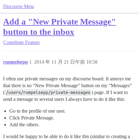
Discourse Meta
Add a "New Private Message"
button to the inbox
Contribute
Feature
rumpelsepp
1
2014 年 11 月 21 日午前 10:58
I often use private messages on my discourse board. It annoys me
that there is no “New Private Message” button on my “Messages”
(
/users/rumpelsepp/private-messages
) page. If I want to
send a message to several users I always have to do it like this:
Go to the profile of one user.
Click Private Message.
Add the others.
I would be happy to be able to do it like this (similar to creating a