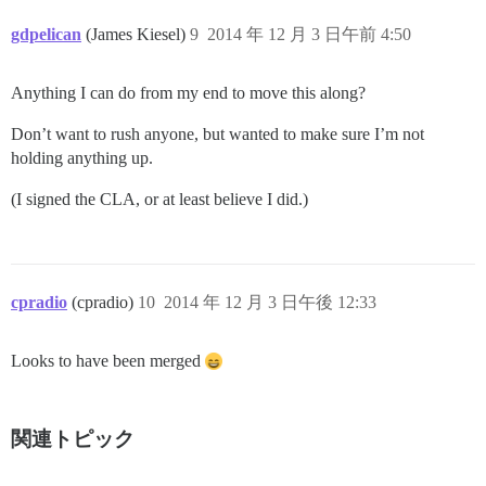
gdpelican
(James Kiesel)
9
2014 年 12 月 3 日午前 4:50
Anything I can do from my end to move this along?
Don’t want to rush anyone, but wanted to make sure I’m not
holding anything up.
(I signed the CLA, or at least believe I did.)
cpradio
(cpradio)
10
2014 年 12 月 3 日午後 12:33
Looks to have been merged
関連トピック