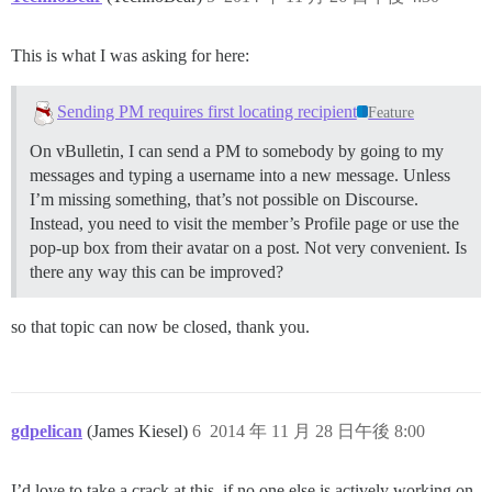
This is what I was asking for here:
Sending PM requires first locating recipient
Feature
On vBulletin, I can send a PM to somebody by going to my
messages and typing a username into a new message. Unless
I’m missing something, that’s not possible on Discourse.
Instead, you need to visit the member’s Profile page or use the
pop-up box from their avatar on a post. Not very convenient. Is
there any way this can be improved?
so that topic can now be closed, thank you.
gdpelican
(James Kiesel)
6
2014 年 11 月 28 日午後 8:00
I’d love to take a crack at this, if no one else is actively working on