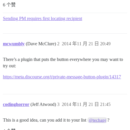
6 个赞
Sending PM requires first locating recipient
mcwumbly
(Dave McClure)
2
2014 年11 月 21 日 20:49
There’s a plugin that puts the button everywhere you may want to
try out:
https://meta.discourse.org/t/private-message-button-plugin/14317
codinghorror
(Jeff Atwood)
3
2014 年11 月 21 日 21:45
This is a good idea, can you add it to your list
?
@techapj