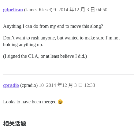
gdpelican
(James Kiesel)
9
2014 年12 月 3 日 04:50
Anything I can do from my end to move this along?
Don’t want to rush anyone, but wanted to make sure I’m not
holding anything up.
(I signed the CLA, or at least believe I did.)
cpradio
(cpradio)
10
2014 年12 月 3 日 12:33
Looks to have been merged
相关话题