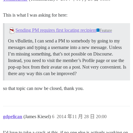
This is what I was asking for here:
Sending PM requires first locating recipient
Feature
On vBulletin, I can send a PM to somebody by going to my
messages and typing a username into a new message. Unless
I’m missing something, that’s not possible on Discourse.
Instead, you need to visit the member’s Profile page or use the
pop-up box from their avatar on a post. Not very convenient. Is
there any way this can be improved?
so that topic can now be closed, thank you.
gdpelican
(James Kiesel)
6
2014 年11 月 28 日 20:00
I’d love to take a crack at this, if no one else is actively working on