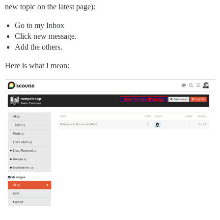
new topic on the latest page):
Go to my Inbox
Click new message.
Add the others.
Here is what I mean: