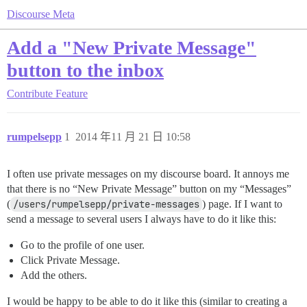
Discourse Meta
Add a "New Private Message"
button to the inbox
Contribute
Feature
rumpelsepp
1
2014 年11 月 21 日 10:58
I often use private messages on my discourse board. It annoys me
that there is no “New Private Message” button on my “Messages”
(
/users/rumpelsepp/private-messages
) page. If I want to
send a message to several users I always have to do it like this:
Go to the profile of one user.
Click Private Message.
Add the others.
I would be happy to be able to do it like this (similar to creating a