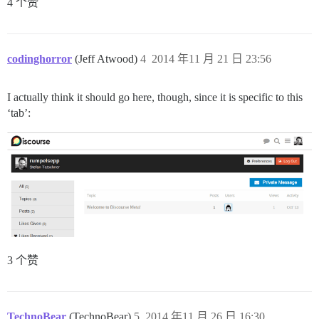
4 个赞
codinghorror
(Jeff Atwood)
4
2014 年11 月 21 日 23:56
I actually think it should go here, though, since it is specific to this
‘tab’:
3 个赞
TechnoBear
(TechnoBear)
5
2014 年11 月 26 日 16:30