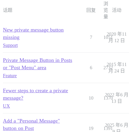
浏
话题
回复
览
活动
量
New private message button
2020 年11
missing
7
1051
月 12 日
Support
Private Message Button in Posts
2015 年11
or "Post Menu" area
6
2732
月 24 日
Feature
Fewer steps to create a private
2022 年6 月
message?
10
1370
13 日
UX
Add a "Personal Message"
2025 年6 月
button on Post
19
1391
9 日