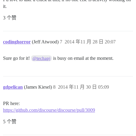
it.
3 个赞
codinghorror
(Jeff Atwood)
7
2014 年11 月 28 日 20:07
Sure go for it!
is busy on email at the moment.
@techapj
gdpelican
(James Kiesel)
8
2014 年11 月 30 日 05:09
PR here:
https://github.com/discourse/discourse/pull/3009
5 个赞