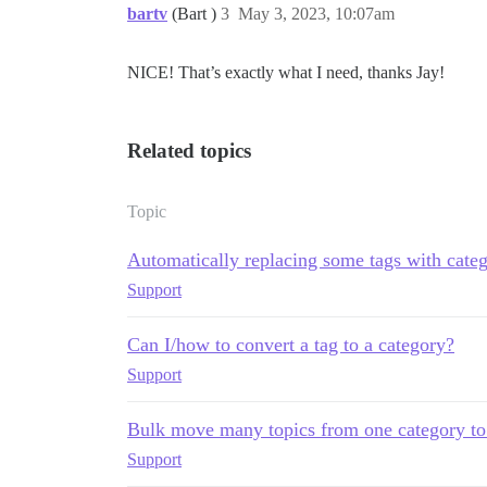
bartv
(Bart )
3
May 3, 2023, 10:07am
NICE! That’s exactly what I need, thanks Jay!
Related topics
Topic
Automatically replacing some tags with categ
Support
Can I/how to convert a tag to a category?
Support
Bulk move many topics from one category to
Support