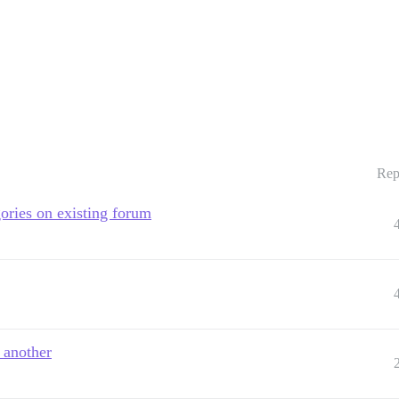
Rep
ories on existing forum
 another