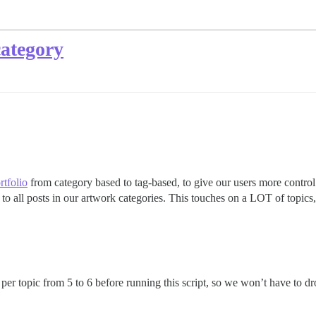
category
rtfolio
from category based to tag-based, to give our users more contro
 to all posts in our artwork categories. This touches on a LOT of topic
r topic from 5 to 6 before running this script, so we won’t have to dro