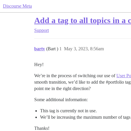
Discourse Meta
Add a tag to all topics in a 
Support
bartv
(Bart )
1
May 3, 2023, 8:56am
Hey!
We’re in the process of switching our use of
User Po
smooth transition, we’d like to add the
#portfolio
tag
point me in the right direction?
Some additional information:
This tag is currently not in use.
We’ll be increasing the maximum number of tags pe
Thanks!