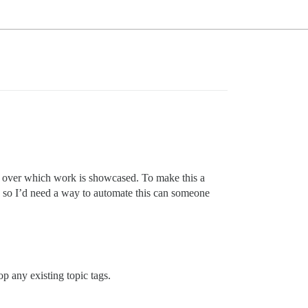
l over which work is showcased. To make this a
s, so I’d need a way to automate this can someone
p any existing topic tags.