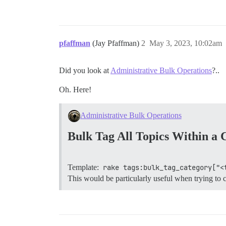
pfaffman
(Jay Pfaffman)
2
May 3, 2023, 10:02am
Did you look at
Administrative Bulk Operations
?..
Oh. Here!
Administrative Bulk Operations
Bulk Tag All Topics Within a 
Template:
rake tags:bulk_tag_category["<
This would be particularly useful when trying to c