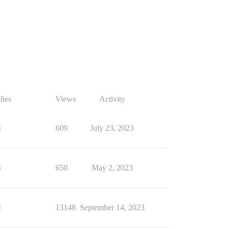
lies
Views
Activity
4
609
July 23, 2023
4
650
May 2, 2023
2
13148
September 14, 2023