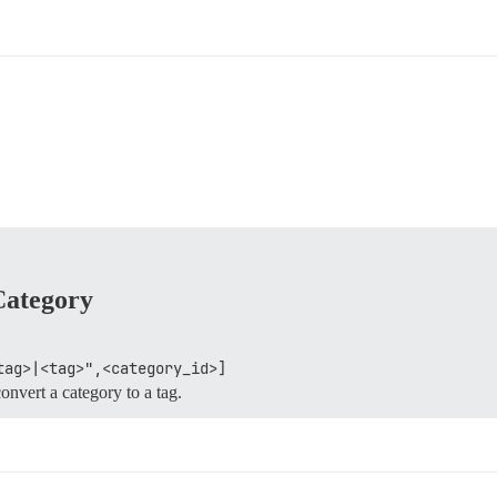
Category
tag>|<tag>",<category_id>]
onvert a category to a tag.