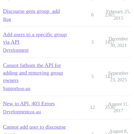
Discourse gem group_add
February 25,
6
2365
2015
Bug
Add users to a specific group
December
via API
3
1457
30, 2021
Development
Cannot fathom the API for
adding and removing group
September
5
143
owners
23, 2025
Support
rest-api
New to API, 403 Errors
August 11,
12
3536
2017
Development
rest-api
Cannot add user to discourse
August 8,