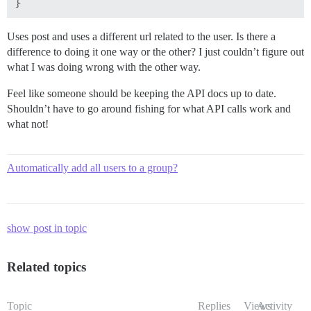
Uses post and uses a different url related to the user. Is there a
difference to doing it one way or the other? I just couldn’t figure out
what I was doing wrong with the other way.
Feel like someone should be keeping the API docs up to date.
Shouldn’t have to go around fishing for what API calls work and
what not!
Automatically add all users to a group?
show post in topic
Related topics
Topic
Replies
Views
Activity