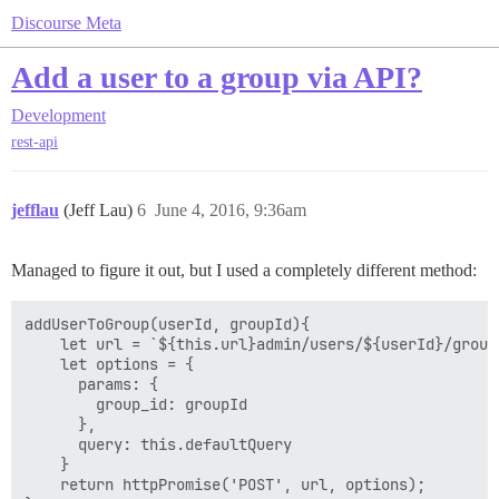
Discourse Meta
Add a user to a group via API?
Development
rest-api
jefflau
(Jeff Lau)
6
June 4, 2016, 9:36am
Managed to figure it out, but I used a completely different method:
addUserToGroup(userId, groupId){

    let url = `${this.url}admin/users/${userId}/groups
    let options = {

      params: {

        group_id: groupId

      },

      query: this.defaultQuery

    }

    return httpPromise('POST', url, options);
