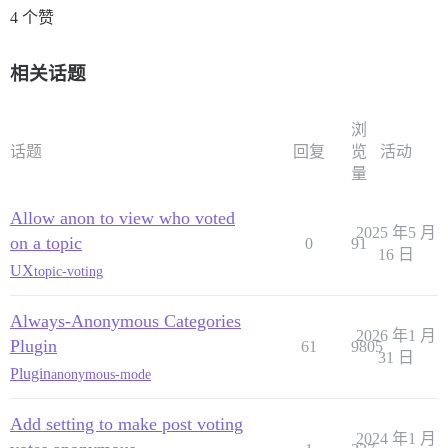
4 个赞
相关话题
浏
话题
回复
览
活动
量
Allow anon to view who voted
2025 年5 月
on a topic
0
91
16 日
UX
topic-voting
Always-Anonymous Categories
2026 年1 月
Plugin
61
9805
31 日
Plugin
anonymous-mode
Add setting to make post voting
2024 年1 月