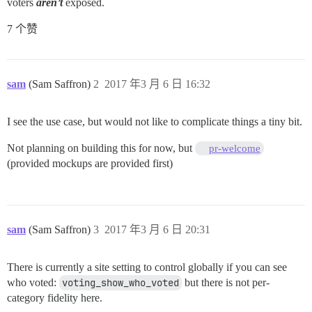
voters
aren’t
exposed.
7 个赞
sam
(Sam Saffron)
2
2017 年3 月 6 日 16:32
I see the use case, but would not like to complicate things a tiny bit.
Not planning on building this for now, but
pr-welcome
(provided mockups are provided first)
sam
(Sam Saffron)
3
2017 年3 月 6 日 20:31
There is currently a site setting to control globally if you can see
who voted:
voting_show_who_voted
but there is not per-
category fidelity here.