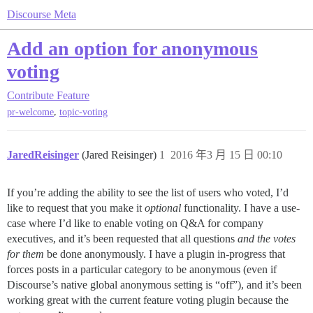
Discourse Meta
Add an option for anonymous
voting
Contribute
Feature
,
pr-welcome
topic-voting
JaredReisinger
(Jared Reisinger)
1
2016 年3 月 15 日 00:10
If you’re adding the ability to see the list of users who voted, I’d
like to request that you make it
optional
functionality. I have a use-
case where I’d like to enable voting on Q&A for company
executives, and it’s been requested that all questions
and the votes
for them
be done anonymously. I have a plugin in-progress that
forces posts in a particular category to be anonymous (even if
Discourse’s native global anonymous setting is “off”), and it’s been
working great with the current feature voting plugin because the