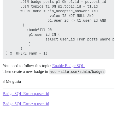
       JOIN badge_posts p1 ON p1.id = pc.post_id

       JOIN topics t1 ON p1.topic_id = t1.id

       WHERE name = 'is_accepted_answer' AND

                     value IS NOT NULL AND

                    p1.user_id <> t1.user_id AND 

        (

          :backfill OR 

           p1.user_id IN (

                   select user_id from posts where p1.
           )

       )

You need to follow this topic:
Enable Badge SQL
Then create a new badge in
your-site.com/admin/badges
3 Me gusta
Badge SQL Error: q.user_id
Badge SQL Error: q.user_id