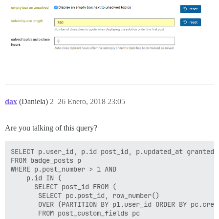
dax
(Daniela)
2
26 Enero, 2018 23:05
Are you talking of this query?
SELECT p.user_id, p.id post_id, p.updated_at granted_a
FROM badge_posts p

WHERE p.post_number > 1 AND 

    p.id IN (

      SELECT post_id FROM (

       SELECT pc.post_id, row_number() 

       OVER (PARTITION BY p1.user_id ORDER BY pc.creat
       FROM post_custom_fields pc
