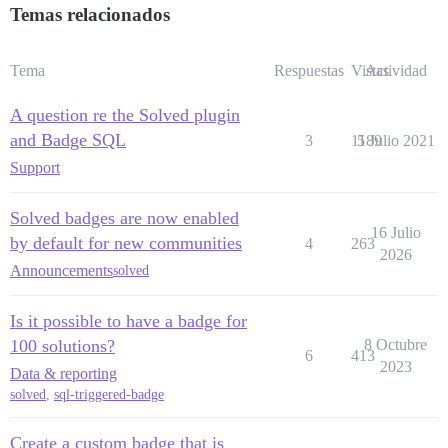
Temas relacionados
Tema
Respuestas
Vistas
Actividad
A question re the Solved plugin
and Badge SQL
3
1189
5 Julio 2021
Support
Solved badges are now enabled
16 Julio
by default for new communities
4
263
2026
Announcements
solved
Is it possible to have a badge for
100 solutions?
8 Octubre
6
413
2023
Data & reporting
solved
,
sql-triggered-badge
Create a custom badge that is