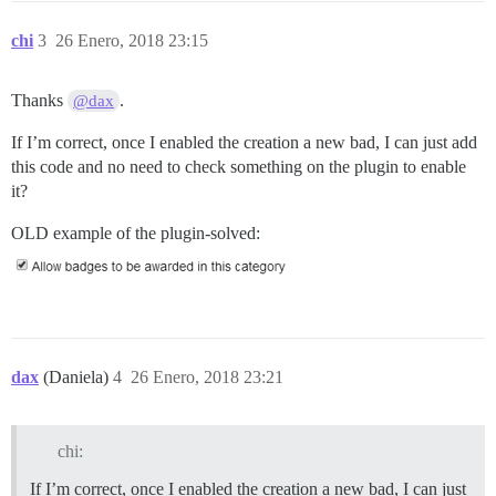
chi
3
26 Enero, 2018 23:15
Thanks
.
@dax
If I’m correct, once I enabled the creation a new bad, I can just add
this code and no need to check something on the plugin to enable
it?
OLD example of the plugin-solved:
dax
(Daniela)
4
26 Enero, 2018 23:21
chi:
If I’m correct, once I enabled the creation a new bad, I can just