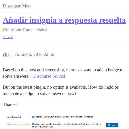
Discourse Meta
Añadir insignia a respuesta resuelta
Contribuir
Característica
solved
chi
1
26 Enero, 2018 22:56
Based on this post and screenshot, there is a way to add a badge to
solve answers. -
Discourse Solved
But on the latest plugin, no option is available. How do I add or
associate a badge to solve answers now?
Thanks!