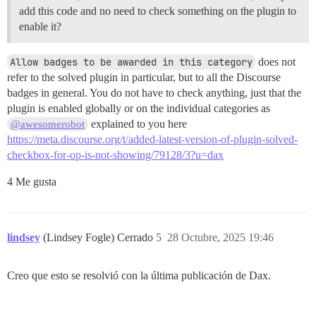
add this code and no need to check something on the plugin to
enable it?
Allow badges to be awarded in this category
does not
refer to the solved plugin in particular, but to all the Discourse
badges in general. You do not have to check anything, just that the
plugin is enabled globally or on the individual categories as
explained to you here
@awesomerobot
https://meta.discourse.org/t/added-latest-version-of-plugin-solved-
checkbox-for-op-is-not-showing/79128/3?u=dax
4 Me gusta
lindsey
(Lindsey Fogle) Cerrado
5
28 Octubre, 2025 19:46
Creo que esto se resolvió con la última publicación de Dax.