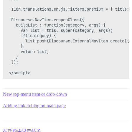
  I18n.translations.en.js.filters.premium = { title: 
  Discourse.NavItem.reopenClass({

    buildList : function(category, args) {

      var list = this._super(category, args);

      if(!category) {

        list.push(Discourse.ExternalNavItem.create({h
      }

      return list;

    }

  });

New top-menu item or drop-down
Adding link to blog on main page
在话题中显示帖子