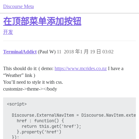
Discourse Meta
在顶部菜单添加按钮
开发
TerminalAddict
(Paul W)
11
2018 年1 月 19 日 03:02
This should do it: ( demo:
https://www.mcrides.co.nz
I have a
“Weather” link )
You’ll need to style it with css.
customize->theme-></body
<script>

  Discourse.ExternalNavItem = Discourse.NavItem.extend
    href : function() {

      return this.get('href');

    }.property('href')

  });
