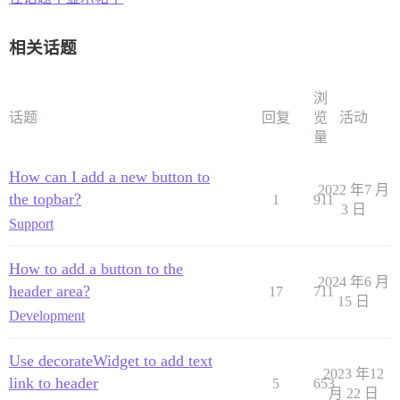
相关话题
浏
话题
回复
览
活动
量
How can I add a new button to
2022 年7 月
the topbar?
1
911
3 日
Support
How to add a button to the
2024 年6 月
header area?
17
711
15 日
Development
Use decorateWidget to add text
2023 年12
link to header
5
653
月 22 日