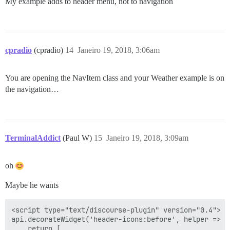
My example adds to header menu, not to navigation
cpradio
(cpradio)
14
Janeiro 19, 2018, 3:06am
You are opening the NavItem class and your Weather example is on
the navigation…
TerminalAddict
(Paul W)
15
Janeiro 19, 2018, 3:09am
oh
Maybe he wants
<script type="text/discourse-plugin" version="0.4">

api.decorateWidget('header-icons:before', helper => {

    return [
