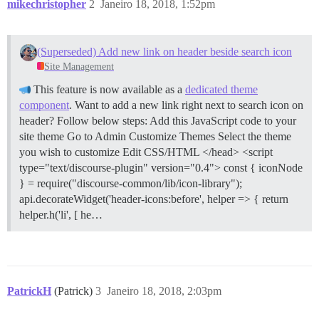
mikechristopher
2
Janeiro 18, 2018, 1:52pm
(Superseded) Add new link on header beside search icon
Site Management
This feature is now available as a
dedicated theme
component
. Want to add a new link right next to search icon on
header? Follow below steps:
Add this JavaScript code to your
site theme Go to Admin Customize Themes Select the theme
you wish to customize Edit CSS/HTML </head> <script
type="text/discourse-plugin" version="0.4"> const { iconNode
} = require("discourse-common/lib/icon-library");
api.decorateWidget('header-icons:before', helper => { return
helper.h('li', [ he…
PatrickH
(Patrick)
3
Janeiro 18, 2018, 2:03pm