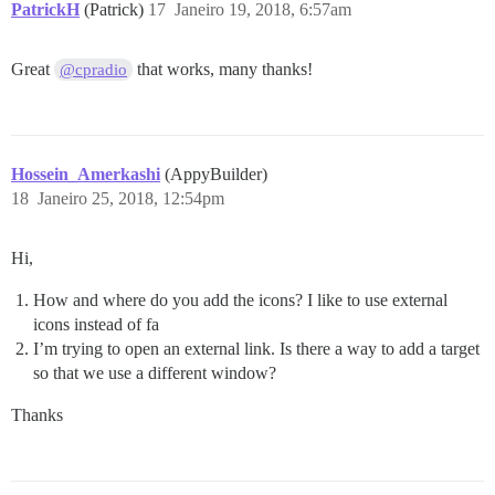
PatrickH
(Patrick)
17
Janeiro 19, 2018, 6:57am
Great
that works, many thanks!
@cpradio
Hossein_Amerkashi
(AppyBuilder)
18
Janeiro 25, 2018, 12:54pm
Hi,
How and where do you add the icons? I like to use external
icons instead of fa
I’m trying to open an external link. Is there a way to add a target
so that we use a different window?
Thanks