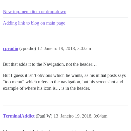
New top-menu item or drop-down
Adding link to blog on main page
cpradio
(cpradio)
12
Janeiro 19, 2018, 3:03am
But that adds it to the Navigation, not the header…
But I guess it isn’t obvious which he wants, as his initial posts says
“top menu” which refers to the navigation, but his screenshot and
example of where his icon is… is in the header.
TerminalAddict
(Paul W)
13
Janeiro 19, 2018, 3:04am