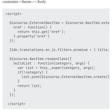
customize->theme-></body
<script>

  Discourse.ExternalNavItem = Discourse.NavItem.extend
    href : function() {

      return this.get('href');

    }.property('href')

  });

  I18n.translations.en.js.filters.premium = { title: 
  Discourse.NavItem.reopenClass({

    buildList : function(category, args) {

      var list = this._super(category, args);

      if(!category) {

        list.push(Discourse.ExternalNavItem.create({h
      }

      return list;

    }

  });
