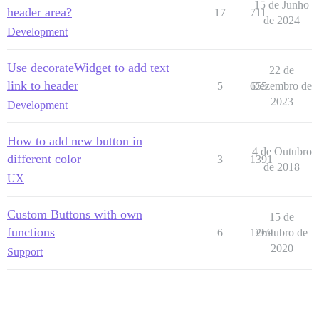
15 de Junho
header area?
17
711
de 2024
Development
Use decorateWidget to add text
22 de
link to header
5
655
Dezembro de
2023
Development
How to add new button in
4 de Outubro
different color
3
1391
de 2018
UX
Custom Buttons with own
15 de
functions
6
1269
Outubro de
2020
Support