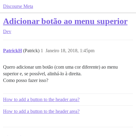
Discourse Meta
Adicionar botão ao menu superior
Dev
PatrickH
(Patrick)
1
Janeiro 18, 2018, 1:45pm
Quero adicionar um botão (com uma cor diferente) ao menu
superior e, se possível, alinhá-lo à direita.
Como posso fazer isso?
How to add a button to the header area?
How to add a button to the header area?