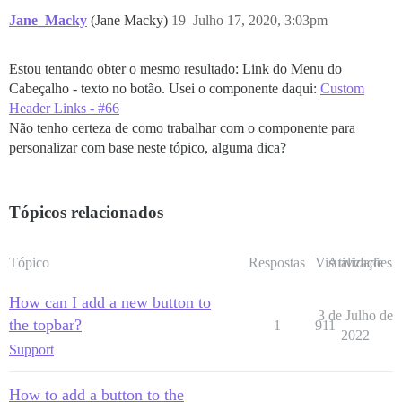
Jane_Macky
(Jane Macky)
19
Julho 17, 2020, 3:03pm
Estou tentando obter o mesmo resultado: Link do Menu do
Cabeçalho - texto no botão. Usei o componente daqui:
Custom
Header Links - #66
Não tenho certeza de como trabalhar com o componente para
personalizar com base neste tópico, alguma dica?
Tópicos relacionados
Tópico
Respostas
Visualizações
Atividade
How can I add a new button to
3 de Julho de
the topbar?
1
911
2022
Support
How to add a button to the