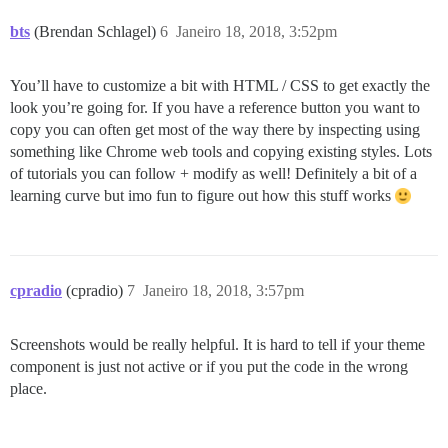
bts
(Brendan Schlagel)
6
Janeiro 18, 2018, 3:52pm
You’ll have to customize a bit with HTML / CSS to get exactly the
look you’re going for. If you have a reference button you want to
copy you can often get most of the way there by inspecting using
something like Chrome web tools and copying existing styles. Lots
of tutorials you can follow + modify as well! Definitely a bit of a
learning curve but imo fun to figure out how this stuff works
cpradio
(cpradio)
7
Janeiro 18, 2018, 3:57pm
Screenshots would be really helpful. It is hard to tell if your theme
component is just not active or if you put the code in the wrong
place.