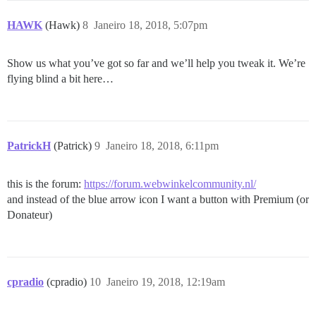
HAWK
(Hawk)
8
Janeiro 18, 2018, 5:07pm
Show us what you’ve got so far and we’ll help you tweak it. We’re
flying blind a bit here…
PatrickH
(Patrick)
9
Janeiro 18, 2018, 6:11pm
this is the forum:
https://forum.webwinkelcommunity.nl/
and instead of the blue arrow icon I want a button with Premium (or
Donateur)
cpradio
(cpradio)
10
Janeiro 19, 2018, 12:19am