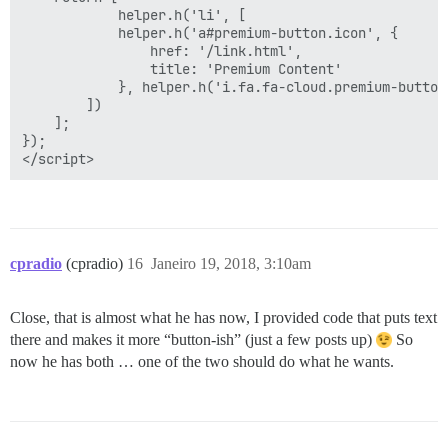
            helper.h('li', [

            helper.h('a#premium-button.icon', {

                href: '/link.html',

                title: 'Premium Content'

            }, helper.h('i.fa.fa-cloud.premium-button-
        ])

    ];

});

cpradio
(cpradio)
16
Janeiro 19, 2018, 3:10am
Close, that is almost what he has now, I provided code that puts text
there and makes it more “button-ish” (just a few posts up)
So
now he has both … one of the two should do what he wants.