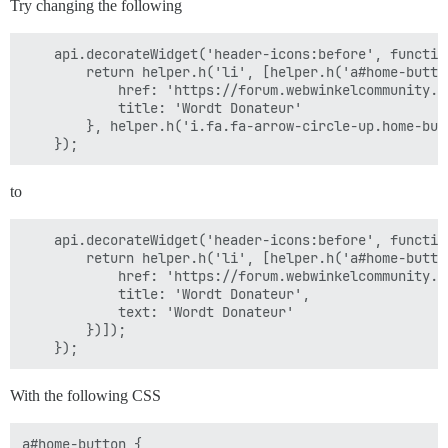
Try changing the following
    api.decorateWidget('header-icons:before', function
        return helper.h('li', [helper.h('a#home-button
            href: 'https://forum.webwinkelcommunity.n
            title: 'Wordt Donateur'

        }, helper.h('i.fa.fa-arrow-circle-up.home-but
to
    api.decorateWidget('header-icons:before', function
        return helper.h('li', [helper.h('a#home-button
            href: 'https://forum.webwinkelcommunity.n
            title: 'Wordt Donateur',

            text: 'Wordt Donateur'

        })]);

With the following CSS
a#home-button {
