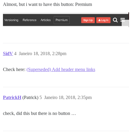
Almost, but i want to have this button: Premium
SidV
4
Janeiro 18, 2018, 2:28pm
Check here:
(Superseded) Add header menu links
PatrickH
(Patrick)
5
Janeiro 18, 2018, 2:35pm
check, did this but there is no button …