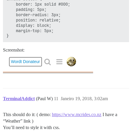
    border: 1px solid #000;

    padding: 5px;

    border-radius: 3px;

    position: relative;

    display: block;

    margin-top: 5px;

Screenshot:
TerminalAddict
(Paul W)
11
Janeiro 19, 2018, 3:02am
This should do it: ( demo:
https://www.mcrides.co.nz
I have a
“Weather” link )
You’ll need to style it with css.