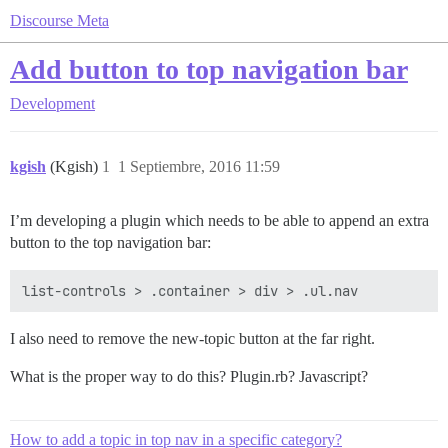
Discourse Meta
Add button to top navigation bar
Development
kgish
(Kgish)
1
1 Septiembre, 2016 11:59
I’m developing a plugin which needs to be able to append an extra
button to the top navigation bar:
I also need to remove the new-topic button at the far right.
What is the proper way to do this? Plugin.rb? Javascript?
How to add a topic in top nav in a specific category?