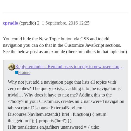
cpradio
(cpradio)
2
1 Septiembre, 2016 12:25
You could hide the New Topic button via CSS and to add
navigation you can do that in the Customize JavaScript sections.
See the below post as an example (there are others in that topic too)
Reply reminder - Remind users to reply to new users topics with zero replies
Feature
Why not just add a navigation page that lists all topics with
zero replies? The query exists… adding it to the navigation is
trivial… Why does it have to nag me? Adding this to the
</body> in your Customize, creates an Unanswered navigation
tab <script> Discourse.ExternalNavItem =
Discourse.NavItem.extend({ href : function() { return
this.get('href'); }.property('href') });
I18n.translations.en.js.filters.unanswered = { title: