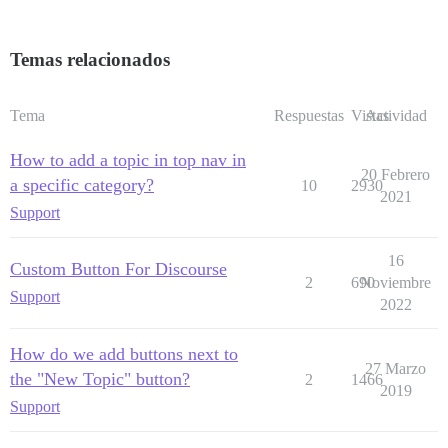
Temas relacionados
Tema
Respuestas
Vistas
Actividad
How to add a topic in top nav in
20 Febrero
a specific category?
10
2930
2021
Support
16
Custom Button For Discourse
2
690
Noviembre
Support
2022
How do we add buttons next to
27 Marzo
the "New Topic" button?
2
1466
2019
Support