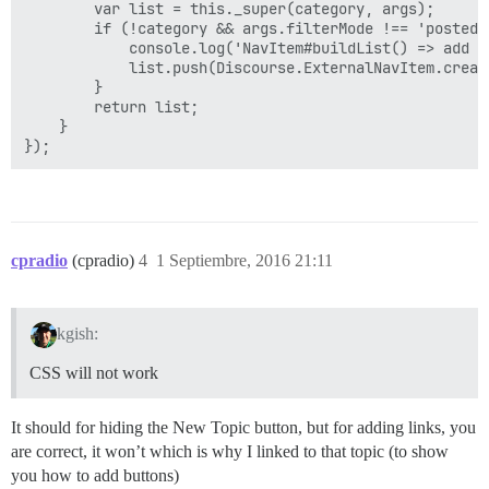
        var list = this._super(category, args);

        if (!category && args.filterMode !== 'posted')
            console.log('NavItem#buildList() => add po
            list.push(Discourse.ExternalNavItem.creat
        }

        return list;

    }

cpradio
(cpradio)
4
1 Septiembre, 2016 21:11
kgish:
CSS will not work
It should for hiding the New Topic button, but for adding links, you
are correct, it won’t which is why I linked to that topic (to show
you how to add buttons)