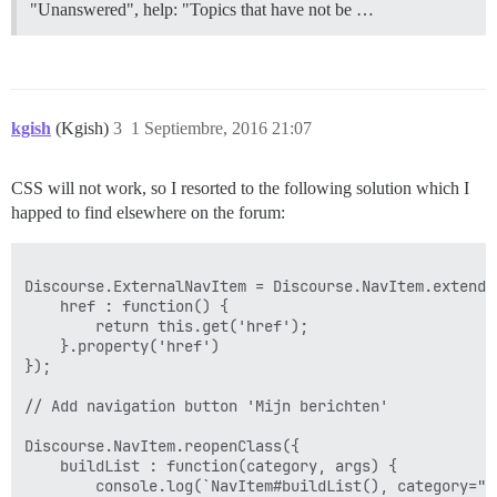
"Unanswered", help: "Topics that have not be …
kgish
(Kgish)
3
1 Septiembre, 2016 21:07
CSS will not work, so I resorted to the following solution which I
happed to find elsewhere on the forum:
Discourse.ExternalNavItem = Discourse.NavItem.extend({
    href : function() {

        return this.get('href');

    }.property('href')

});

// Add navigation button 'Mijn berichten'

Discourse.NavItem.reopenClass({

    buildList : function(category, args) {

        console.log(`NavItem#buildList(), category="$