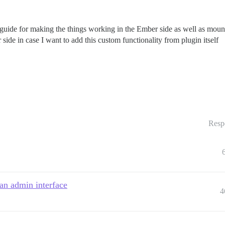
 guide for making the things working in the Ember side as well as mount
e in case I want to add this custom functionality from plugin itself
Resp
an admin interface
4