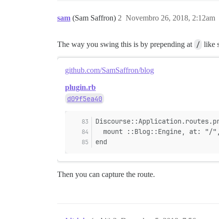
sam
(Sam Saffron)
2
Novembro 26, 2018, 2:12am
The way you swing this is by prepending at
/
like 
github.com/SamSaffron/blog
plugin.rb
d09f5ea40
Discourse::Application.routes.p
  mount ::Blog::Engine, at: "/"
end
Then you can capture the route.