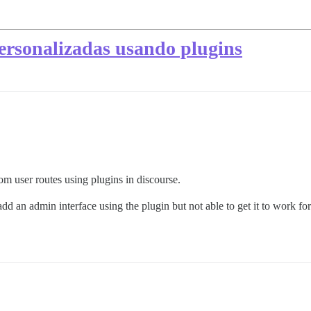
personalizadas usando plugins
 user routes using plugins in discourse.
add an admin interface using the plugin but not able to get it to work fo