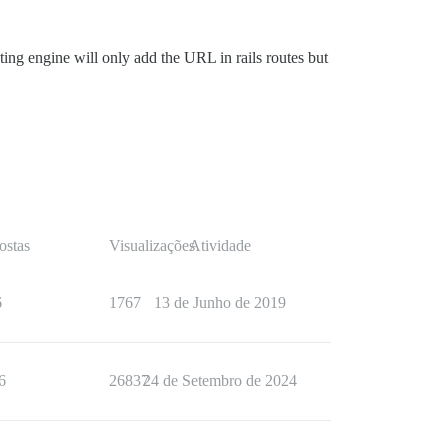
ing engine will only add the URL in rails routes but
ostas
Visualizações
Atividade
6
1767
13 de Junho de 2019
6
26837
24 de Setembro de 2024