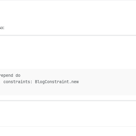
so:
repend do
, constraints: BlogConstraint.new