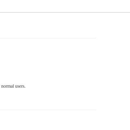
r normal users.