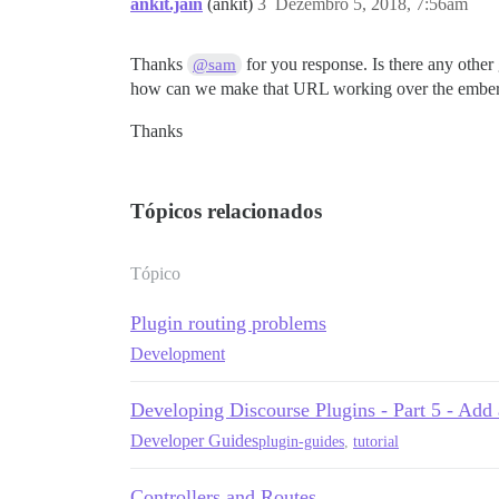
ankit.jain
(ankit)
3
Dezembro 5, 2018, 7:56am
Thanks
for you response. Is there any other
@sam
how can we make that URL working over the ember sid
Thanks
Tópicos relacionados
Tópico
Plugin routing problems
Development
Developing Discourse Plugins - Part 5 - Add 
Developer Guides
plugin-guides
,
tutorial
Controllers and Routes