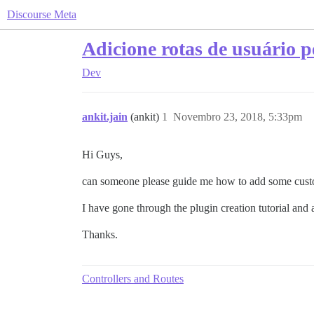
Discourse Meta
Adicione rotas de usuário 
Dev
ankit.jain
(ankit)
1
Novembro 23, 2018, 5:33pm
Hi Guys,
can someone please guide me how to add some custom
I have gone through the plugin creation tutorial and 
Thanks.
Controllers and Routes