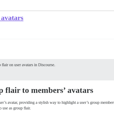
 avatars
flair on user avatars in Discourse.
 flair to members’ avatars
user’s avatar, providing a stylish way to highlight a user’s group memb
o use as group flair.