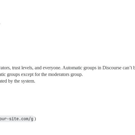
p
ators, trust levels, and everyone. Automatic groups in Discourse can’t
atic groups except for the moderators group.
eated by the system.
our-site.com/g
)