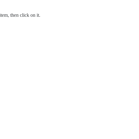
tem, then click on it.