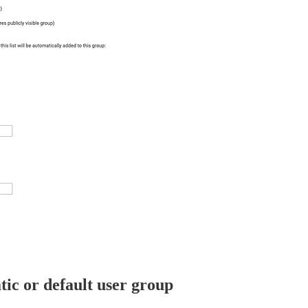
tic or default user group