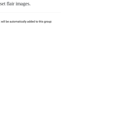
set flair images.