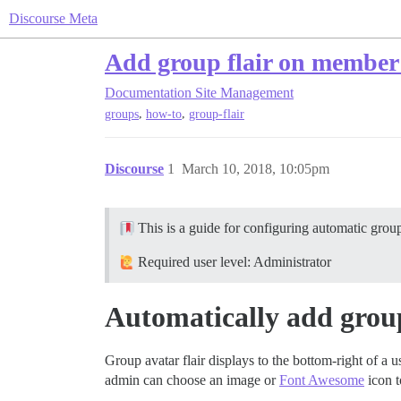
Discourse Meta
Add group flair on member
Documentation
Site Management
,
,
groups
how-to
group-flair
Discourse
1
March 10, 2018, 10:05pm
This is a guide for configuring automatic group 
Required user level: Administrator
Automatically add group
Group avatar flair displays to the bottom-right of a 
admin can choose an image or
Font Awesome
icon t