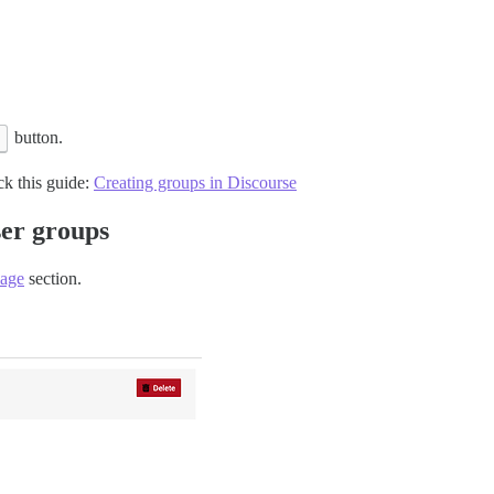
button.
ck this guide:
Creating groups in Discourse
ser groups
page
section.