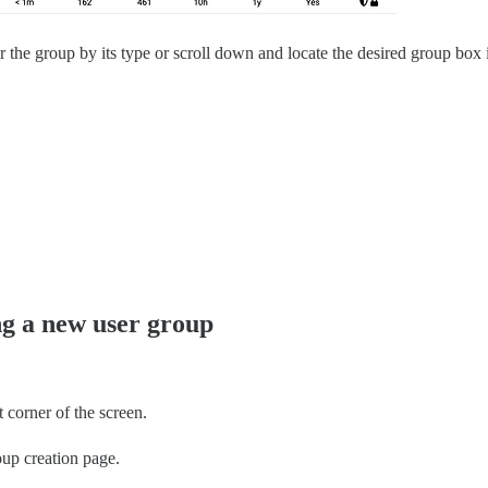
r the group by its type or scroll down and locate the desired group box i
ng a new user group
 corner of the screen.
oup creation page.