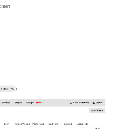
orner)
n/users
)