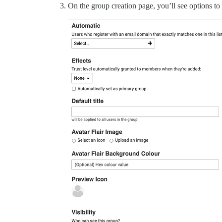
On the group creation page, you’ll see options to 