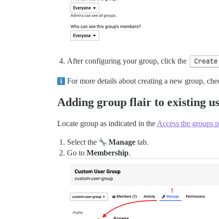
After configuring your group, click the
Create
For more details about creating a new group, che
Adding group flair to existing u
Locate group as indicated in the
Access the groups 
Select the
Manage
tab.
Go to
Membership
.