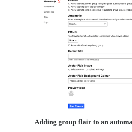
Adding group flair to an automa