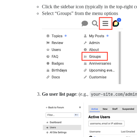
Click the sidebar icon (typically in the top-right c
Select “Groups” from the menu options
Go user list page
: (e.g.,
your-site.com/admi