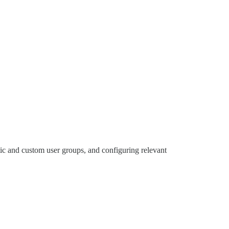
atic and custom user groups, and configuring relevant