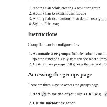
Adding flair while creating a new user group
Adding flair to existing user groups
Adding flair to an automatic or default user grou
Styling flair image
Instructions
Group flair can be configured for:
Automatic user groups
: Includes admins, moder
specific functions. Only staff can see most autom
Custom user groups
: All groups that are not cr
Accessing the groups page
There are three ways to access the groups page:
Add
/g
to the end of your site’s URL
(e.g.,
y
Use the sidebar navigation
: