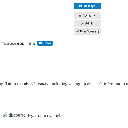
p flair to members’ avatars, including setting up avatar flair for autom
ur
logo as an example.