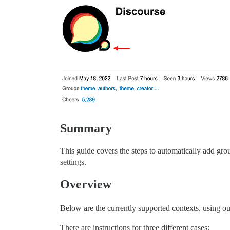
Summary
This guide covers the steps to automatically add grou
settings.
Overview
Below are the currently supported contexts, using o
There are instructions for three different cases: