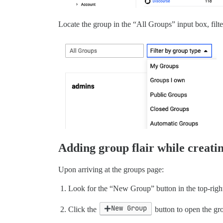
Locate the group in the “All Groups” input box, filte
Adding group flair while creati
Upon arriving at the groups page:
Look for the “New Group” button in the top-right
New Group
Click the
button to open the gr