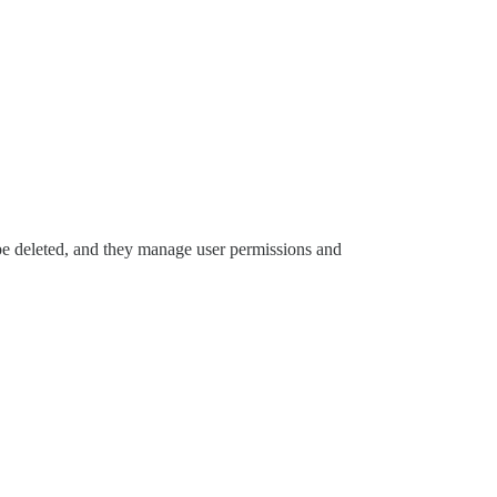
 be deleted, and they manage user permissions and