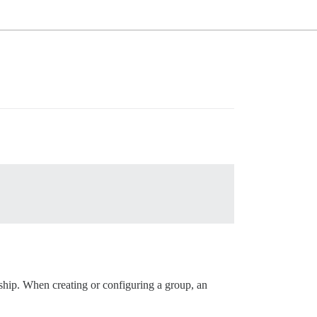
ership. When creating or configuring a group, an