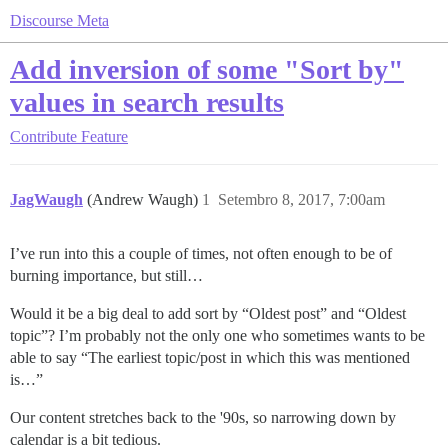
Discourse Meta
Add inversion of some "Sort by"
values in search results
Contribute
Feature
JagWaugh
(Andrew Waugh)
1
Setembro 8, 2017, 7:00am
I’ve run into this a couple of times, not often enough to be of
burning importance, but still…
Would it be a big deal to add sort by “Oldest post” and “Oldest
topic”? I’m probably not the only one who sometimes wants to be
able to say “The earliest topic/post in which this was mentioned
is…”
Our content stretches back to the '90s, so narrowing down by
calendar is a bit tedious.