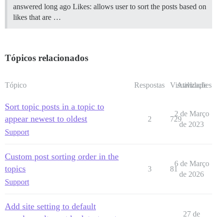
answered long ago Likes: allows user to sort the posts based on
likes that are …
Tópicos relacionados
Tópico
Respostas
Visualizações
Atividade
Sort topic posts in a topic to
2 de Março
appear newest to oldest
2
729
de 2023
Support
Custom post sorting order in the
6 de Março
topics
3
81
de 2026
Support
Add site setting to default
27 de