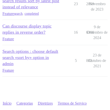
search results sort by latest post
23
2859
Novembro
instead of relevance
de 2023
Feature
search
,
completed
Can discourse display topic
9 de
replies in reverse order?
16
6398
Dezembro de
2024
Feature
Search options : choose default
23 de
search «sort by» option in
5
882
Outubro de
admin
2021
Feature
Início
Categorias
Diretrizes
Termos de Serviço