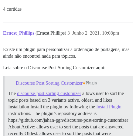
4 curtidas
Ernest_Phillips
(Ernest Phillips)
3
Junho 2, 2021, 10:08pm
Existe um plugin para personalizar a ordenação de postagens, mas
ainda não encontrei nada para tópicos.
Leia sobre o Discourse Post Sorting Customizer aqui:
Discourse Post Sorting Customizer
Plugin
The
discourse-post-sorting-customizer
allows user to sort the
topic posts based on 3 variants active, oldest, and likes
Installation Install the plugin by following the
Install Plugin
instructions. The plugin’s repository address is
https://github.com/jahan-ggn/discourse-post-sorting-customizer
About Active: allows user to sort the posts that are answered
recently Oldest: allows user to sort the posts that were