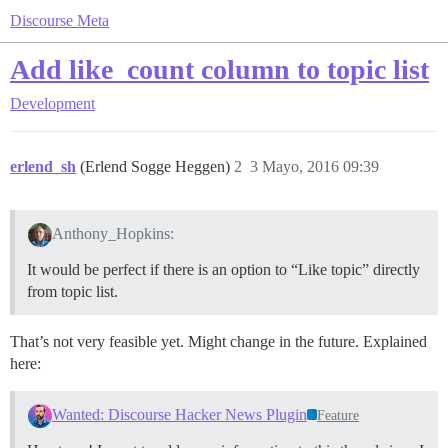
Discourse Meta
Add like_count column to topic list
Development
erlend_sh
(Erlend Sogge Heggen)
2
3 Mayo, 2016 09:39
Anthony_Hopkins:
It would be perfect if there is an option to “Like topic” directly
from topic list.
That’s not very feasible yet. Might change in the future. Explained
here:
Wanted: Discourse Hacker News Plugin
Feature