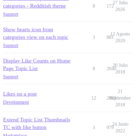
27 Julio
categories - Redditish theme
8
172
2026
Support
Show hearts icon from
12 Agosto
categories view on each topic
3
881
2020
Support
Display Like Counts on Home
20 Julio
Page Topic List
8
2040
2018
Support
21
Likes on a post
12
2893
Septiembre
Development
2018
Extend Topic List Thumbnails
24 Junio
TC with like button
3
979
2022
Marketplace