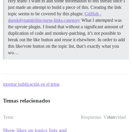
Hey team! I want to add some information to this thread since I
just made an attempt to build a piece of this. Creating the link
topic seems to be covered by this plugin:
GitHub -
danskdynamit/discourse-links-category
What I attempted was
the upvote plugin. I found that without a significant amount of
duplication of code and monkey-patching, it’s not possible to
break out the like button and reuse it elsewhere. In order to add
this like/vote button on the topic list, that’s exactly what you
wo…
mostrar publicación en el tema
Temas relacionados
Tema
Respuestas
Vistas
Actividad
Show likes on topics lists and