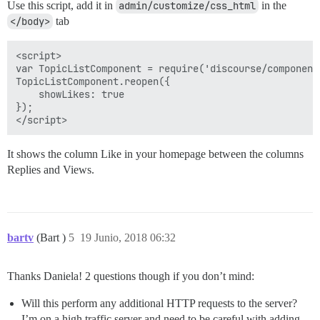
Use this script, add it in
admin/customize/css_html
in the
</body>
tab
<script>

var TopicListComponent = require('discourse/component
TopicListComponent.reopen({

    showLikes: true

});

It shows the column Like in your homepage between the columns
Replies and Views.
bartv
(Bart )
5
19 Junio, 2018 06:32
Thanks Daniela! 2 questions though if you don’t mind:
Will this perform any additional HTTP requests to the server?
I’m on a high traffic server and need to be careful with adding