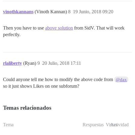
vinothkannans
(Vinoth Kannan)
8
19 Junio, 2018 09:20
Then you have to use
above solution
from SidV. That will work
perfectly.
rlaliberty
(Ryan)
9
20 Julio, 2018 17:11
Could anyone tell me how to modify the above code from
@dax
so it just shows Likes on one subforum?
Temas relacionados
Tema
Respuestas
Vistas
Actividad