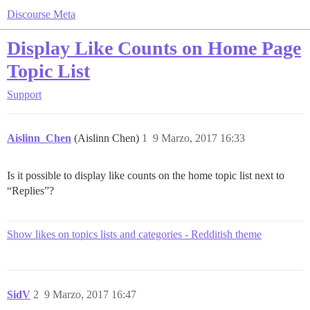
Discourse Meta
Display Like Counts on Home Page
Topic List
Support
Aislinn_Chen
(Aislinn Chen)
1
9 Marzo, 2017 16:33
Is it possible to display like counts on the home topic list next to
“Replies”?
Show likes on topics lists and categories - Redditish theme
SidV
2
9 Marzo, 2017 16:47