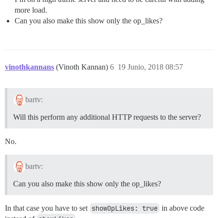
more load.
Can you also make this show only the op_likes?
vinothkannans
(Vinoth Kannan)
6
19 Junio, 2018 08:57
bartv:
Will this perform any additional HTTP requests to the server?
No.
bartv:
Can you also make this show only the op_likes?
In that case you have to set
showOpLikes: true
in above code