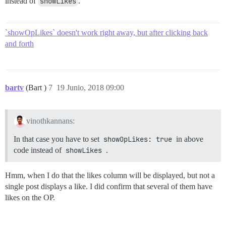
instead of
showLikes
.
`showOpLikes` doesn't work right away, but after clicking back
and forth
bartv
(Bart )
7
19 Junio, 2018 09:00
vinothkannans:
In that case you have to set
showOpLikes: true
in above
code instead of
showLikes
.
Hmm, when I do that the likes column will be displayed, but not a
single post displays a like. I did confirm that several of them have
likes on the OP.