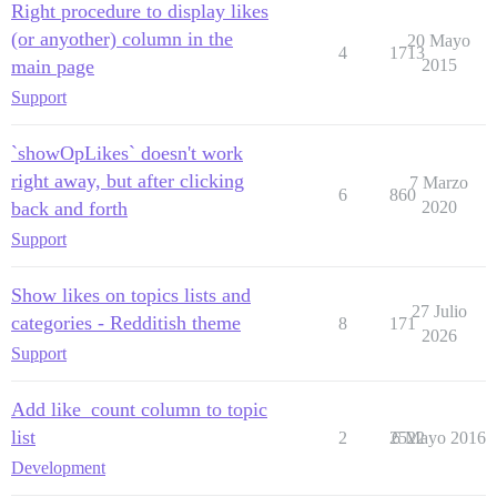
Right procedure to display likes
(or anyother) column in the
20 Mayo
4
1713
main page
2015
Support
`showOpLikes` doesn't work
right away, but after clicking
7 Marzo
6
860
back and forth
2020
Support
Show likes on topics lists and
27 Julio
categories - Redditish theme
8
171
2026
Support
Add like_count column to topic
list
2
2522
6 Mayo 2016
Development