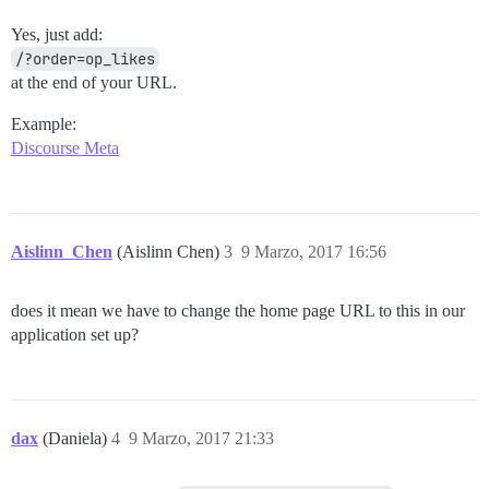
Yes, just add:
/?order=op_likes
at the end of your URL.
Example:
Discourse Meta
Aislinn_Chen
(Aislinn Chen)
3
9 Marzo, 2017 16:56
does it mean we have to change the home page URL to this in our
application set up?
dax
(Daniela)
4
9 Marzo, 2017 21:33