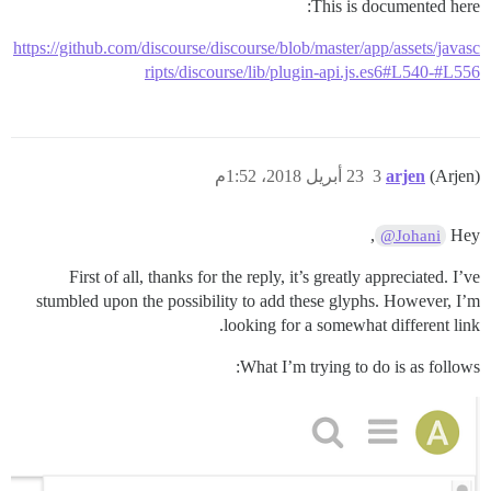
This is documented here:
https://github.com/discourse/discourse/blob/master/app/assets/javasc
ripts/discourse/lib/plugin-api.js.es6#L540-#L556
23 أبريل 2018، 1:52م
3
arjen
(Arjen)
,
Hey
@Johani
First of all, thanks for the reply, it’s greatly appreciated. I’ve
stumbled upon the possibility to add these glyphs. However, I’m
looking for a somewhat different link.
What I’m trying to do is as follows: