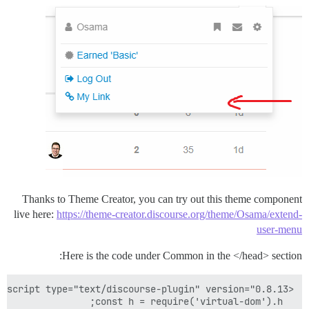
Thanks to Theme Creator, you can try out this theme component
live here:
https://theme-creator.discourse.org/theme/Osama/extend-
user-menu
Here is the code under Common in the </head> section: