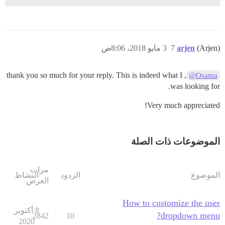
3 مايو 2018، 8:06ص
7
arjen
(Arjen)
, thank you so much for your reply. This is indeed what I
@Osama
was looking for.
Very much appreciated!
الموضوعات ذات الصلة
مرات
النشاط
الردود
الموضوع
العرض
How to customize the user
8 أكتوبر
dropdown menu?
2842
10
2020