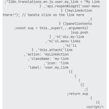
</script>
