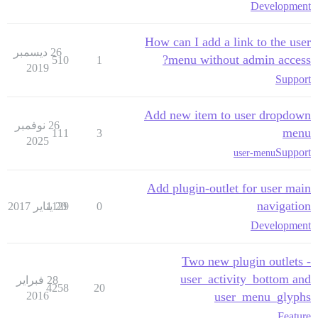
Development
How can I add a link to the user
26 ديسمبر
menu without admin access?
510
1
2019
Support
Add new item to user dropdown
26 نوفمبر
menu
111
3
2025
Support
user-menu
Add plugin-outlet for user main
navigation
1129
20 يناير 2017
0
Development
Two new plugin outlets -
user_activity_bottom and
28 فبراير
4258
20
2016
user_menu_glyphs
Feature