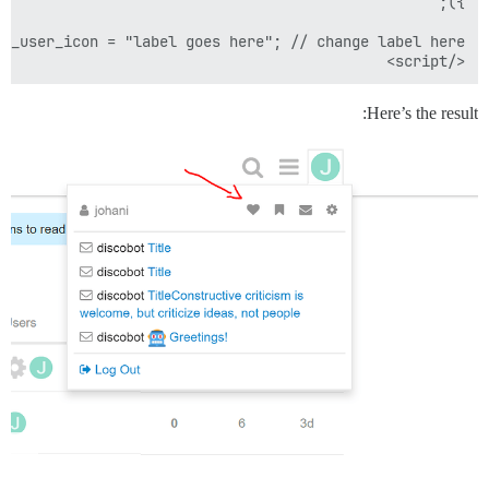
</script>

Here’s the result: