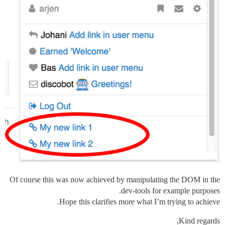
Of course this was now achieved by manipulating the DOM in the
dev-tools for example purposes.
Hope this clarifies more what I’m trying to achieve.
Kind regards,