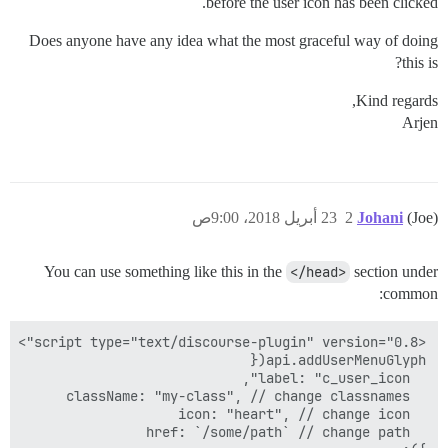
before the user icon has been clicked.
Does anyone have any idea what the most graceful way of doing
this is?
Kind regards,
Arjen
23 أبريل 2018، 9:00ص
2
Johani
(Joe)
You can use something like this in the
</head>
section under
common: