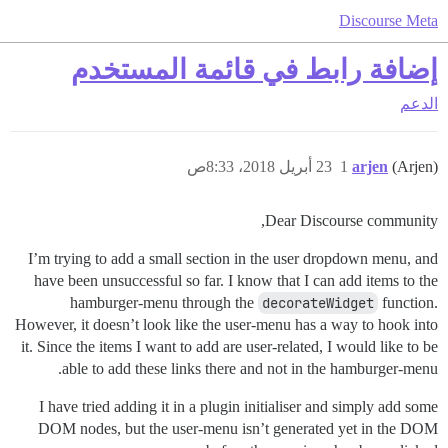
Discourse Meta
إضافة رابط في قائمة المستخدم
الدعم
23 أبريل 2018، 8:33ص
1
arjen
(Arjen)
Dear Discourse community,
I’m trying to add a small section in the user dropdown menu, and
have been unsuccessful so far. I know that I can add items to the
hamburger-menu through the
decorateWidget
function.
However, it doesn’t look like the user-menu has a way to hook into
it. Since the items I want to add are user-related, I would like to be
able to add these links there and not in the hamburger-menu.
I have tried adding it in a plugin initialiser and simply add some
DOM nodes, but the user-menu isn’t generated yet in the DOM