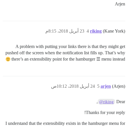
Arjen
23 أبريل 2018، 8:15م
4
riking
(Kane York)
A problem with putting your links there is that they might get
pushed off the screen when the notification list fills up. That’s why
there’s an extensibility point for the hamburger ☰ menu instead
24 أبريل 2018، 10:12ص
5
arjen
(Arjen)
,
Dear
@riking
Thanks for your reply!
I understand that the extensibility exists in the hamburger menu for