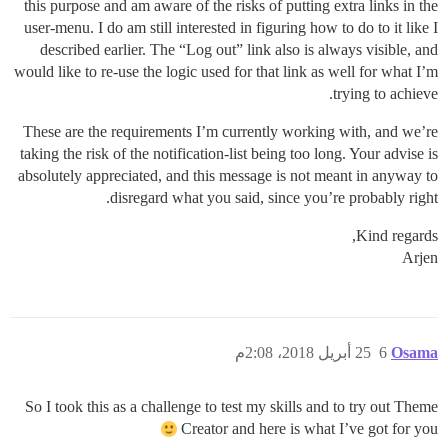
this purpose and am aware of the risks of putting extra links in the
user-menu. I do am still interested in figuring how to do to it like I
described earlier. The “Log out” link also is always visible, and
would like to re-use the logic used for that link as well for what I’m
trying to achieve.
These are the requirements I’m currently working with, and we’re
taking the risk of the notification-list being too long. Your advise is
absolutely appreciated, and this message is not meant in anyway to
disregard what you said, since you’re probably right.
Kind regards,
Arjen
25 أبريل 2018، 2:08م
6
Osama
So I took this as a challenge to test my skills and to try out Theme
Creator and here is what I’ve got for you