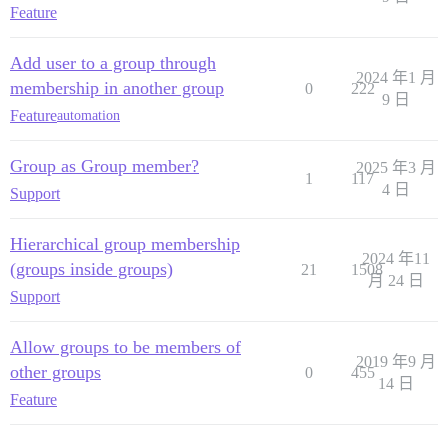
Feature
Add user to a group through
2024 年1 月
membership in another group
0
222
9 日
Feature
automation
Group as Group member?
2025 年3 月
1
117
4 日
Support
Hierarchical group membership
2024 年11
(groups inside groups)
21
1508
月 24 日
Support
Allow groups to be members of
2019 年9 月
other groups
0
455
14 日
Feature