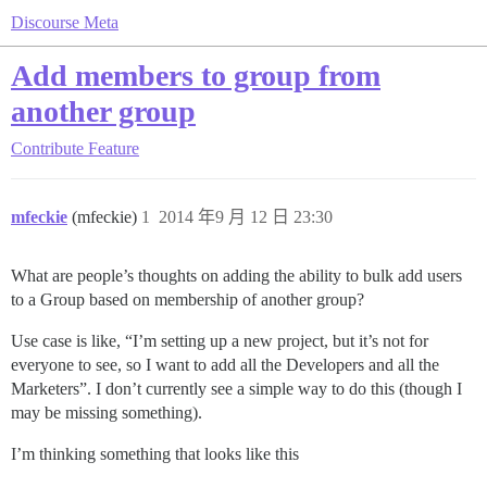
Discourse Meta
Add members to group from
another group
Contribute
Feature
mfeckie
(mfeckie)
1
2014 年9 月 12 日 23:30
What are people’s thoughts on adding the ability to bulk add users
to a Group based on membership of another group?
Use case is like, “I’m setting up a new project, but it’s not for
everyone to see, so I want to add all the Developers and all the
Marketers”. I don’t currently see a simple way to do this (though I
may be missing something).
I’m thinking something that looks like this