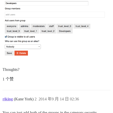
Thoughts?
1 个赞
riking
(Kane York)
2
2014 年9 月 14 日 02:36
You can just add both of the groups in the category security…