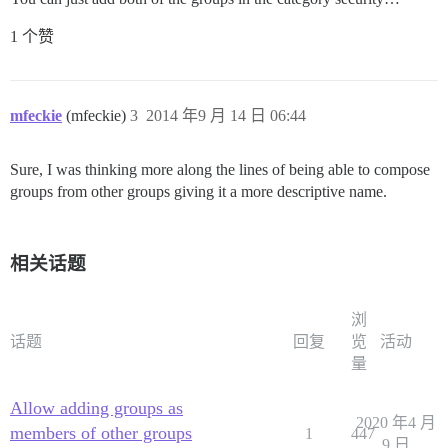
1 个赞
mfeckie
(mfeckie)
3
2014 年9 月 14 日 06:44
Sure, I was thinking more along the lines of being able to compose
groups from other groups giving it a more descriptive name.
相关话题
浏
话题
回复
览
活动
量
Allow adding groups as
2020 年4 月
members of other groups
1
447
9 日