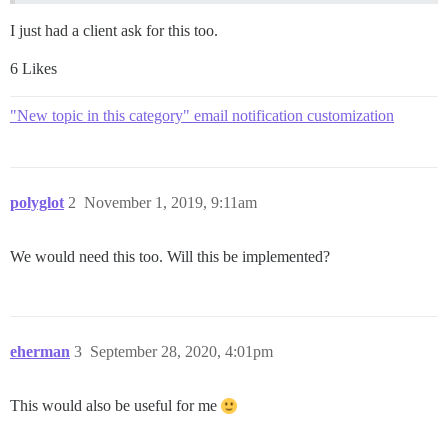
I just had a client ask for this too.
6 Likes
"New topic in this category" email notification customization
polyglot
2
November 1, 2019, 9:11am
We would need this too. Will this be implemented?
eherman
3
September 28, 2020, 4:01pm
This would also be useful for me