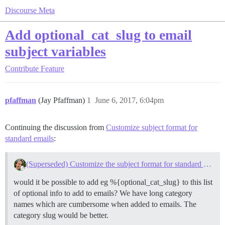
Discourse Meta
Add optional_cat_slug to email
subject variables
Contribute
Feature
pfaffman
(Jay Pfaffman)
1
June 6, 2017, 6:04pm
Continuing the discussion from
Customize subject format for
standard emails
:
(Superseded) Customize the subject format for standard emails
would it be possible to add eg %{optional_cat_slug} to this list
of optional info to add to emails? We have long category
names which are cumbersome when added to emails. The
category slug would be better.