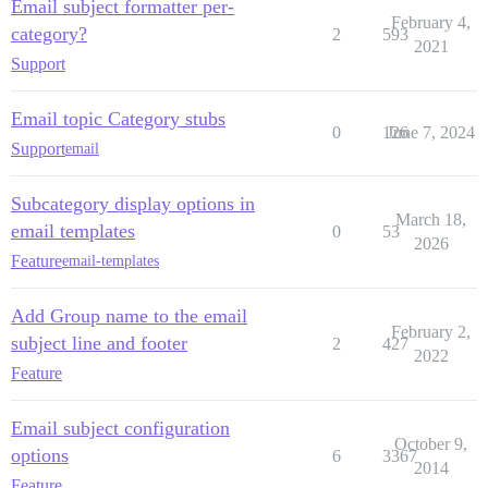
Email subject formatter per-
February 4,
category?
2
593
2021
Support
Email topic Category stubs
0
126
June 7, 2024
Support
email
Subcategory display options in
March 18,
email templates
0
53
2026
Feature
email-templates
Add Group name to the email
February 2,
subject line and footer
2
427
2022
Feature
Email subject configuration
October 9,
options
6
3367
2014
Feature