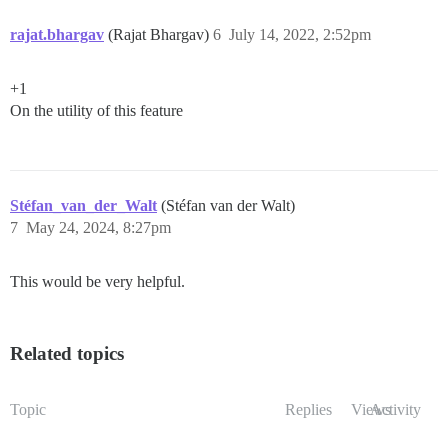
rajat.bhargav
(Rajat Bhargav)
6
July 14, 2022, 2:52pm
+1
On the utility of this feature
Stéfan_van_der_Walt
(Stéfan van der Walt)
7
May 24, 2024, 8:27pm
This would be very helpful.
Related topics
Topic
Replies
Views
Activity