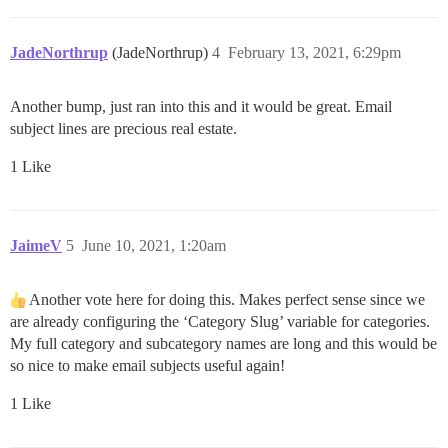
JadeNorthrup
(JadeNorthrup)
4
February 13, 2021, 6:29pm
Another bump, just ran into this and it would be great. Email
subject lines are precious real estate.
1 Like
JaimeV
5
June 10, 2021, 1:20am
Another vote here for doing this. Makes perfect sense since we
are already configuring the ‘Category Slug’ variable for categories.
My full category and subcategory names are long and this would be
so nice to make email subjects useful again!
1 Like