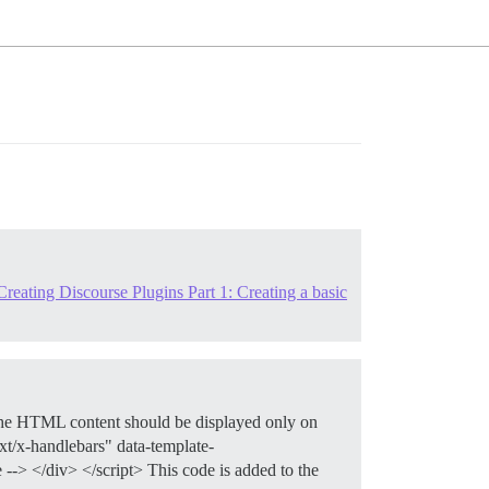
reating Discourse Plugins Part 1: Creating a basic
The HTML content should be displayed only on
ext/x-handlebars" data-template-
-> </div> </script> This code is added to the