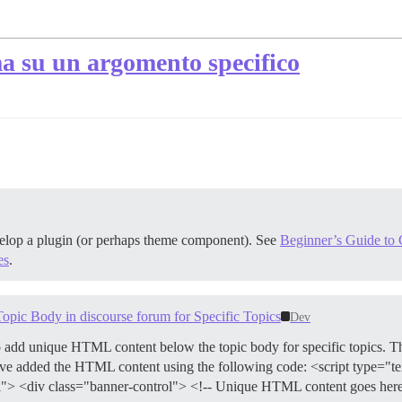
a su un argomento specifico
velop a plugin (or perhaps theme component). See
Beginner’s Guide to C
es
.
c Body in discourse forum for Specific Topics
Dev
o add unique HTML content below the topic body for specific topics. 
I have added the HTML content using the following code: <script type="t
> <div class="banner-control"> <!-- Unique HTML content goes here -