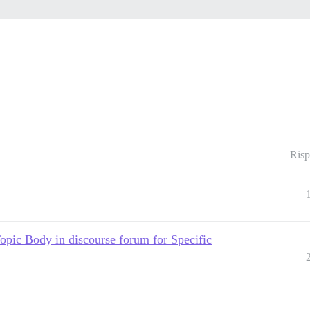
Risp
c Body in discourse forum for Specific