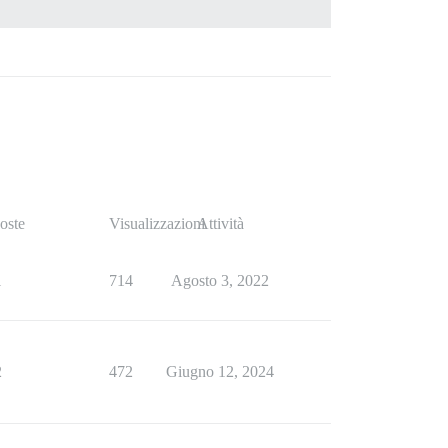
oste
Visualizzazioni
Attività
1
714
Agosto 3, 2022
2
472
Giugno 12, 2024