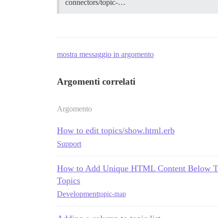
connectors/topic-…
mostra messaggio in argomento
Argomenti correlati
Argomento
How to edit topics/show.html.erb
Support
How to Add Unique HTML Content Below Topi
Topics
Development
topic-map