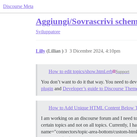
Discourse Meta
Aggiungi/Sovrascrivi schem
Sviluppatore
Lilly
(Lillian )
3
3 Dicembre 2024, 4:10pm
How to edit topics/show.html.erb
Support
You don’t want to do it that way. You need to de
plugin
and
Developer’s guide to Discourse Them
How to Add Unique HTML Content Below Topi
I am working on an discourse forum and I need t
certain topics and not on all topics. Currently, 
name="connectors/topic-area-bottom/custom-html"