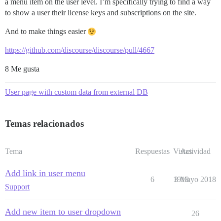
a menu item on the user level. I’m specifically trying to find a way
to show a user their license keys and subscriptions on the site.
And to make things easier
https://github.com/discourse/discourse/pull/4667
8 Me gusta
User page with custom data from external DB
Temas relacionados
Tema
Respuestas
Vistas
Actividad
Add link in user menu
6
1918
3 Mayo 2018
Support
Add new item to user dropdown
26