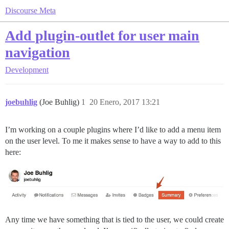
Discourse Meta
Add plugin-outlet for user main
navigation
Development
joebuhlig
(Joe Buhlig)
1
20 Enero, 2017 13:21
I’m working on a couple plugins where I’d like to add a menu item
on the user level. To me it makes sense to have a way to add to this
here:
Any time we have something that is tied to the user, we could create