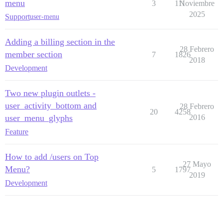
menu
3
111
Noviembre
2025
Support
user-menu
Adding a billing section in the
28 Febrero
member section
7
1826
2018
Development
Two new plugin outlets -
user_activity_bottom and
28 Febrero
20
4258
user_menu_glyphs
2016
Feature
How to add /users on Top
27 Mayo
Menu?
5
1797
2019
Development