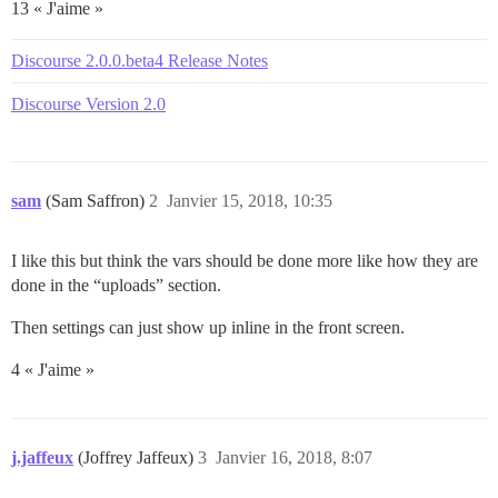
13 « J'aime »
Discourse 2.0.0.beta4 Release Notes
Discourse Version 2.0
sam
(Sam Saffron)
2
Janvier 15, 2018, 10:35
I like this but think the vars should be done more like how they are
done in the “uploads” section.
Then settings can just show up inline in the front screen.
4 « J'aime »
j.jaffeux
(Joffrey Jaffeux)
3
Janvier 16, 2018, 8:07