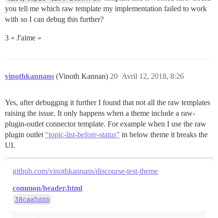
you tell me which raw template my implementation failed to work
with so I can debug this further?
3 « J'aime »
vinothkannans
(Vinoth Kannan)
20
Avril 12, 2018, 8:26
Yes, after debugging it further I found that not all the raw templates
raising the issue. It only happens when a theme include a raw-
plugin-outlet connector template. For example when I use the raw
plugin outlet
“topic-list-before-status”
in below theme it breaks the
UI.
github.com/vinothkannans/discourse-test-theme
common/header.html
38caa5dd6