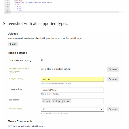
Screenshot with all supported types: