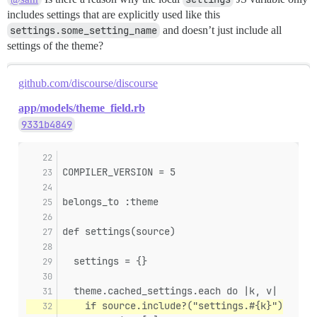
includes settings that are explicitly used like this
settings.some_setting_name
and doesn’t just include all
settings of the theme?
github.com/discourse/discourse
app/models/theme_field.rb
9331b4849
COMPILER_VERSION = 5
belongs_to :theme
def settings(source)
  settings = {}
  theme.cached_settings.each do |k, v|
    if source.include?("settings.#{k}")