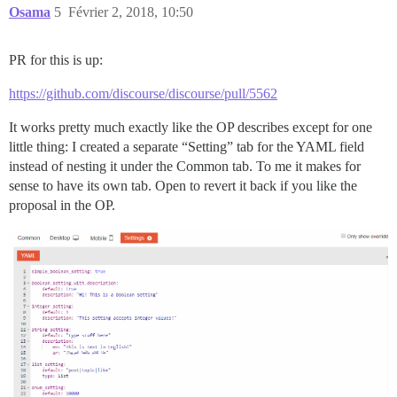
Osama
5
Février 2, 2018, 10:50
PR for this is up:
https://github.com/discourse/discourse/pull/5562
It works pretty much exactly like the OP describes except for one
little thing: I created a separate “Setting” tab for the YAML field
instead of nesting it under the Common tab. To me it makes for
sense to have its own tab. Open to revert it back if you like the
proposal in the OP.