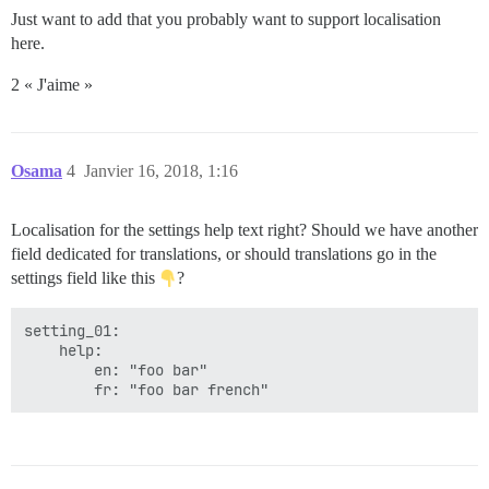
Just want to add that you probably want to support localisation
here.
2 « J'aime »
Osama
4
Janvier 16, 2018, 1:16
Localisation for the settings help text right? Should we have another
field dedicated for translations, or should translations go in the
settings field like this
?
setting_01:

    help:

        en: "foo bar"
