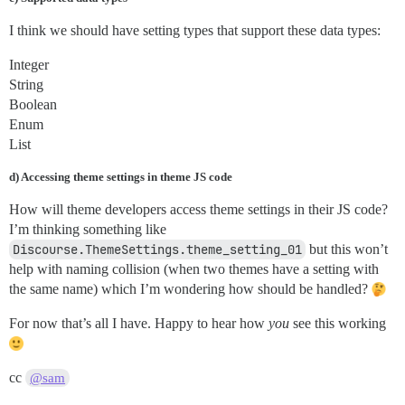
I think we should have setting types that support these data types:
Integer
String
Boolean
Enum
List
d) Accessing theme settings in theme JS code
How will theme developers access theme settings in their JS code?
I’m thinking something like
Discourse.ThemeSettings.theme_setting_01
but this won’t
help with naming collision (when two themes have a setting with
the same name) which I’m wondering how should be handled?
For now that’s all I have. Happy to hear how
you
see this working
cc
@sam