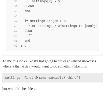
      settings[k] = v
    end
  end
  if settings.length > 0
    "let settings = #{settings.to_json};"
  else
    ""
  end
end
To me this looks like it’s not going to cover advanced use-cases
where a theme dev would want to do something like this:
but wouldn’t be able to.