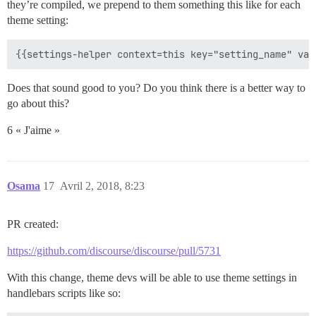
they’re compiled, we prepend to them something this like for each
theme setting:
Does that sound good to you? Do you think there is a better way to
go about this?
6 « J'aime »
Osama
17
Avril 2, 2018, 8:23
PR created:
https://github.com/discourse/discourse/pull/5731
With this change, theme devs will be able to use theme settings in
handlebars scripts like so: