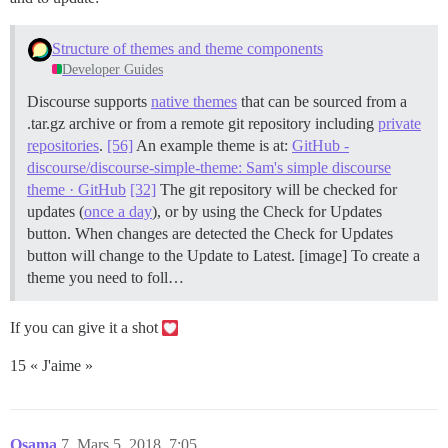
Structure of themes and theme components
Developer Guides
Discourse supports
native themes
that can be sourced from a
.tar.gz archive or from a remote git repository including
private
repositories
.
[56]
An example theme is at:
GitHub -
discourse/discourse-simple-theme: Sam's simple discourse
theme · GitHub
[32]
The git repository will be checked for
updates (
once a day
), or by using the Check for Updates
button. When changes are detected the Check for Updates
button will change to the Update to Latest. [image] To create a
theme you need to foll…
If you can give it a shot
15 « J'aime »
Osama
7
Mars 5, 2018, 7:05