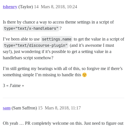
tshenry
(Taylor)
14
Mars 8, 2018, 10:24
Is there by chance a way to access theme settings in a script of
type="text/x-handlebars"
?
I’ve been able to use
settings.name
to get the value in a script of
type="text/discourse-plugin"
(and it’s awesome I must
say!), just wondering if it’s possible to get a setting value in a
handlebars script somehow?
I’m still getting my bearings with all of this, so forgive me if there’s
something simple I’m missing to handle this
3 « J'aime »
sam
(Sam Saffron)
15
Mars 8, 2018, 11:17
Oh yeah … PR completely welcome on this. Just need to figure out