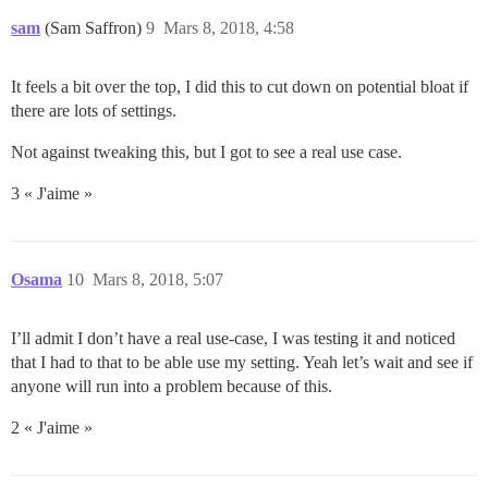
sam
(Sam Saffron)
9
Mars 8, 2018, 4:58
It feels a bit over the top, I did this to cut down on potential bloat if
there are lots of settings.
Not against tweaking this, but I got to see a real use case.
3 « J'aime »
Osama
10
Mars 8, 2018, 5:07
I’ll admit I don’t have a real use-case, I was testing it and noticed
that I had to that to be able use my setting. Yeah let’s wait and see if
anyone will run into a problem because of this.
2 « J'aime »