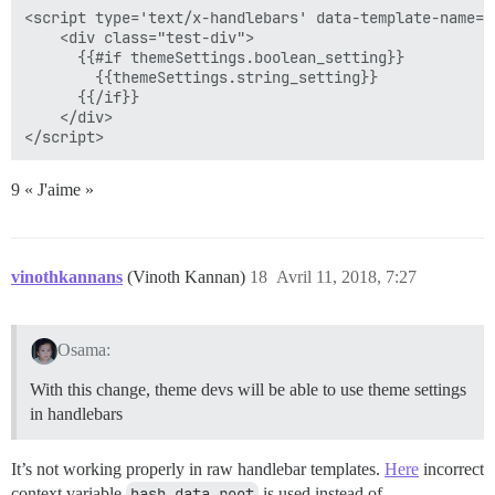
<script type='text/x-handlebars' data-template-name='
    <div class="test-div">

      {{#if themeSettings.boolean_setting}}

        {{themeSettings.string_setting}}

      {{/if}}

    </div>

9 « J'aime »
vinothkannans
(Vinoth Kannan)
18
Avril 11, 2018, 7:27
Osama:
With this change, theme devs will be able to use theme settings
in handlebars
It’s not working properly in raw handlebar templates.
Here
incorrect
context variable
hash.data.root
is used instead of