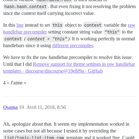
hash.hash.context
. But even fixing it not resolving the problem
since the context itself carrying incorrect value.
In this
line
instead to set
this
object to
context
variable the
raw
handlebar precompiler
setting constant string value
"this"
to the
context
(
context = "this"
)
. It is working perfectly in normal
handlebars since it using
different precompiler
.
We have to fix the raw handlebar precompiler to resolve this issue.
Until that I did
Remove support for theme settings in raw handlebar
templates · discourse/discourse@19e8f9a · GitHub
4 « J'aime »
Osama
19
Avril 11, 2018, 8:56
Ah, apologize about that. It seems my implementation worked in
some cases but not all because I tested it by overriding the
list/topic-list-item.raw
template and it worked fine. Could