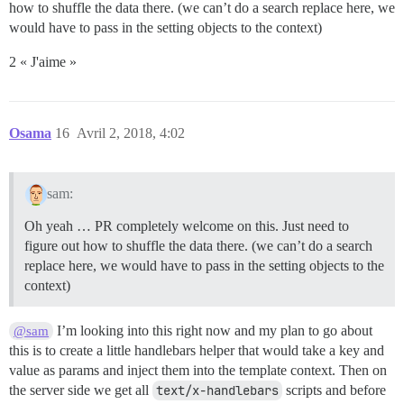
how to shuffle the data there. (we can’t do a search replace here, we
would have to pass in the setting objects to the context)
2 « J'aime »
Osama
16
Avril 2, 2018, 4:02
sam:
Oh yeah … PR completely welcome on this. Just need to
figure out how to shuffle the data there. (we can’t do a search
replace here, we would have to pass in the setting objects to the
context)
I’m looking into this right now and my plan to go about
@sam
this is to create a little handlebars helper that would take a key and
value as params and inject them into the template context. Then on
the server side we get all
text/x-handlebars
scripts and before