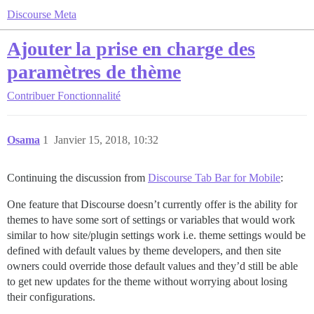
Discourse Meta
Ajouter la prise en charge des
paramètres de thème
Contribuer
Fonctionnalité
Osama
1
Janvier 15, 2018, 10:32
Continuing the discussion from
Discourse Tab Bar for Mobile
:
One feature that Discourse doesn’t currently offer is the ability for
themes to have some sort of settings or variables that would work
similar to how site/plugin settings work i.e. theme settings would be
defined with default values by theme developers, and then site
owners could override those default values and they’d still be able
to get new updates for the theme without worrying about losing
their configurations.