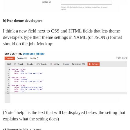
b) For theme developers
I think a new field next to CSS and HTML fields that lets theme
developers type their theme settings in YAML (or JSON?) format
should do the job. Mockup:
(Note “help” is the text that will be displayed below the setting that
explains what the setting does)
c) Supported data types