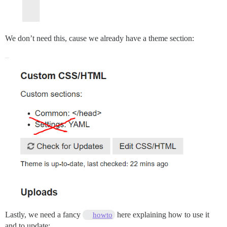
We don’t need this, cause we already have a theme section:
Lastly, we need a fancy
here explaining how to use it
howto
and to update: