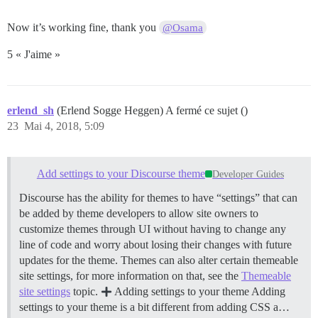
Now it’s working fine, thank you
@Osama
5 « J'aime »
erlend_sh
(Erlend Sogge Heggen) A fermé ce sujet ()
23
Mai 4, 2018, 5:09
Add settings to your Discourse theme
Developer Guides
Discourse has the ability for themes to have “settings” that can
be added by theme developers to allow site owners to
customize themes through UI without having to change any
line of code and worry about losing their changes with future
updates for the theme. Themes can also alter certain themeable
site settings, for more information on that, see the
Themeable
site settings
topic.
Adding settings to your theme Adding
settings to your theme is a bit different from adding CSS a…