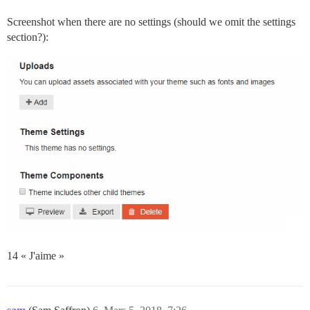
Screenshot when there are no settings (should we omit the settings
section?):
14 « J'aime »