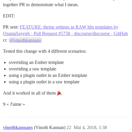
together PR to demonstrate what I mean.
EDIT:
PR sent:
FEATURE: theme settings in RAW hbs templates by
OsamaSayegh · Pull Request #5758 · discourse/discourse · GitHub
cc
@vinothkannans
Tested this change with 4 different scenarios:
overriding an Ember template
overriding a raw template
using a plugin outlet in an Ember template
using a plugin outlet in a raw template
And it worked in all of them
9 « J'aime »
vinothkannans
(Vinoth Kannan)
22
Mai 4, 2018, 1:38