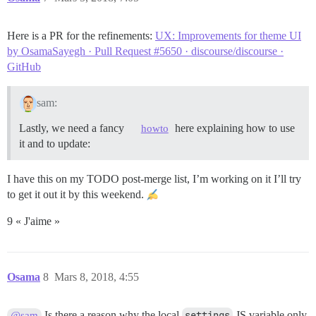
Here is a PR for the refinements:
UX: Improvements for theme UI
by OsamaSayegh · Pull Request #5650 · discourse/discourse ·
GitHub
sam:
Lastly, we need a fancy
here explaining how to use
howto
it and to update:
I have this on my TODO post-merge list, I’m working on it I’ll try
to get it out it by this weekend.
9 « J'aime »
Osama
8
Mars 8, 2018, 4:55
Is there a reason why the local
settings
JS variable only
@sam