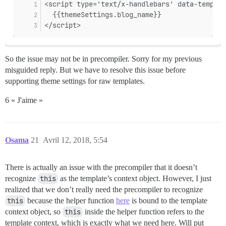
So the issue may not be in precompiler. Sorry for my previous
misguided reply. But we have to resolve this issue before
supporting theme settings for raw templates.
6 « J'aime »
Osama
21
Avril 12, 2018, 5:54
There is actually an issue with the precompiler that it doesn’t
recognize
this
as the template’s context object. However, I just
realized that we don’t really need the precompiler to recognize
this
because the helper function
here
is bound to the template
context object, so
this
inside the helper function refers to the
template context, which is exactly what we need here. Will put