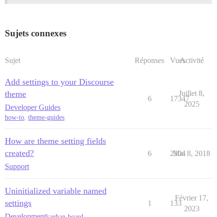
Sujets connexes
Sujet
Réponses
Vues
Activité
Add settings to your Discourse
theme
Juillet 8,
6
17347
2025
Developer Guides
how-to
,
theme-guides
How are theme setting fields
created?
6
2304
Mai 8, 2018
Support
Uninitialized variable named
Février 17,
settings
1
133
2023
Development
kanban-board