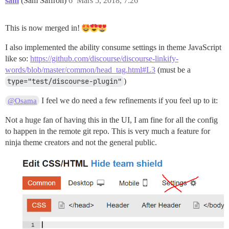
sam
(Sam Saffron)
6
Mars 5, 2018, 7:26
This is now merged in!
I also implemented the ability consume settings in theme JavaScript
like so:
https://github.com/discourse/discourse-linkify-
words/blob/master/common/head_tag.html#L3
(must be a
type="test/discourse-plugin"
)
I feel we do need a few refinements if you feel up to it:
@Osama
Not a huge fan of having this in the UI, I am fine for all the config
to happen in the remote git repo. This is very much a feature for
ninja theme creators and not the general public.