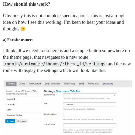
How should this work?
Obviously this is not complete specifications - this is just a rough
idea on how I see this working. I’m keen to hear your ideas and
thoughts
a) For site owners
I think all we need to do here is add a simple button somewhere on
the theme page. that navigates to a new route
/admin/customize/themes/:theme_id/settings
and the new
route will display the settings which will look like this: