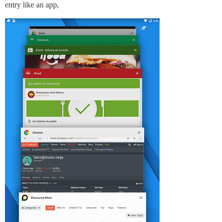
entry like an app,