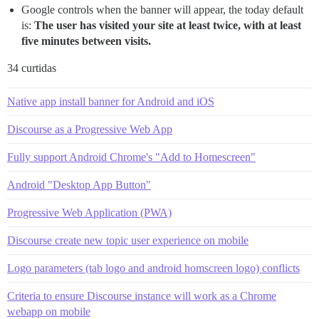
Google controls when the banner will appear, the today default
is:
The user has visited your site at least twice, with at least
five minutes between visits.
34 curtidas
Native app install banner for Android and iOS
Discourse as a Progressive Web App
Fully support Android Chrome's "Add to Homescreen"
Android "Desktop App Button"
Progressive Web Application (PWA)
Discourse create new topic user experience on mobile
Logo parameters (tab logo and android homscreen logo) conflicts
Criteria to ensure Discourse instance will work as a Chrome
webapp on mobile