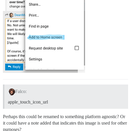
Falco:
apple_touch_icon_url
Perhaps this could be renamed to something platform agnostic? Or
it could have a note added that indicates this image is used for other
purposes?