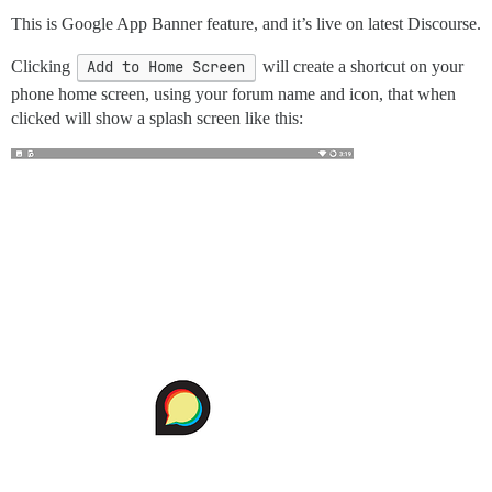
This is Google App Banner feature, and it’s live on latest Discourse.
Clicking
Add to Home Screen
will create a shortcut on your
phone home screen, using your forum name and icon, that when
clicked will show a splash screen like this: