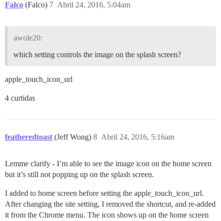
Falco
(Falco)
7
Abril 24, 2016, 5:04am
awole20:
which setting controls the image on the splash screen?
apple_touch_icon_url
4 curtidas
featheredtoast
(Jeff Wong)
8
Abril 24, 2016, 5:16am
Lemme clarify - I’m able to see the image icon on the home screen
but it’s still not popping up on the splash screen.
I added to home screen before setting the apple_touch_icon_url.
After changing the site setting, I removed the shortcut, and re-added
it from the Chrome menu. The icon shows up on the home screen