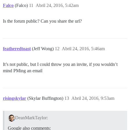
Falco
(Falco)
11
Abril 24, 2016, 5:42am
Is the forum public? Can you share the url?
featheredtoast
(Jeff Wong)
12
Abril 24, 2016, 5:46am
It’s not public, but I could throw you an invite, if you wouldn’t
mind PMing an email
risingskylar
(Skylar Buffington)
13
Abril 24, 2016, 9:53am
DeanMarkTaylor:
Google also comments: