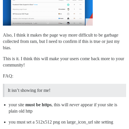
Also, I think it makes the page way more difficult to be garbage
collected from ram, but I need to confirm if this is true or just my
bias.
This is it. I think this will make your users come back more to your
community!
FAQ:
It isn’t showing for me!
your site
must be https
, this will
never
appear if your site is
plain old http
you must set a 512x512 png on large_icon_url site setting