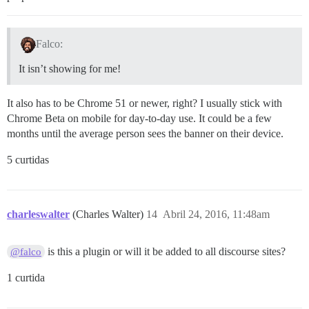
Falco:
It isn’t showing for me!
It also has to be Chrome 51 or newer, right? I usually stick with
Chrome Beta on mobile for day-to-day use. It could be a few
months until the average person sees the banner on their device.
5 curtidas
charleswalter
(Charles Walter)
14
Abril 24, 2016, 11:48am
is this a plugin or will it be added to all discourse sites?
@falco
1 curtida