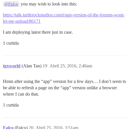
you may wish to look into this:
@Falco
https://talk.turtlerockstudios.com/t/app-version-of-the-forums-wont-
let-me-upload/86171
I am deploying latest there just in case.
1 curtida
tgxworld
(Alan Tan)
19
Abril 25, 2016, 2:46am
Hmm after using the “app” version for a few days… I don’t seem to
be able to refresh a page on the “app” version unlike a browser
where I can do that.
1 curtida
Falco
(Falco)
20
Abril 25, 2016, 3:51am