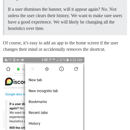
If a user dismisses the banner, will it appear again? No. Not
unless the user clears their history. We want to make sure users
have a good experience. We will likely be changing all the
heuristics over time.
Of course, it’s easy to add an app to the home screen if the user
changes their mind or accidentally removes the shortcut.