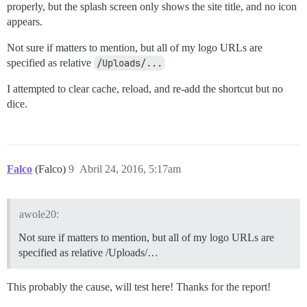
properly, but the splash screen only shows the site title, and no icon
appears.
Not sure if matters to mention, but all of my logo URLs are
specified as relative
/Uploads/...
I attempted to clear cache, reload, and re-add the shortcut but no
dice.
Falco
(Falco)
9
Abril 24, 2016, 5:17am
awole20:
Not sure if matters to mention, but all of my logo URLs are
specified as relative /Uploads/…
This probably the cause, will test here! Thanks for the report!