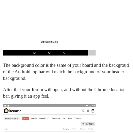
The background color is the same of your board and the backgroud
of the Android top bar will match the background of your header
background.
After that your forum will open, and without the Chrome location
bar, giving it an app feel.