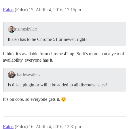
Falco
(Falco)
15
Abril 24, 2016, 12:15pm
risingskylar:
It also has to be Chrome 51 or newer, right?
I think it’s avaliable from chrome 42 up. So it’s more than a year of
availability, everyone has it.
charleswalter:
Is this a plugin or will it be added to all discourse sites?
It’s on core, so everyone gets it.
Falco
(Falco)
16
Abril 24, 2016, 12:31pm