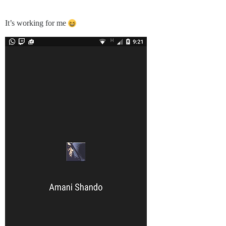
It’s working for me