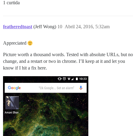
1 curtida
featheredtoast
(Jeff Wong)
10
Abril 24, 2016, 5:32am
Appreciated
Picture worth a thousand words. Tested with absolute URLs, but no
change, and a restart or two in chrome. I’ll keep at it and let you
know if I hit a fix here.