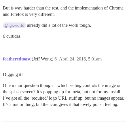
But is way harder than the rest, and the implementation of Chrome
and Firefox is very different.
already did a lot of the work tough.
@tgxworld
6 curtidas
featheredtoast
(Jeff Wong)
6
Abril 24, 2016, 5:01am
Digging it!
One minor question though – which setting controls the image on
the splash screen? It’s popping up for meta, but not for my install.
I’ve got all the ‘required’ logo URL stuff up, but no images appear.
It’s a minor thing, but the icon gives it that lovely polish feeling.