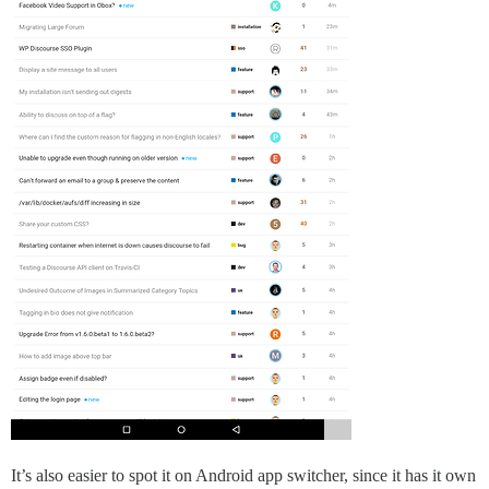
It’s also easier to spot it on Android app switcher, since it has it own