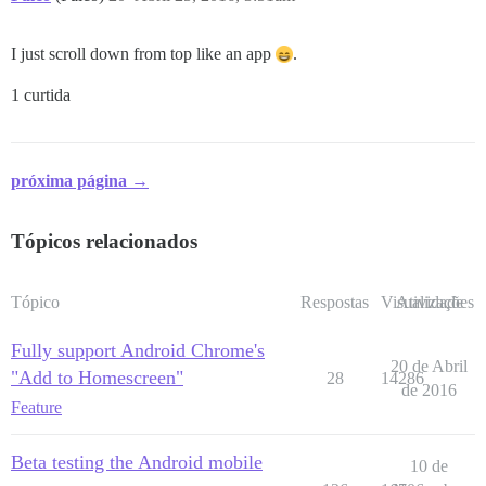
I just scroll down from top like an app
.
1 curtida
próxima página →
Tópicos relacionados
Tópico
Respostas
Visualizações
Atividade
Fully support Android Chrome's
20 de Abril
"Add to Homescreen"
28
14286
de 2016
Feature
Beta testing the Android mobile
10 de