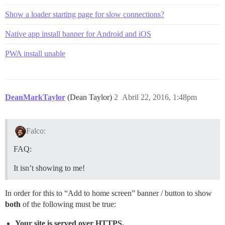
Show a loader starting page for slow connections?
Native app install banner for Android and iOS
PWA install unable
DeanMarkTaylor
(Dean Taylor)
2
Abril 22, 2016, 1:48pm
Falco:
FAQ:
It isn’t showing to me!
In order for this to “Add to home screen” banner / button to show
both
of the following must be true:
Your site is served over HTTPS.