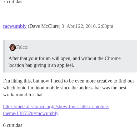
7 curtidas
mcwumbly
(Dave McClure)
3
Abril 22, 2016, 2:03pm
Falco:
After that your forum will open, and without the Chrome
location bar, giving it an app feel.
I’m liking this, but now I need to be even more creative to find out
which topic I’m inon mobile since the address bar was the best
workaround for that:
https://meta.discourse.org/t/show-topic-title-in-mobile-
theme/13855?u=mcwumbly
6 curtidas