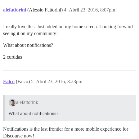
alefattorini
(Alessio Fattorini)
4
Abril 23, 2016, 8:07pm
I really love this. Just added on my home screen. Looking forward
seeing it on my community!
What about notifications?
2 curtidas
Falco
(Falco)
5
Abril 23, 2016, 8:23pm
alefattorini:
What about notifications?
Notifications is the last frontier for a more mobile experience for
Discourse now!