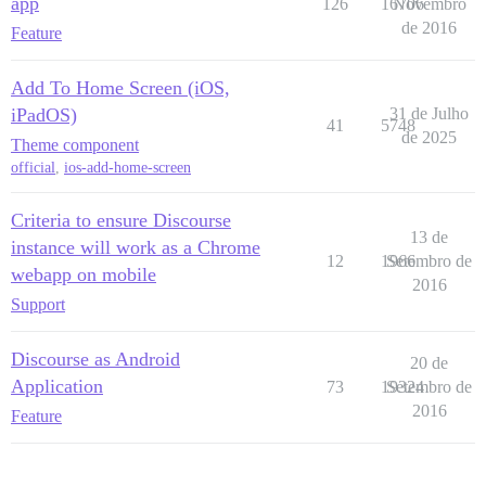
app
126
16706
Novembro
de 2016
Feature
Add To Home Screen (iOS,
iPadOS)
31 de Julho
41
5748
de 2025
Theme component
official
,
ios-add-home-screen
Criteria to ensure Discourse
13 de
instance will work as a Chrome
12
1966
Setembro de
webapp on mobile
2016
Support
Discourse as Android
20 de
Application
73
19324
Setembro de
2016
Feature