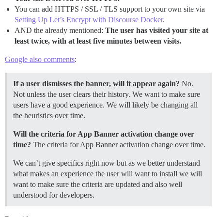
You can add HTTPS / SSL / TLS support to your own site via
Setting Up Let’s Encrypt with Discourse Docker
.
AND the already mentioned:
The user has visited your site at
least twice, with at least five minutes between visits.
Google also comments
:
If a user dismisses the banner, will it appear again?
No.
Not unless the user clears their history. We want to make sure
users have a good experience. We will likely be changing all
the heuristics over time.
Will the criteria for App Banner activation change over
time?
The criteria for App Banner activation change over time.
We can’t give specifics right now but as we better understand
what makes an experience the user will want to install we will
want to make sure the criteria are updated and also well
understood for developers.