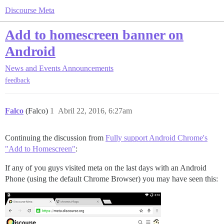
Discourse Meta
Add to homescreen banner on
Android
News and Events
Announcements
feedback
Falco
(Falco)
1
Abril 22, 2016, 6:27am
Continuing the discussion from
Fully support Android Chrome's
"Add to Homescreen"
:
If any of you guys visited meta on the last days with an Android
Phone (using the default Chrome Browser) you may have seen this: