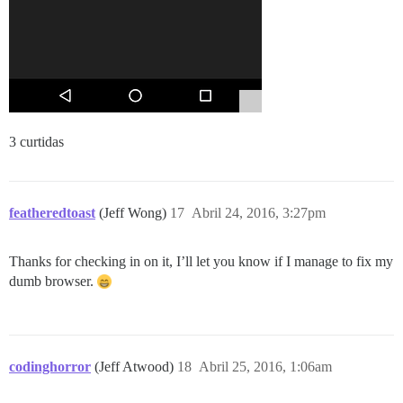
3 curtidas
featheredtoast
(Jeff Wong)
17
Abril 24, 2016, 3:27pm
Thanks for checking in on it, I’ll let you know if I manage to fix my
dumb browser.
codinghorror
(Jeff Atwood)
18
Abril 25, 2016, 1:06am