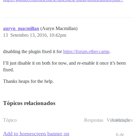
auryn_macmillan
(Auryn Macmillan)
13
Setembro 13, 2016, 10:42pm
disabling the plugin fixed it for
https://forum.ether.camp
.
I’ll just disable it on both for now, and re-enable it once it’s been
fixed.
Thanks heaps for the help.
Tópicos relacionados
Tópico
Respostas
Visualizações
Atividade
Add to homescreen banner on
6 de