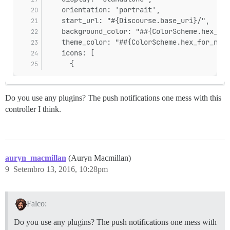
    orientation: 'portrait',
    start_url: "#{Discourse.base_uri}/",
    background_color: "##{ColorScheme.hex_for
    theme_color: "##{ColorScheme.hex_for_name
    icons: [
      {
Do you use any plugins? The push notifications one mess with this
controller I think.
auryn_macmillan
(Auryn Macmillan)
9
Setembro 13, 2016, 10:28pm
Falco:
Do you use any plugins? The push notifications one mess with