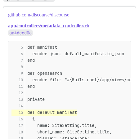
github.com/discourse/discourse
app/controllers/metadata_controller.rb
aa4dccd0a
def manifest
  render json: default_manifest.to_json
end
def opensearch
  render file: "#{Rails.root}/app/views/metad
end
private
def default_manifest
  {
    name: SiteSetting.title,
    short_name: SiteSetting.title,
    display: 'standalone',