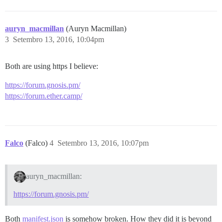
auryn_macmillan
(Auryn Macmillan)
3
Setembro 13, 2016, 10:04pm
Both are using https I believe:
https://forum.gnosis.pm/
https://forum.ether.camp/
Falco
(Falco)
4
Setembro 13, 2016, 10:07pm
auryn_macmillan:
https://forum.gnosis.pm/
Both
manifest.json
is somehow broken. How they did it is beyond