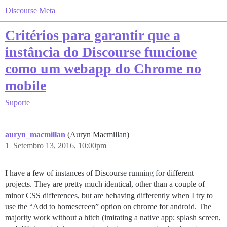
Discourse Meta
Critérios para garantir que a
instância do Discourse funcione
como um webapp do Chrome no
mobile
Suporte
auryn_macmillan
(Auryn Macmillan)
1
Setembro 13, 2016, 10:00pm
I have a few of instances of Discourse running for different
projects. They are pretty much identical, other than a couple of
minor CSS differences, but are behaving differently when I try to
use the “Add to homescreen” option on chrome for android. The
majority work without a hitch (imitating a native app; splash screen,