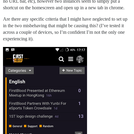
no URL bar, etc), however two instances seem to simply put a
shortcut on the homescreen and open up in a new tab in chrome.
Are there any specific criteria that I might have neglected to set up
in the two misbehaving that might be causing this? (I’ve tested it
across a couple of devices, so I’m confident I’m not the only one
experiencing it).