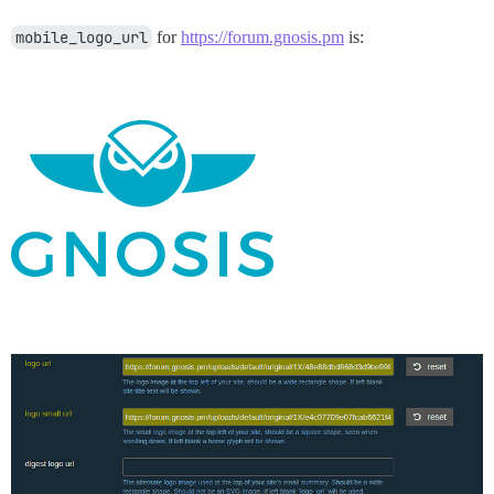
mobile_logo_url
for
https://forum.gnosis.pm
is: