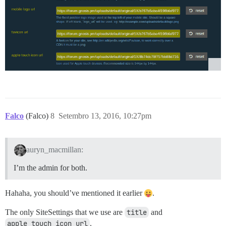
Falco
(Falco)
8
Setembro 13, 2016, 10:27pm
auryn_macmillan:
I’m the admin for both.
Hahaha, you should’ve mentioned it earlier
.
The only SiteSettings that we use are
title
and
apple_touch_icon_url
.