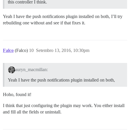
this controller I think.
Yeah I have the push notifications plugin installed on both, I’ll try
rebuilding one without and see if that fixes it.
Falco
(Falco)
10
Setembro 13, 2016, 10:30pm
auryn_macmillan:
Yeah I have the push notifications plugin installed on both,
Hoho, found it!
I think that just configuring the plugin may work. You either install
and fill all the fields or uninstall.