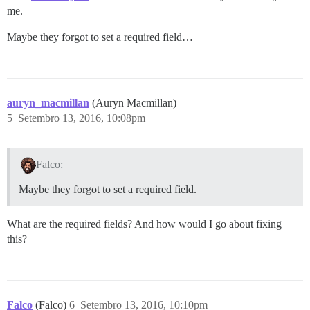
me.
Maybe they forgot to set a required field…
auryn_macmillan
(Auryn Macmillan)
5
Setembro 13, 2016, 10:08pm
Falco:
Maybe they forgot to set a required field.
What are the required fields? And how would I go about fixing
this?
Falco
(Falco)
6
Setembro 13, 2016, 10:10pm