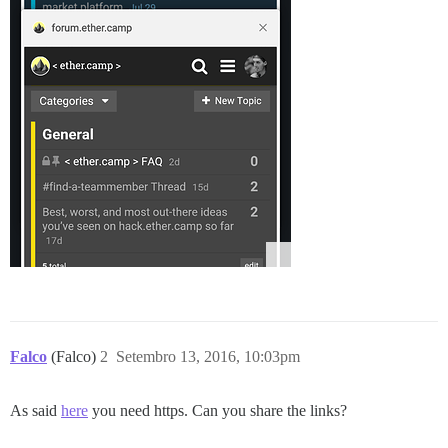
Falco
(Falco)
2
Setembro 13, 2016, 10:03pm
As said
here
you need https. Can you share the links?