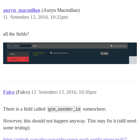
auryn_macmillan
(Auryn Macmillan)
11
Setembro 13, 2016, 10:32pm
all the fields?
Falco
(Falco)
12
Setembro 13, 2016, 10:36pm
There is a field called
gcm_sender_id
somewhere.
However, this should not happen anyway. This may fix it (still need
some testing):
https://github.com/discourse/discourse-push-notifications/pull/7