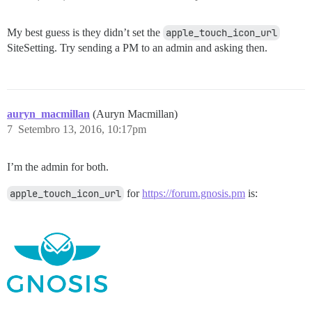
My best guess is they didn’t set the
apple_touch_icon_url
SiteSetting. Try sending a PM to an admin and asking then.
auryn_macmillan
(Auryn Macmillan)
7
Setembro 13, 2016, 10:17pm
I’m the admin for both.
apple_touch_icon_url
for
https://forum.gnosis.pm
is: