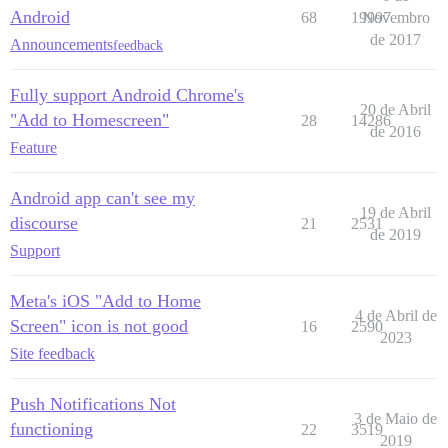
Android
68
19997
Novembro
de 2017
Announcements
feedback
Fully support Android Chrome's
20 de Abril
"Add to Homescreen"
28
14286
de 2016
Feature
Android app can't see my
19 de Abril
discourse
21
2531
de 2019
Support
Meta's iOS "Add to Home
4 de Abril de
Screen" icon is not good
16
2590
2023
Site feedback
Push Notifications Not
3 de Maio de
functioning
22
3519
2019