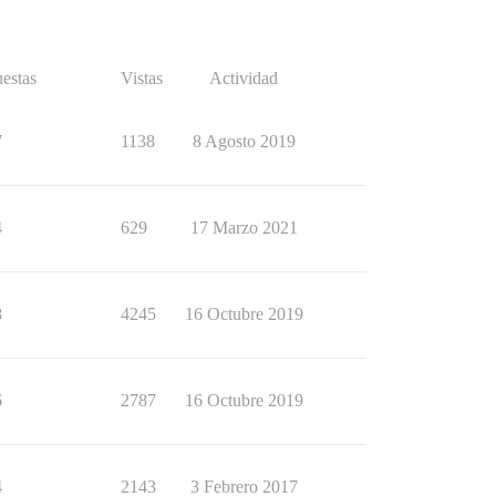
estas
Vistas
Actividad
7
1138
8 Agosto 2019
4
629
17 Marzo 2021
8
4245
16 Octubre 2019
6
2787
16 Octubre 2019
4
2143
3 Febrero 2017