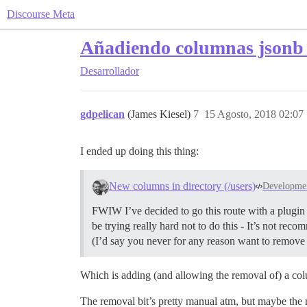
Discourse Meta
Añadiendo columnas jsonb 
Desarrollador
gdpelican
(James Kiesel)
7
15 Agosto, 2018 02:07
I ended up doing this thing:
New columns in directory (/users)
Developme
FWIW I’ve decided to go this route with a plugin
be trying really hard not to do this - It’s not re
(I’d say you never for any reason want to remove 
Which is adding (and allowing the removal of) a colu
The removal bit’s pretty manual atm, but maybe the r