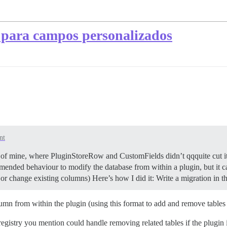
para campos personalizados
nt
 of mine, where PluginStoreRow and CustomFields didn’t qqquite cut i
commended behaviour to modify the database from within a plugin, but it 
or change existing columns) Here’s how I did it: Write a migration in 
mn from within the plugin (using this format to add and remove tables 
egistry you mention could handle removing related tables if the plugin 