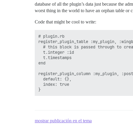
database of all the plugin’s data just because the adm
worst thing in the world to have an orphan table or c
Code that might be cool to write:
# plugin.rb

register_plugin_table :my_plugin, :wingb
  # this block is passed through to crea
  t.integer :id 

  t.timestamps  

end

register_plugin_column :my_plugin, :post
  default: {},

  index: true

mostrar publicación en el tema