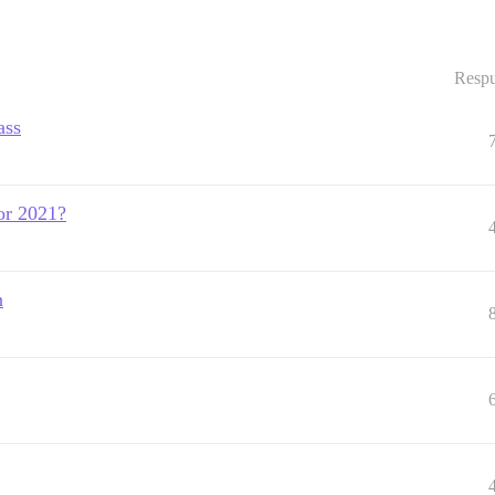
Respu
ass
or 2021?
n