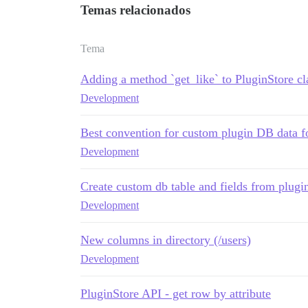
Temas relacionados
Tema
Adding a method `get_like` to PluginStore cl
Development
Best convention for custom plugin DB data f
Development
Create custom db table and fields from plugi
Development
New columns in directory (/users)
Development
PluginStore API - get row by attribute