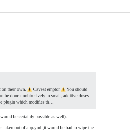
t on their own.
Caveat emptor
You should
can be done unobtrusively in small, additive doses
the plugin which modifies th…
would be certainly possible as well).
is taken out of app.yml [it would be bad to wipe the