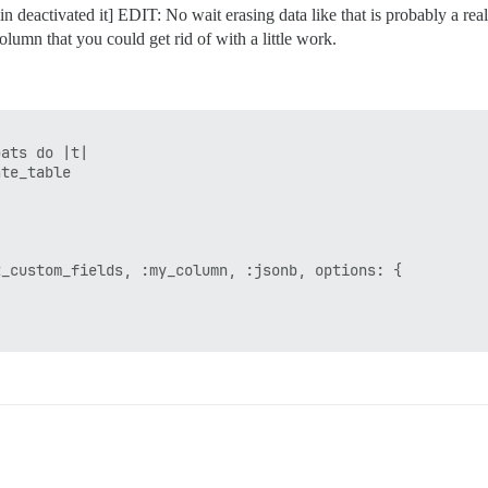
in deactivated it] EDIT: No wait erasing data like that is probably a rea
olumn that you could get rid of with a little work.
ats do |t|

te_table

_custom_fields, :my_column, :jsonb, options: {
