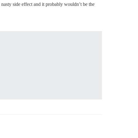
l nasty side effect and it probably wouldn’t be the