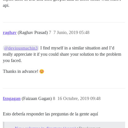
api.
raghav
(Raghav Prasad)
7
7 Junio, 2019 05:48
I find myself in a similar situation and I’d
@deviousmachin3
really appreciate it if you could share your solution to the problem
you faced.
Thanks in advance!
fzngagan
(Faizaan Gagan)
8
16 Octubre, 2019 09:48
Esto debería responder las preguntas de la gente aquí