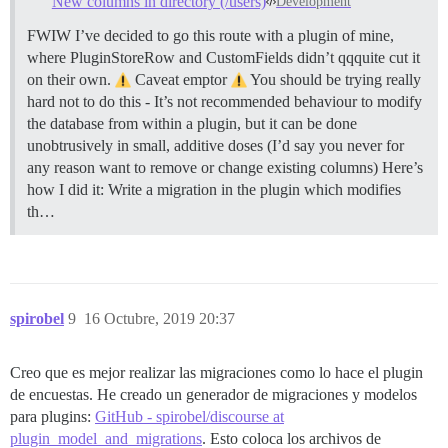
New columns in directory (/users)
Development
FWIW I’ve decided to go this route with a plugin of mine,
where PluginStoreRow and CustomFields didn’t qqquite cut it
on their own.
Caveat emptor
You should be trying really
hard not to do this - It’s not recommended behaviour to modify
the database from within a plugin, but it can be done
unobtrusively in small, additive doses (I’d say you never for
any reason want to remove or change existing columns) Here’s
how I did it: Write a migration in the plugin which modifies
th…
spirobel
9
16 Octubre, 2019 20:37
Creo que es mejor realizar las migraciones como lo hace el plugin
de encuestas. He creado un generador de migraciones y modelos
para plugins:
GitHub - spirobel/discourse at
plugin_model_and_migrations
. Esto coloca los archivos de