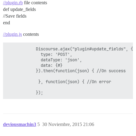
//plugin.rb
file contents
def update_fields
//Save fields
end
//plugin.js
contents
            Discourse.ajax("plugin#update_fields", {

              type: 'POST',

              dataType: 'json',

              data: {#}

            }).then(function(json) { //On success

             }, function(json) { //On error

deviousmachin3
5
30 Noviembre, 2015 21:06