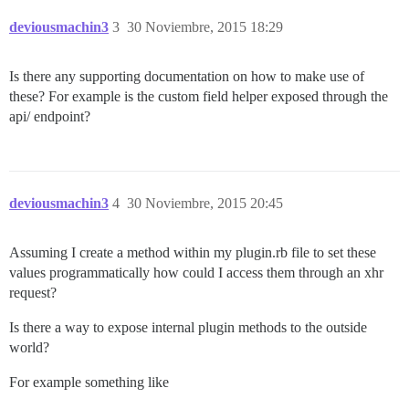
deviousmachin3
3
30 Noviembre, 2015 18:29
Is there any supporting documentation on how to make use of
these? For example is the custom field helper exposed through the
api/ endpoint?
deviousmachin3
4
30 Noviembre, 2015 20:45
Assuming I create a method within my plugin.rb file to set these
values programmatically how could I access them through an xhr
request?
Is there a way to expose internal plugin methods to the outside
world?
For example something like