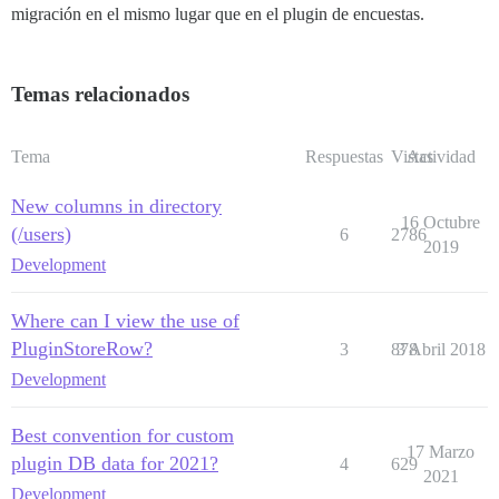
migración en el mismo lugar que en el plugin de encuestas.
Temas relacionados
Tema
Respuestas
Vistas
Actividad
New columns in directory
16 Octubre
(/users)
6
2786
2019
Development
Where can I view the use of
PluginStoreRow?
3
878
3 Abril 2018
Development
Best convention for custom
17 Marzo
plugin DB data for 2021?
4
629
2021
Development