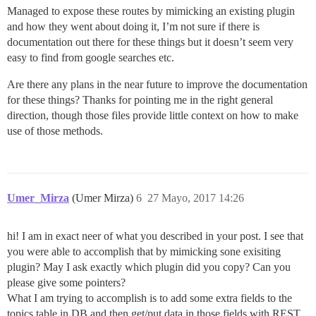
Managed to expose these routes by mimicking an existing plugin
and how they went about doing it, I’m not sure if there is
documentation out there for these things but it doesn’t seem very
easy to find from google searches etc.
Are there any plans in the near future to improve the documentation
for these things? Thanks for pointing me in the right general
direction, though those files provide little context on how to make
use of those methods.
Umer_Mirza
(Umer Mirza)
6
27 Mayo, 2017 14:26
hi! I am in exact neer of what you described in your post. I see that
you were able to accomplish that by mimicking sone exisiting
plugin? May I ask exactly which plugin did you copy? Can you
please give some pointers?
What I am trying to accomplish is to add some extra fields to the
topics table in DB and then get/put data in those fields with REST