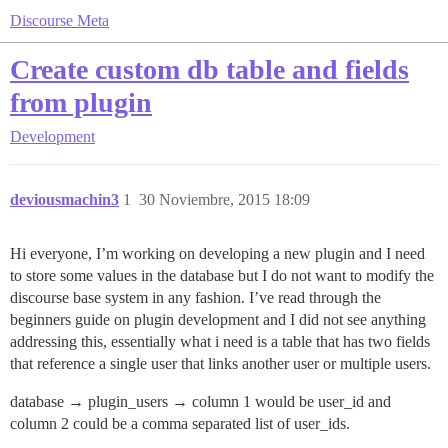
Discourse Meta
Create custom db table and fields
from plugin
Development
deviousmachin3
1
30 Noviembre, 2015 18:09
Hi everyone, I’m working on developing a new plugin and I need
to store some values in the database but I do not want to modify the
discourse base system in any fashion. I’ve read through the
beginners guide on plugin development and I did not see anything
addressing this, essentially what i need is a table that has two fields
that reference a single user that links another user or multiple users.
database → plugin_users → column 1 would be user_id and
column 2 could be a comma separated list of user_ids.