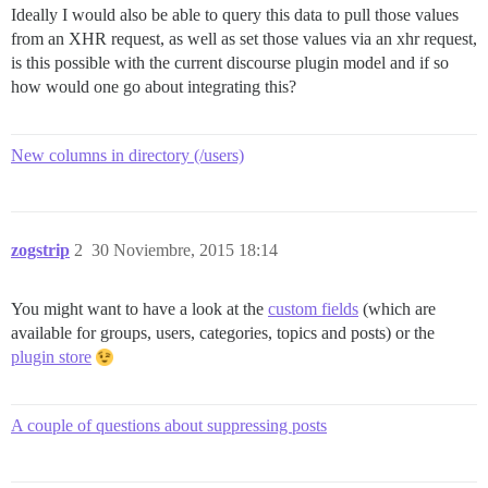
Ideally I would also be able to query this data to pull those values
from an XHR request, as well as set those values via an xhr request,
is this possible with the current discourse plugin model and if so
how would one go about integrating this?
New columns in directory (/users)
zogstrip
2
30 Noviembre, 2015 18:14
You might want to have a look at the
custom fields
(which are
available for groups, users, categories, topics and posts) or the
plugin store
A couple of questions about suppressing posts