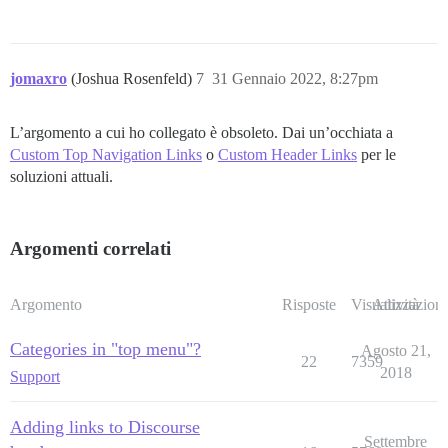
jomaxro
(Joshua Rosenfeld)
7
31 Gennaio 2022, 8:27pm
L’argomento a cui ho collegato è obsoleto. Dai un’occhiata a
Custom Top Navigation Links
o
Custom Header Links
per le
soluzioni attuali.
Argomenti correlati
Argomento
Risposte
Visualizzazioni
Attività
Categories in "top menu"?
Agosto 21,
22
7359
2018
Support
Adding links to Discourse
Settembre