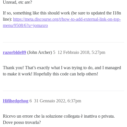
Unread, etc are?
If so, something like this should work (be sure to updated the I18n
line):
https://meta.discourse.org/t/how-to-add-external-link-on-top-
menu/9508/6?u=jomaxro
razorblde89
(John Archer)
5
12 Febbraio 2018, 5:27pm
Thank you! That’s exactly what I was trying to do, and I managed
to make it work! Hopefully this code can help others!
Hifihedgehog
6
31 Gennaio 2022, 6:37pm
Ricevo un errore che la soluzione collegata è inattiva o privata.
Dove posso trovarla?