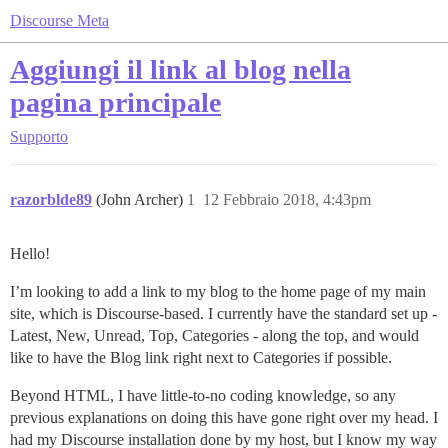
Discourse Meta
Aggiungi il link al blog nella
pagina principale
Supporto
razorblde89
(John Archer)
1
12 Febbraio 2018, 4:43pm
Hello!
I’m looking to add a link to my blog to the home page of my main
site, which is Discourse-based. I currently have the standard set up -
Latest, New, Unread, Top, Categories - along the top, and would
like to have the Blog link right next to Categories if possible.
Beyond HTML, I have little-to-no coding knowledge, so any
previous explanations on doing this have gone right over my head. I
had my Discourse installation done by my host, but I know my way