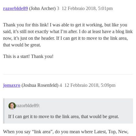
razorblde89
(John Archer)
3
12 Febbraio 2018, 5:01pm
Thank you for this link! I was able to get it working, but like you
said, it’s still not exactly what I’m after. I do at least have a blog link
now, it’s just on the header. If I can get it to move to the link area,
that would be great.
This is a start! Thank you!
jomaxro
(Joshua Rosenfeld)
4
12 Febbraio 2018, 5:09pm
razorblde89:
If I can get it to move to the link area, that would be great.
When you say “link area”, do you mean where Latest, Top, New,