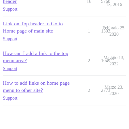
header
16
5760
13, 2016
Support
Link on Top header to Go to
Febbraio 25,
Home page of main site
1
1303
2020
Support
How can I add a link to the top
Maggio 13,
menu area?
2
1049
2022
Support
How to add links on home page
Marzo 23,
menu to other site?
2
2773
2020
Support