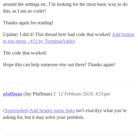
around the settings etc. I’m looking for the most basic way to do
this, as I am no coder!
Thanks again for reading!
Update: I did it! This thread here had code that worked:
Add button
to top menu - #11 by TerminalAddict
The code that worked:
Hope this can help someone else out there! Thanks again!
pfaffman
(Jay Pfaffman)
2
12 Febbraio 2018, 4:51pm
(Superseded) Add header menu links
isn’t exactlyy what you’re
asking for, but it may solve your problem.