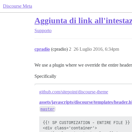
Discourse Meta
Aggiunta di link all'intesta
Supporto
cpradio
(cpradio)
2
26 Luglio 2016, 6:34pm
We use a plugin where we override the entire header
Specifically
github.com/sitepoint/discourse-theme
assets/javascripts/discourse/templates/header.h
master
{{! SP CUSTOMIZATION - ENTIRE FILE }}

<div class='container'>
