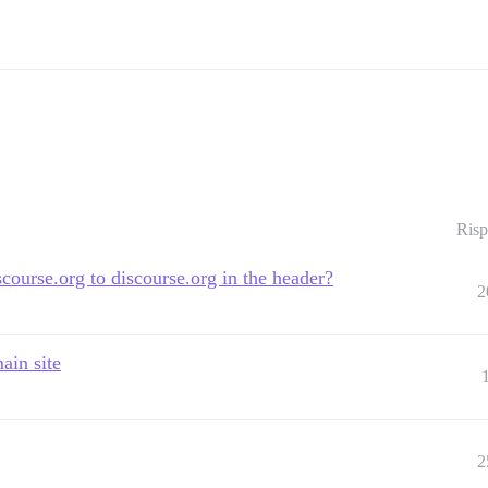
Risp
course.org to discourse.org in the header?
2
ain site
2