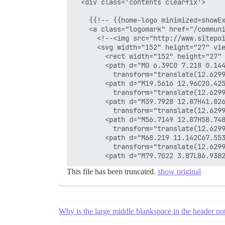
  <div class='contents clearfix'>

    {{!-- {{home-logo minimized=showEx
    <a class="logomark" href="/communi
      <!--<img src="http://www.sitepoi
      <svg width="152" height="27" vie
        <rect width="152" height="27" 
        <path d="M0 6.39C0 7.218 0.14
          transform="translate(12.6299
        <path d="M19.5616 12.96C20.42
          transform="translate(12.6299
        <path d="M39.7928 12.87H41.826
          transform="translate(12.6299
        <path d="M56.7149 12.87H58.748
          transform="translate(12.6299
        <path d="M68.219 11.142C67.55
          transform="translate(12.6299
This file has been truncated.
show original
Why is the large middle blankspace in the header no