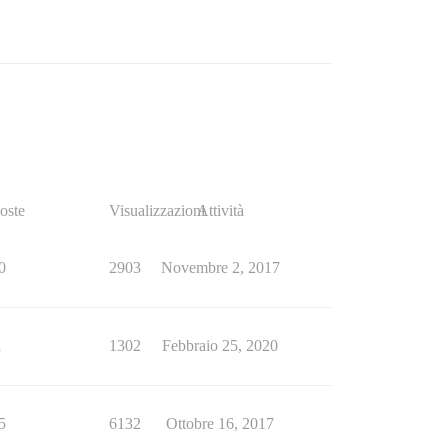
oste
Visualizzazioni
Attività
0
2903
Novembre 2, 2017
1
1302
Febbraio 25, 2020
5
6132
Ottobre 16, 2017