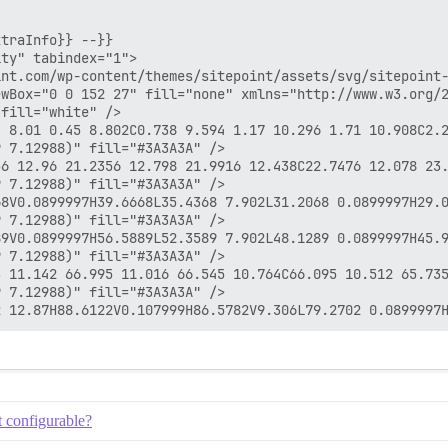
traInfo}} --}}

ty" tabindex="1">

nt.com/wp-content/themes/sitepoint/assets/svg/sitepoint-
wBox="0 0 152 27" fill="none" xmlns="http://www.w3.org/2
fill="white" />

4 8.01 0.45 8.802C0.738 9.594 1.17 10.296 1.71 10.908C2.
 7.12988)" fill="#3A3A3A" />

56 12.96 21.2356 12.798 21.9916 12.438C22.7476 12.078 23
 7.12988)" fill="#3A3A3A" />

8V0.0899997H39.6668L35.4368 7.902L31.2068 0.0899997H29.0
 7.12988)" fill="#3A3A3A" />

9V0.0899997H56.5889L52.3589 7.902L48.1289 0.0899997H45.9
 7.12988)" fill="#3A3A3A" />

3 11.142 66.995 11.016 66.545 10.764C66.095 10.512 65.735
 7.12988)" fill="#3A3A3A" />

t configurable?