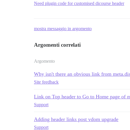
Need plugin code for customised dicourse header
mostra messaggio in argomento
Argomenti correlati
Argomento
Why isn't there an obvious link from meta.dis
Site feedback
Link on Top header to Go to Home page of m
Support
Adding header links post vdom upgrade
Support