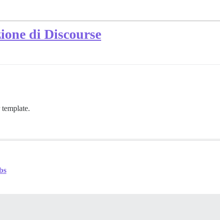
zione di Discourse
 template.
bs