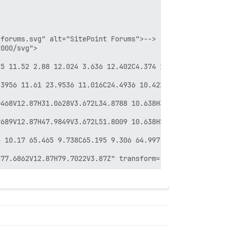
forums.svg" alt="SitePoint Forums">-->

000/svg">

25 11.52 2.88 12.024 3.636 12.402C4.374 12.798 5.202 12.9
.3956 11.61 23.9536 11.016C24.4936 10.422 24.9256 9.738 
468V12.87H31.0628V3.672L34.8788 10.638H35.9948L39.7928 3
689V12.87H47.9849V3.672L51.8009 10.638H52.9169L56.7149 3
 10.17 65.465 9.738C65.195 9.306 64.997 8.82 64.889 8.28