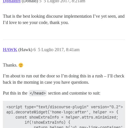
DonaldH
(Donald)
5
5 Luglio 2017, 8:21am
That is the best looking discourse implementation I’ve yet seen, and
I’d love to see your code, thank you.
HAWK
(Hawk)
6
5 Luglio 2017, 8:41am
Thanks.
I’m about to run out the door so I’m doing this in a rush – I’ll check
back in the morning in case you have questions.
Put this in the
</head>
section and customise to suit:
<script type="text/discourse-plugin" version="0.2">

api.decorateWidget('home-logo:after', helper => {

    const showExtraInfo = helper.attrs.minimized;

        if(!showExtraInfo) {

            return helper.h('ul.nav-link-container', [