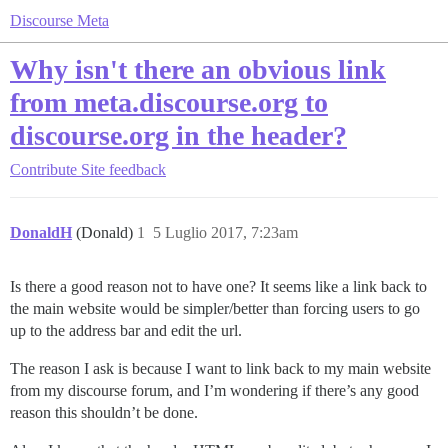
Discourse Meta
Why isn't there an obvious link
from meta.discourse.org to
discourse.org in the header?
Contribute
Site feedback
DonaldH
(Donald)
1
5 Luglio 2017, 7:23am
Is there a good reason not to have one? It seems like a link back to
the main website would be simpler/better than forcing users to go
up to the address bar and edit the url.
The reason I ask is because I want to link back to my main website
from my discourse forum, and I’m wondering if there’s any good
reason this shouldn’t be done.