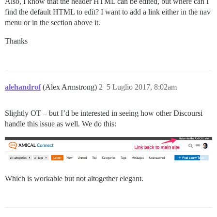
Also, I know that the header HTML can be edited, but where can I
find the default HTML to edit? I want to add a link either in the nav
menu or in the section above it.
Thanks
alehandrof
(Alex Armstrong)
2
5 Luglio 2017, 8:02am
Slightly OT – but I’d be interested in seeing how other Discoursi
handle this issue as well. We do this:
Which is workable but not altogether elegant.