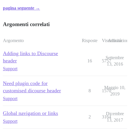
pagina seguente →
Argomenti correlati
Argomento
Risposte
Visualizzazioni
Attività
Adding links to Discourse
Settembre
header
16
5757
13, 2016
Support
Need plugin code for
Maggio 10,
customised dicourse header
8
1570
2019
Support
Global navigation or links
Dicembre
2
3164
13, 2017
Support