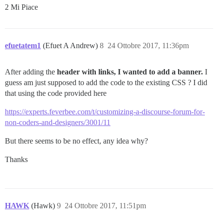
2 Mi Piace
        display: none;

    }

}

@media screen and (max-width: 525px) {

    .nav-link-container {

efuetatem1
(Efuet A Andrew)
8
24 Ottobre 2017, 11:36pm
        display: none;

    }

}

After adding the
header with links, I wanted to add a banner.
I
guess am just supposed to add the code to the existing CSS ? I did
.nav-link-container {

that using the code provided here
  display: inline;

  position: absolute;

https://experts.feverbee.com/t/customizing-a-discourse-forum-for-
  right: 140px;

non-coders-and-designers/3001/11
}

.nav-link-container  li { 

  display: inline-block;

But there seems to be no effect, any idea why?
  float:right;

}

Thanks
.nav-link-container  a {

  color: rgb(255, 255, 255);

  text-decoration: none;

  text-align: center;

  font-family: 'Montserrat'; 

HAWK
(Hawk)
9
24 Ottobre 2017, 11:51pm
  line-height: 48px;
