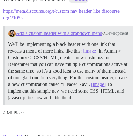
https://meta.discourse.org/t/custom-nav-header-like-discourse-
org/21053
Add a custom header with a dropdown menu
Development
We’ll be implementing a black header with one link that
reveals a menu of more links, like this:
[image]
In Admin >
Customize > CSS/HTML, create a new customization.
Remember that you can have multiple customizations active at
the same time, so it’s a good idea to use many of them instead
of one giant one for everything. For this custom header, create
a new customization called “Header Nav”.
[image]
To
implement this sample nav, we need some CSS, HTML, and
javascript to show and hide the d…
4 Mi Piace