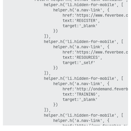
                helper.h('li.hidden-for-mobile', [

                    helper.h('a.nav-link', {

                        href:'https://www.feverbee.com
                        text:'REGISTER',

                        target:'_blank'

                    })

                ]),

                helper.h('li.hidden-for-mobile', [

                    helper.h('a.nav-link', {

                        href:'https://www.feverbee.com
                        text:'RESOURCES',

                        target:'_self'

                    })

                ]),

                helper.h('li.hidden-for-mobile', [

                    helper.h('a.nav-link', {

                        href:'http://ondemand.feverbee
                        text:'TRAINING',

                        target:'_blank'

                    })

                ]),

                helper.h('li.hidden-for-mobile', [

                    helper.h('a.nav-link', {

                        href:'http://www.feverbee.com/
                        text:'CONSULTANCY',
