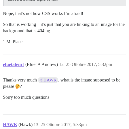
Nope, that’s not how CSS works I’m afraid!
So that is working – it’s just that you are linking to an image for the
background that is 404ing.
1 Mi Piace
efuetatem1
(Efuet A Andrew)
12
25 Ottobre 2017, 5:32pm
Thanks very much
, what is the image supposed to be
@HAWK
please
?
Sorry too much questions
HAWK
(Hawk)
13
25 Ottobre 2017, 5:33pm