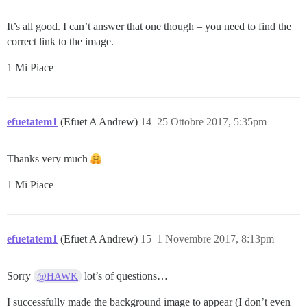
It’s all good. I can’t answer that one though – you need to find the
correct link to the image.
1 Mi Piace
efuetatem1
(Efuet A Andrew)
14
25 Ottobre 2017, 5:35pm
Thanks very much
1 Mi Piace
efuetatem1
(Efuet A Andrew)
15
1 Novembre 2017, 8:13pm
Sorry
lot’s of questions…
@HAWK
I successfully made the background image to appear (I don’t even