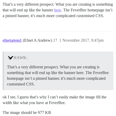
That’s a very different prospect. What you are creating is something
that will end up like the banner
here
. The FeverBee homepage isn’t
a pinned banner, it’s much more complicated customised CSS.
efuetatem1
(Efuet A Andrew)
17
1 Novembre 2017, 9:47pm
HAWK:
That’s a very different prospect. What you are creating is
something that will end up like the banner here. The FeverBee
homepage isn’t a pinned banner, it’s much more complicated
customised CSS.
ok I see, I guess that’s why I can’t easily make the image fill the
width like what you have at FeverBee.
The image should be 977 KB