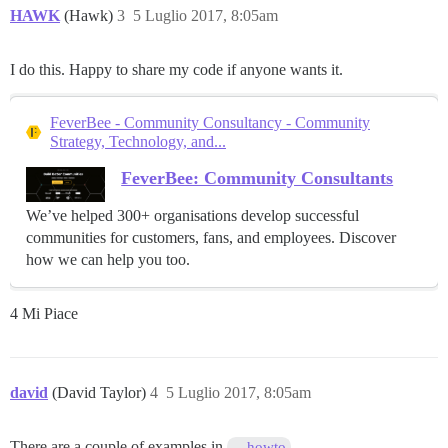
HAWK
(Hawk)
3
5 Luglio 2017, 8:05am
I do this. Happy to share my code if anyone wants it.
FeverBee - Community Consultancy - Community
Strategy, Technology, and...
FeverBee: Community Consultants
We’ve helped 300+ organisations develop successful
communities for customers, fans, and employees. Discover
how we can help you too.
4 Mi Piace
david
(David Taylor)
4
5 Luglio 2017, 8:05am
There are a couple of examples in
howto