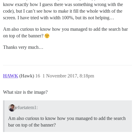
know exactly how I guess there was something wrong with the
code), but I can’t see how to make it fill the whole width of the
screen. I have tried with width 100%, but its not helping…
Am also curious to know how you managed to add the search bar
on top of the banner?
Thanks very much…
HAWK
(Hawk)
16
1 Novembre 2017, 8:18pm
What size is the image?
efuetatem1:
Am also curious to know how you managed to add the search
bar on top of the banner?