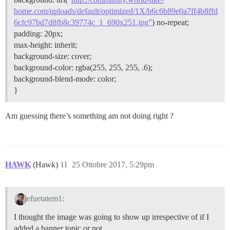
home.com/uploads/default/optimized/1X/b6c6b89e0a7ff4b8ffd
6cfc97bd7d8fb8c39774c_1_690x251.jpg”
) no-repeat;
padding: 20px;
max-height: inherit;
background-size: cover;
background-color: rgba(255, 255, 255, .6);
background-blend-mode: color;
}
Am guessing there’s something am not doing right ?
HAWK
(Hawk)
11
25 Ottobre 2017, 5:29pm
efuetatem1:
I thought the image was going to show up irrespective of if I
added a banner topic or not.