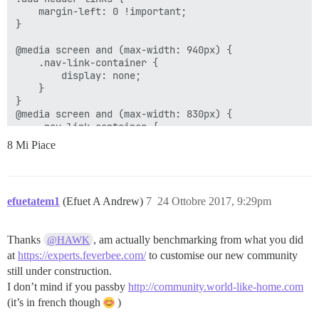
    margin-left: 0 !important;

}

@media screen and (max-width: 940px) {

    .nav-link-container {

        display: none;

    }

}

@media screen and (max-width: 830px) {

    .nav-link-container {

        display: none;

8 Mi Piace
    }

}

@media screen and (max-width: 743px) {

    .nav-link-container {

efuetatem1
(Efuet A Andrew)
7
24 Ottobre 2017, 9:29pm
        display: none;

    }

}

Thanks
, am actually benchmarking from what you did
@HAWK
@media screen and (max-width: 667px) {

    .nav-link-container {

at
https://experts.feverbee.com/
to customise our new community
        display: none;

still under construction.
    }

I don’t mind if you passby
http://community.world-like-home.com
}

(it’s in french though
)
@media screen and (max-width: 650px) {

    .nav-link-container {
