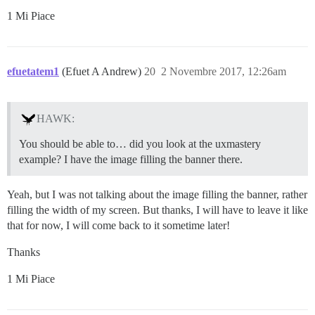
1 Mi Piace
efuetatem1
(Efuet A Andrew)
20
2 Novembre 2017, 12:26am
HAWK:
You should be able to… did you look at the uxmastery
example? I have the image filling the banner there.
Yeah, but I was not talking about the image filling the banner, rather
filling the width of my screen. But thanks, I will have to leave it like
that for now, I will come back to it sometime later!
Thanks
1 Mi Piace