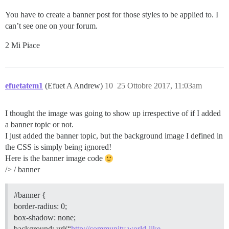
  min-width: 90px;

  font-size: 15px;

You have to create a banner post for those styles to be applied to. I
  padding: 0 1em;

can’t see one on your forum.
2 Mi Piace
efuetatem1
(Efuet A Andrew)
10
25 Ottobre 2017, 11:03am
I thought the image was going to show up irrespective of if I added
a banner topic or not.
I just added the banner topic, but the background image I defined in
the CSS is simply being ignored!
Here is the banner image code
/> / banner
#banner
{
border-radius: 0;
box-shadow: none;
background: url(“
http://community.world-like-