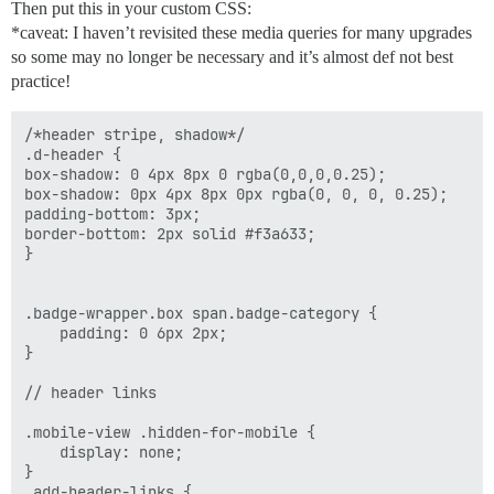
Then put this in your custom CSS:
                        target:'_blank'

*caveat: I haven’t revisited these media queries for many upgrades
                    })

so some may no longer be necessary and it’s almost def not best
                ]),

                helper.h('li.hidden-for-mobile', [

practice!
                    helper.h('a.nav-link', {

                        href:'http://www.feverbee.com/
/*header stripe, shadow*/

                        text:'ABOUT',

.d-header {

                        target:'_blank'

box-shadow: 0 4px 8px 0 rgba(0,0,0,0.25);

                    })

box-shadow: 0px 4px 8px 0px rgba(0, 0, 0, 0.25);

                ]),

padding-bottom: 3px;

                helper.h('li', [

border-bottom: 2px solid #f3a633;

                    helper.h('a.nav-link', {

}

                        href:'http://www.feverbee.com'
                        text:'HOME',

                        target:'_self'

.badge-wrapper.box span.badge-category {

                    })

    padding: 0 6px 2px;

                ])

}

            ]);

        }

// header links

});

.mobile-view .hidden-for-mobile { 

    display: none; 

}

.add-header-links {
