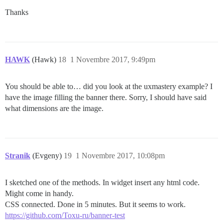
Thanks
HAWK
(Hawk)
18
1 Novembre 2017, 9:49pm
You should be able to… did you look at the uxmastery example? I
have the image filling the banner there. Sorry, I should have said
what dimensions are the image.
Stranik
(Evgeny)
19
1 Novembre 2017, 10:08pm
I sketched one of the methods. In widget insert any html code.
Might come in handy.
CSS connected. Done in 5 minutes. But it seems to work.
https://github.com/Toxu-ru/banner-test