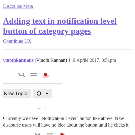
Discourse Meta
Adding text in notification level
button of category pages
Contribute
UX
vinothkannans
(Vinoth Kannan)
1
9 Aprile 2017, 3:51pm
Currently we have “Notification Level” button like above. New
discourse users will have no idea about the button until he clicks it.