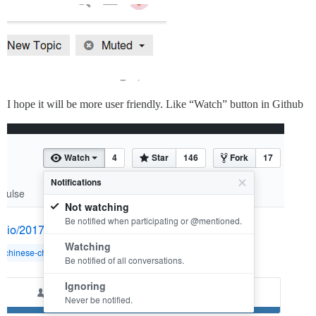
I hope it will be more user friendly. Like “Watch” button in Github