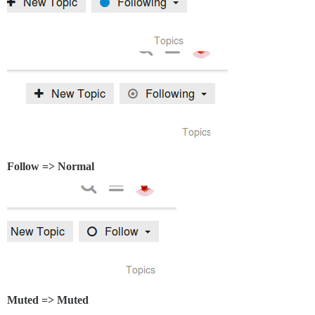
Follow => Normal
Muted => Muted