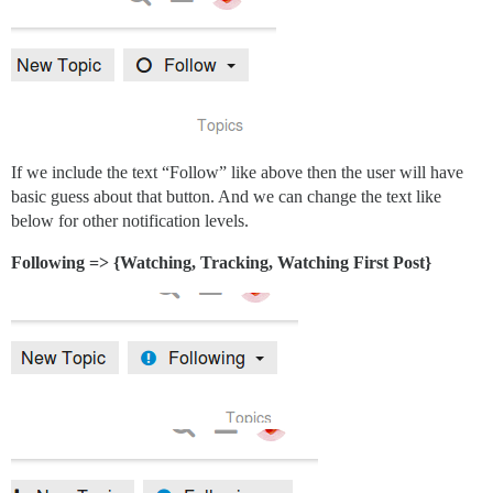
If we include the text “Follow” like above then the user will have
basic guess about that button. And we can change the text like
below for other notification levels.
Following => {Watching, Tracking, Watching First Post}