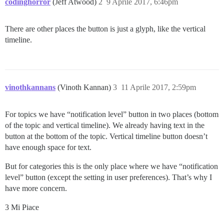
codinghorror
(Jeff Atwood)
2
9 Aprile 2017, 6:46pm
There are other places the button is just a glyph, like the vertical
timeline.
vinothkannans
(Vinoth Kannan)
3
11 Aprile 2017, 2:59pm
For topics we have “notification level” button in two places (bottom
of the topic and vertical timeline). We already having text in the
button at the bottom of the topic. Vertical timeline button doesn’t
have enough space for text.
But for categories this is the only place where we have “notification
level” button (except the setting in user preferences). That’s why I
have more concern.
3 Mi Piace