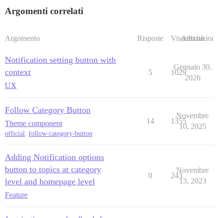
Argomenti correlati
Argomento
Risposte
Visualizzazioni
Attività
Notification setting button with
Gennaio 30,
context
5
1029
2026
UX
Follow Category Button
Novembre
14
1355
Theme component
10, 2025
official
,
follow-category-button
Adding Notification options
button to topics at category
Novembre
0
243
level and homepage level
13, 2023
Feature