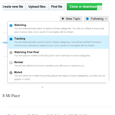
8 Mi Piace