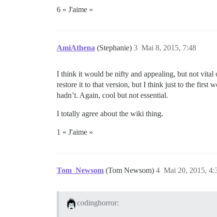
6 « J'aime »
AmiAthena
(Stephanie)
3
Mai 8, 2015, 7:48
I think it would be nifty and appealing, but not vital
restore it to that version, but I think just to the fir
hadn’t. Again, cool but not essential.
I totally agree about the wiki thing.
1 « J'aime »
Tom_Newsom
(Tom Newsom)
4
Mai 20, 2015, 4:
codinghorror: