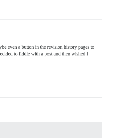
aybe even a button in the revision history pages to
I decided to fiddle with a post and then wished I