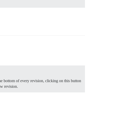
e bottom of every revision, clicking on this button
ew revision.