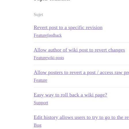
Sujet
Revert post to a specific revision
Feature
feedback
Allow author of wiki post to revert changes
Feature
wiki-posts
Allow posters to revert a post / access raw pr
Feature
Easy way to roll back a wiki page?
Support
Edit history allows users to try to go to the r
Bug