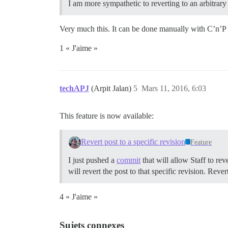
I am more sympathetic to reverting to an arbitrary 
Very much this. It can be done manually with C’n’P bu
1 « J'aime »
techAPJ
(Arpit Jalan)
5
Mars 11, 2016, 6:03
This feature is now available:
Revert post to a specific revision
Feature
I just pushed a
commit
that will allow Staff to reve
will revert the post to that specific revision. Rever
4 « J'aime »
Sujets connexes