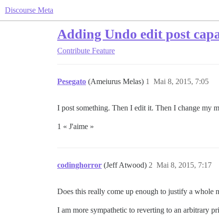
Discourse Meta
Adding Undo edit post capa
Contribute
Feature
Pesegato
(Ameiurus Melas)
1
Mai 8, 2015, 7:05
I post something. Then I edit it. Then I change my mi
1 « J'aime »
codinghorror
(Jeff Atwood)
2
Mai 8, 2015, 7:17
Does this really come up enough to justify a whole 
I am more sympathetic to reverting to an arbitrary pri