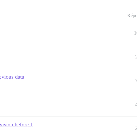
Répo
1
evious data
evision before 1