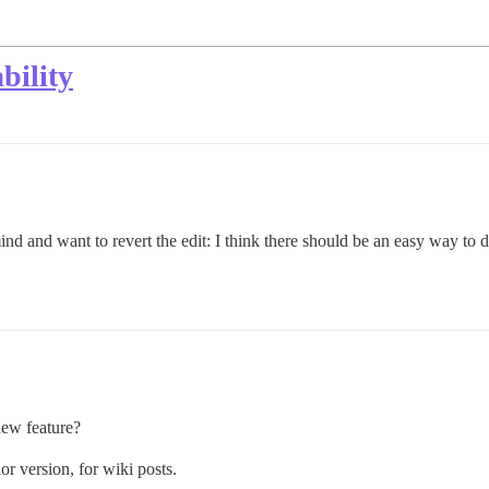
bility
nd and want to revert the edit: I think there should be an easy way to d
new feature?
or version, for wiki posts.