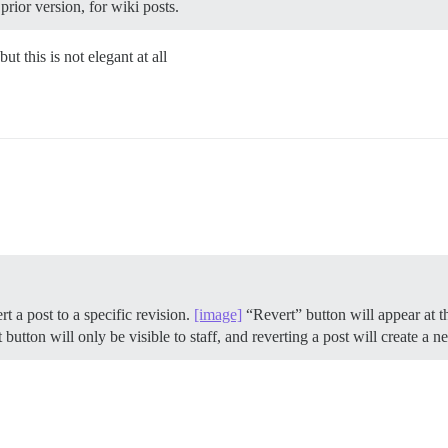
prior version, for wiki posts.
t this is not elegant at all
rt a post to a specific revision.
[image]
“Revert” button will appear at th
t button will only be visible to staff, and reverting a post will create a n