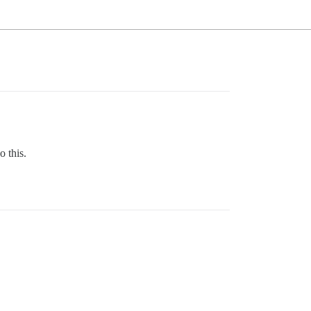
o this.