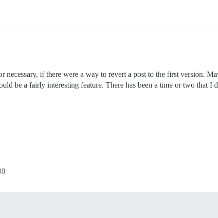
 or necessary, if there were a way to revert a post to the first version. M
st would be a fairly interesting feature. There has been a time or two that 
38