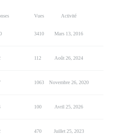
nses
Vues
Activité
0
3410
Mars 13, 2016
2
112
Août 26, 2024
7
1063
Novembre 26, 2020
4
100
Avril 25, 2026
2
470
Juillet 25, 2023