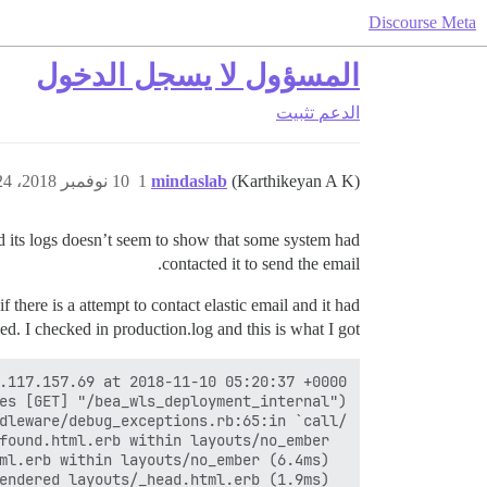
Discourse Meta
المسؤول لا يسجل الدخول
تثبيت
الدعم
10 نوفمبر 2018، 5:24ص
1
mindaslab
(Karthikeyan A K)
and its logs doesn’t seem to show that some system had
contacted it to send the email.
there is a attempt to contact elastic email and it had
led. I checked in production.log and this is what I got