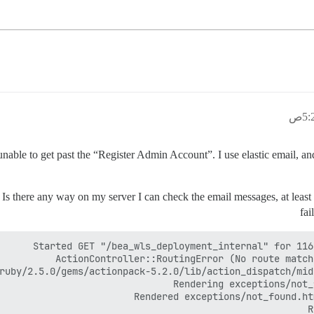
m unable to get past the “Register Admin Account”. I use elastic email, 
s there any way on my server I can check the email messages, at least if 
fai