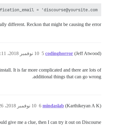
ication_email = 'discourse@yoursite.com'"

ally different. Reckon that might be causing the error.
10 نوفمبر 2018، 9:11ص
5
codinghorror
(Jeff Atwood)
tall. It is far more complicated and there are lots of
additional things that can go wrong.
10 نوفمبر 2018، 10:26ص
6
mindaslab
(Karthikeyan A K)
uld give me a clue, then I can try it out on Discourse.