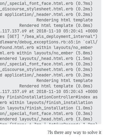
1ms (Views: 6.3ms | ActiveRecord: 1.0ms)

Is there any way to solve it?