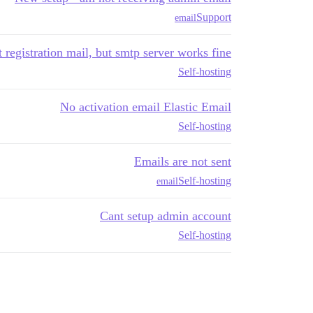
Support
email
t registration mail, but smtp server works fine
Self-hosting
No activation email Elastic Email
Self-hosting
Emails are not sent
Self-hosting
email
Cant setup admin account
Self-hosting