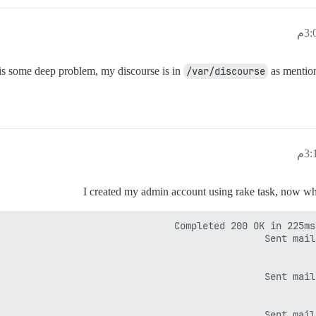
e is some deep problem, my discourse is in
/var/discourse
as mention
I created my admin account using rake task, now when