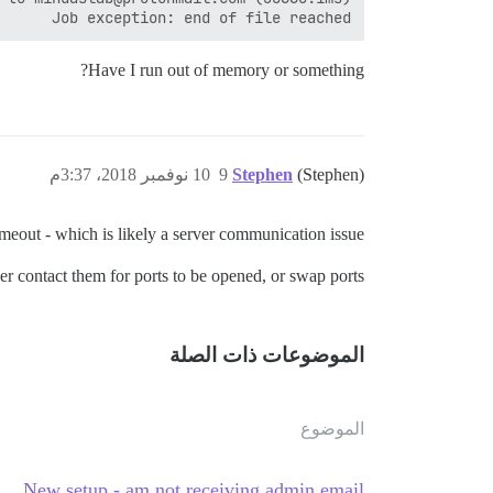
Job exception: end of file reached

Have I run out of memory or something?
10 نوفمبر 2018، 3:37م
9
Stephen
(Stephen)
eout - which is likely a server communication issue.
r contact them for ports to be opened, or swap ports.
الموضوعات ذات الصلة
الموضوع
New setup - am not receiving admin email