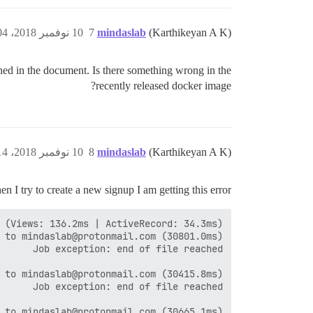
10 نوفمبر 2018، 3:04م
7
mindaslab
(Karthikeyan A K)
ed in the document. Is there something wrong in the
recently released docker image?
10 نوفمبر 2018، 3:14م
8
mindaslab
(Karthikeyan A K)
 I try to create a new signup I am getting this error