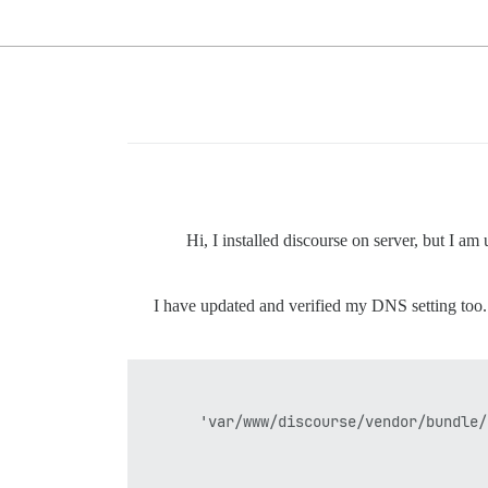
Hi, I installed discourse on server, but I a
I have updated and verified my DNS setting too. I