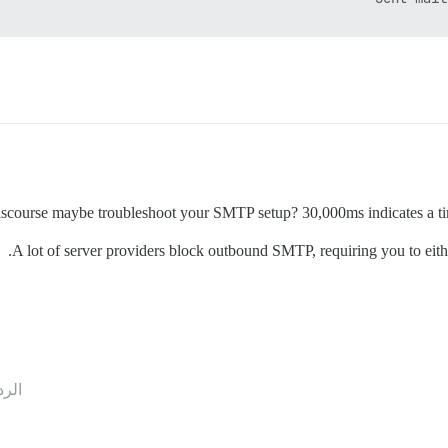
iscourse maybe troubleshoot your SMTP setup? 30,000ms indicates a tim
A lot of server providers block outbound SMTP, requiring you to eithe
ردود