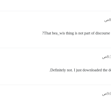
That bea_wis thing is not part of discourse
Definitely not. I just downloaded the 