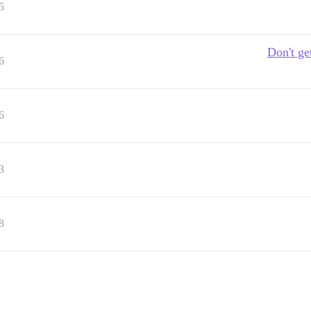
5
Don't ge
6
6
3
8