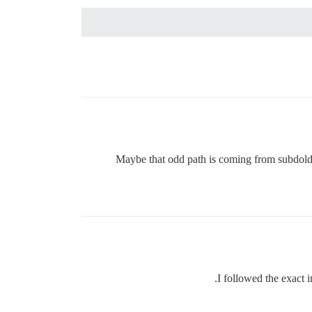
Maybe that odd path is coming from subdolder?
I followed the exact i