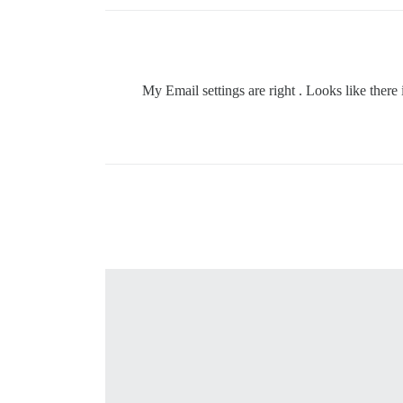
My Email settings are right . Looks like ther