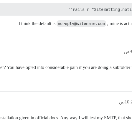
rails r "SiteSetting.notif
I think the default is
noreply@sitename.com
, mine is actu
 You have opted into considerable pain if you are doing a subfolder ins
nstallation given in official docs. Any way I will test my SMTP, that sho