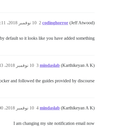
10 نوفمبر 2018، 8:11ص
2
codinghorror
(Jeff Atwood)
 by default so it looks like you have added something?
10 نوفمبر 2018، 8:33ص
3
mindaslab
(Karthikeyan A K)
docker and followed the guides provided by discourse.
10 نوفمبر 2018، 9:00ص
4
mindaslab
(Karthikeyan A K)
I am changing my site notification email now