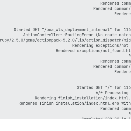
Completed 200 OK in 1