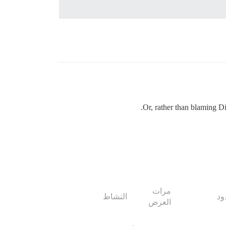
Or, rather than blaming D
مرات
النشاط
ال
العرض