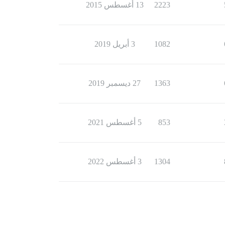
13 أغسطس 2015
2223
3 أبريل 2019
1082
27 ديسمبر 2019
1363
5 أغسطس 2021
853
3 أغسطس 2022
1304