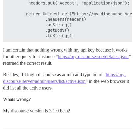
		 headers.put("Accept", "application/json");

		return Unirest.get("https://my-discourse-server/admin/users/list/active.json")

				.headers(headers)

				.asString()

				.getBody()

I am certain that nothing wrong with my api key because it works
for other query for instance “
https://my-discourse-server/latest.json
”
returned the correct result.
Besides, If I login discourse as admin and type in url “
https://my-
discourse-server/admin/users/list/active.json
” in the web browser it
did list all the active users.
Whats wrong?
My discourse version is 3.1.0.beta2