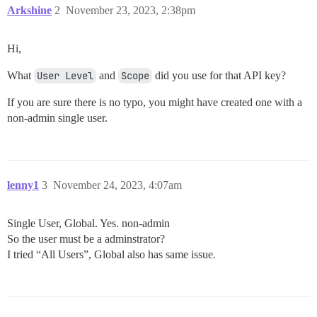
Arkshine
2
November 23, 2023, 2:38pm
Hi,
What
User Level
and
Scope
did you use for that API key?
If you are sure there is no typo, you might have created one with a
non-admin single user.
lenny1
3
November 24, 2023, 4:07am
Single User, Global. Yes. non-admin
So the user must be a adminstrator?
I tried “All Users”, Global also has same issue.