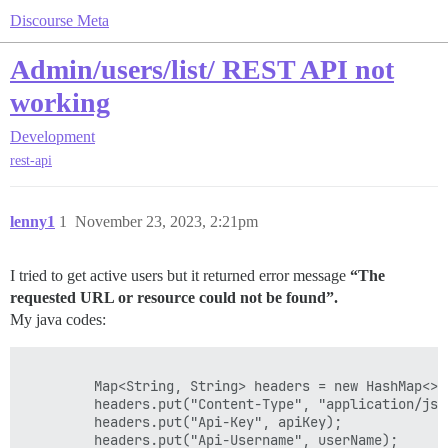
Discourse Meta
Admin/users/list/ REST API not
working
Development
rest-api
lenny1
1
November 23, 2023, 2:21pm
I tried to get active users but it returned error message
“The
requested URL or resource could not be found”.
My java codes:
	     Map<String, String> headers = new HashMap<>();		

	     headers.put("Content-Type", "application/json");

	     headers.put("Api-Key", apiKey);

	     headers.put("Api-Username", userName);	    
