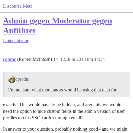
Discourse Meta
Admin gegen Moderator gegen
Anführer
Unterstützung
robmc
(Robert McIntosh)
14
12. Juni 2018 um 14:34
cpradio:
I’m not sure what moderators would be using that data for…
exactly! This would have to be hidden, and arguably we would
need the option to hide custom fields in the admin version of user
profiles too (as SSO carries through email).
In answer to your question, probably nothing good - and we might