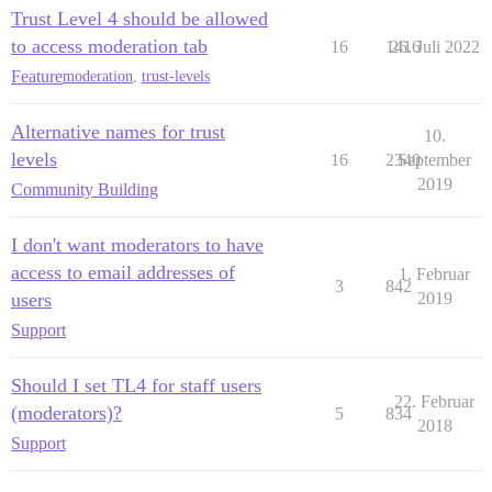
Trust Level 4 should be allowed
to access moderation tab
16
1416
26. Juli 2022
Feature
moderation
,
trust-levels
Alternative names for trust
10.
levels
16
2340
September
2019
Community Building
I don't want moderators to have
access to email addresses of
1. Februar
3
842
users
2019
Support
Should I set TL4 for staff users
22. Februar
(moderators)?
5
834
2018
Support