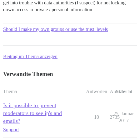
get into trouble with data authorities (I suspect) for not locking
down access to private / personal information
Should I make my own groups or use the trust_levels
Beitrag im Thema anzeigen
Verwandte Themen
Thema
Antworten
Aufrufe
Aktivität
Is it possible to prevent
moderators to see ip's and
25. Januar
10
2735
emails?
2017
Support