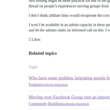
Self hosting might be more practical for one of the 
thread on people’s experiences moving groups from F
I don’t think affiliate links would recuperate the c
I won’t be available in an admin capacity in these gr
and let the admins make an informed call on this. I
2 Likes
Related topics
Topic
Who have same problem 'migrating people f
Feature
facebook-migration
Moving over Facebook Group (not an import 
Community Building
facebook-migration