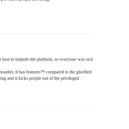
 best to torpedo the platform, so everyone was sick
hoarder. It has features™ compared to the glorified
ng and it kicks people out of the privileged