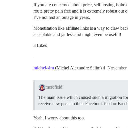
If you are concerned about price, self hosting is the
route pretty pain free and it is extremely robust out o
I’ve not had an outage in years.
Monetisation like affiliate links is a way to claw ba
acceptable and jar less and might even be useful!
3 Likes
michel-slm
(Michel Alexandre Salim)
4
November 
merefield:
The main issue which caused such a migration for m
receive new posts in their Facebook feed or Faceb
Yeah, I worry about this too.