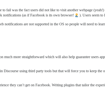
o fail was the fact users did not like to visit another webpage (yeah!) 
k notifications (as if Facebook is its own browser!
). Users seem to 
eb notifications are not supported in the OS so people will need to learn 
on much more straightforward which will also help guarantee users app
 Discourse using third party tools but that will force you to keep the o
rience they can’t get on Facebook. Writing plugins that tailor the experi