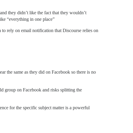
and they didn’t like the fact that they wouldn’t
like “everything in one place”
to rely on email notification that Discourse relies on
ear the same as they did on Facebook so there is no
ld group on Facebook and risks splitting the
ence for the specific subject matter is a powerful