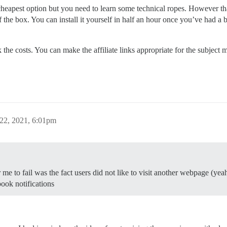
 cheapest option but you need to learn some technical ropes. However that
f the box. You can install it yourself in half an hour once you’ve had a b
ck the costs. You can make the affiliate links appropriate for the subje
22, 2021, 6:01pm
e to fail was the fact users did not like to visit another webpage (yeah!
ook notifications