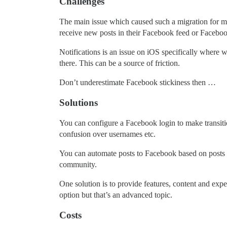
Challenges
The main issue which caused such a migration for me t
receive new posts in their Facebook feed or Faceboo
Notifications is an issue on iOS specifically where w
there. This can be a source of friction.
Don’t underestimate Facebook stickiness then …
Solutions
You can configure a Facebook login to make transiti
confusion over usernames etc.
You can automate posts to Facebook based on posts in
community.
One solution is to provide features, content and expe
option but that’s an advanced topic.
Costs