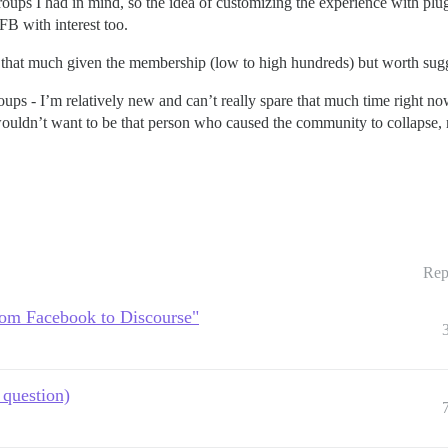
groups I had in mind, so the idea of customizing the experience with pl
B with interest too.
ost that much given the membership (low to high hundreds) but worth su
oups - I’m relatively new and can’t really spare that much time right now
 wouldn’t want to be that person who caused the community to collapse,
Rep
rom Facebook to Discourse"
question)