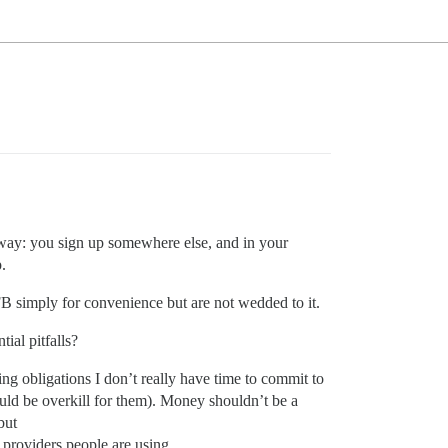
 way: you sign up somewhere else, and in your
.
FB simply for convenience but are not wedded to it.
ial pitfalls?
ing obligations I don’t really have time to commit to
ould be overkill for them). Money shouldn’t be a
but
 providers people are using.