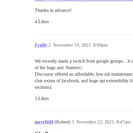
Thanks in advance!
4 Likes
Frully
2
November 19, 2021, 8:09pm
We recently made a switch from google groups…it was 
of the bugs and ‘features’.
Discourse offered an affordable, low-ish maintenan
chat rooms of facebook, and huge api extensibility f
sections).
3 Likes
merefield
(Robert)
3
November 22, 2021, 8:47am