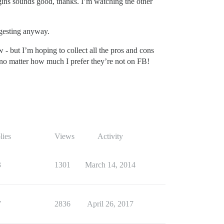
ugins sounds good, thanks. I’m watching the other
ggesting anyway.
 - but I’m hoping to collect all the pros and cons
 no matter how much I prefer they’re not on FB!
lies
Views
Activity
3
1301
March 14, 2014
7
2836
April 26, 2017