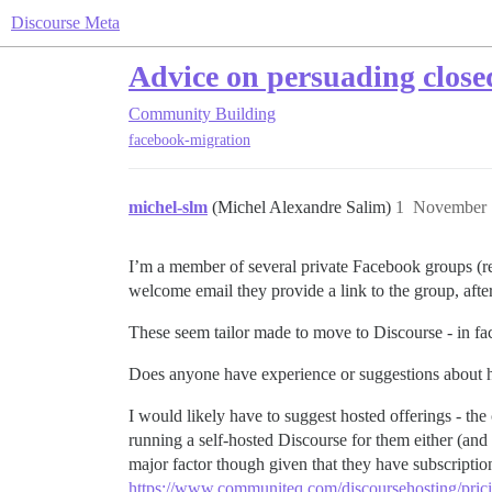
Discourse Meta
Advice on persuading close
Community Building
facebook-migration
michel-slm
(Michel Alexandre Salim)
1
November 
I’m a member of several private Facebook groups (re
welcome email they provide a link to the group, aft
These seem tailor made to move to Discourse - in fac
Does anyone have experience or suggestions about ho
I would likely have to suggest hosted offerings - the 
running a self-hosted Discourse for them either (and 
major factor though given that they have subscripti
https://www.communiteq.com/discoursehosting/prici