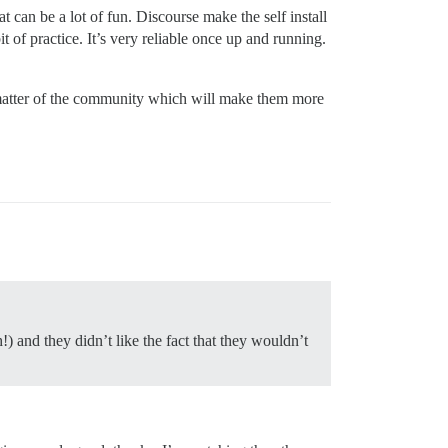
 can be a lot of fun. Discourse make the self install
it of practice. It’s very reliable once up and running.
ct matter of the community which will make them more
) and they didn’t like the fact that they wouldn’t