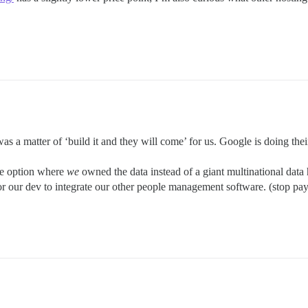
a matter of ‘build it and they will come’ for us. Google is doing their
ce option where
we
owned the data instead of a giant multinational data 
or our dev to integrate our other people management software. (stop payi