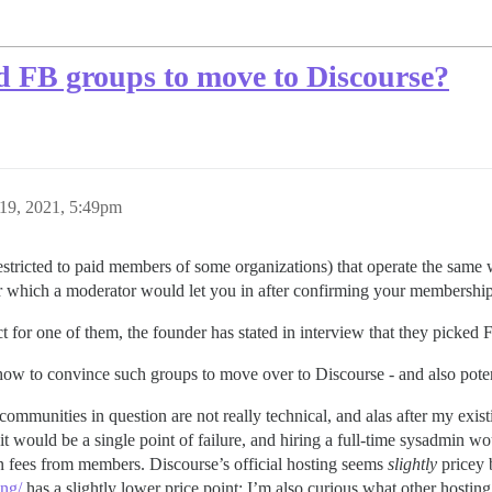
d FB groups to move to Discourse?
19, 2021, 5:49pm
stricted to paid members of some organizations) that operate the same
er which a moderator would let you in after confirming your membership
t for one of them, the founder has stated in interview that they picked 
w to convince such groups to move over to Discourse - and also potent
communities in question are not really technical, and alas after my exist
it would be a single point of failure, and hiring a full-time sysadmin w
on fees from members. Discourse’s official hosting seems
slightly
pricey 
ng/
has a slightly lower price point; I’m also curious what other hosting