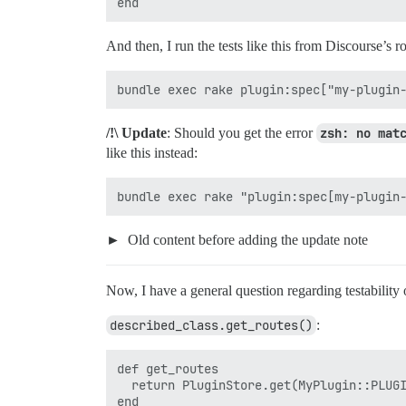
And then, I run the tests like this from Discourse’s ro
/!\ Update
: Should you get the error
zsh: no mat
like this instead:
Old content before adding the update note
Now, I have a general question regarding testability 
described_class.get_routes()
:
def get_routes

  return PluginStore.get(MyPlugin::PLUGI