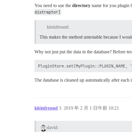
You need to use the
directory
name for you plugin he
distraptor]
kleinfreund:
This makes the method untestable because I would 
Why not just put the data in the database? Before te
The database is cleaned up automatically after each in
kleinfreund
3
2019 年 2 月 1 日午前 10:21
david: