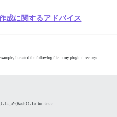
ト作成に関するアドバイス
example, I created the following file in my plugin directory:
).is_a?(Hash)).to be true
