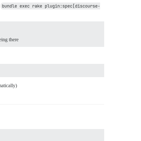
n
bundle exec rake plugin:spec[discourse-
eing there
atically)