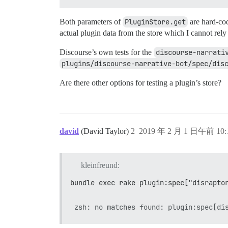
Both parameters of
PluginStore.get
are hard-cod
actual plugin data from the store which I cannot rely
Discourse’s own tests for the
discourse-narrati
plugins/discourse-narrative-bot/spec/dis
Are there other options for testing a plugin’s store?
david
(David Taylor)
2
2019 年 2 月 1 日午前 10:
kleinfreund:
bundle exec rake plugin:spec["disrapto