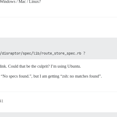
 Windows / Mac / Linux?
/disraptor/spec/lib/route_store_spec.rb
?
link. Could that be the culprit? I’m using Ubuntu.
s “No specs found.”, but I am getting “zsh: no matches found”.
41