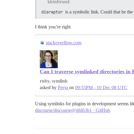
kleinfreund:
disraptor
is a symbolic link. Could that be the 
I think you’re right
stackoverflow.com
Can I traverse symlinked directories in
ruby, symlink
asked by
Peeja
on
09:55PM - 10 Dec 08 UTC
Using symlinks for plugins in development seems lik
discourse/discourse@dfd63b1 · GitHub