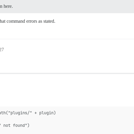
n here.
That command errors as stated.
27
ath("plugins/" + plugin)
" not found")