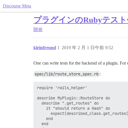
Discourse Meta
プラグインのRubyテス
開発
kleinfreund
1
2019 年 2 月 1 日午前 9:52
One can write tests for the backend of a plugin. For 
spec/lib/route_store_spec.rb
:
require 'rails_helper'

describe MyPlugin::RouteStore do

  describe ".get_routes" do

    it "should return a Hash" do

      expect(described_class.get_routes(
    end

  end
