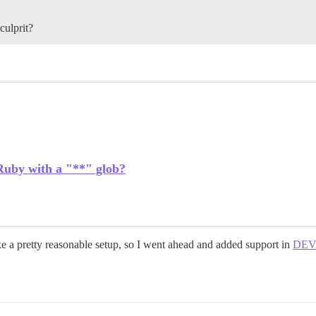
culprit?
 Ruby with a "**" glob?
e a pretty reasonable setup, so I went ahead and added support in
DEV: 