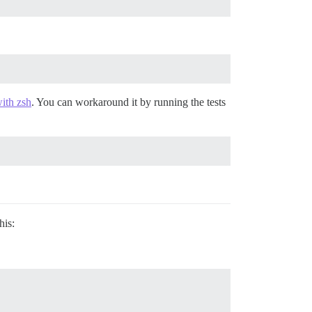
ith zsh
. You can workaround it by running the tests
his: