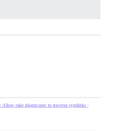
Allow rake plugin:spec to traverse symlinks ·