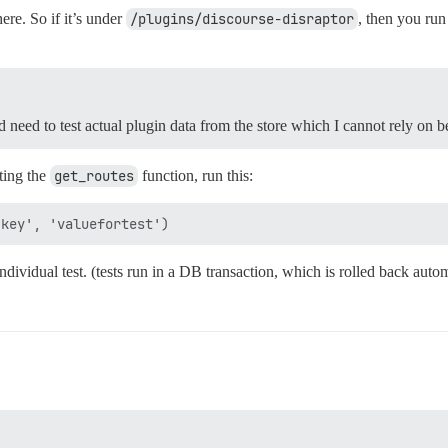
re. So if it’s under
/plugins/discourse-disraptor
, then you ru
need to test actual plugin data from the store which I cannot rely on b
sting the
get_routes
function, run this:
dividual test. (tests run in a DB transaction, which is rolled back autom