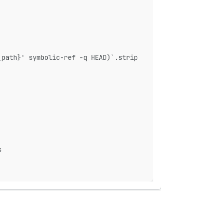
_path}' symbolic-ref -q HEAD)`.strip
s