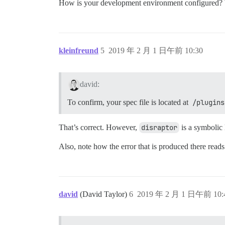
How is your development environment configured?
kleinfreund
5
2019 年 2 月 1 日午前 10:30
david:
To confirm, your spec file is located at
/plugins
That’s correct. However,
disraptor
is a symbolic 
Also, note how the error that is produced there read
david
(David Taylor)
6
2019 年 2 月 1 日午前 10: