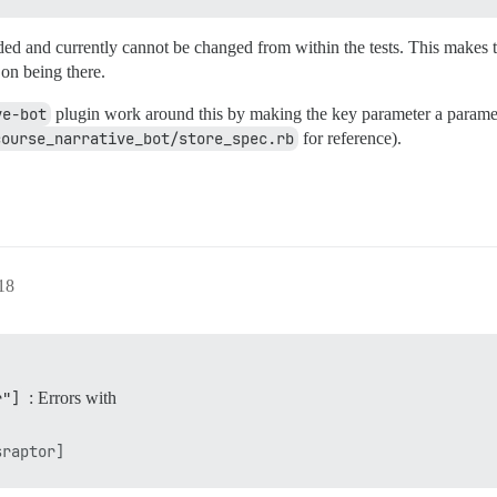
ed and currently cannot be changed from within the tests. This makes 
 on being there.
ve-bot
plugin work around this by making the key parameter a paramete
course_narrative_bot/store_spec.rb
for reference).
18
r"]
: Errors with