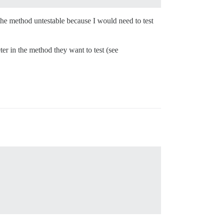
the method untestable because I would need to test
r in the method they want to test (see