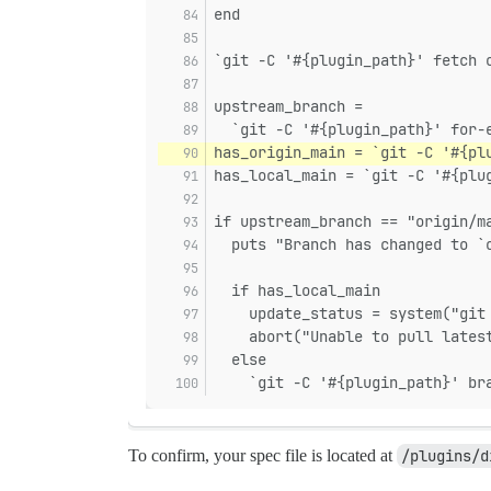
end
`git -C '#{plugin_path}' fetch 
upstream_branch =
  `git -C '#{plugin_path}' for-
has_origin_main = `git -C '#{pl
has_local_main = `git -C '#{plu
if upstream_branch == "origin/m
  puts "Branch has changed to `
  if has_local_main
    update_status = system("git
    abort("Unable to pull lates
  else
    `git -C '#{plugin_path}' br
To confirm, your spec file is located at
/plugins/d