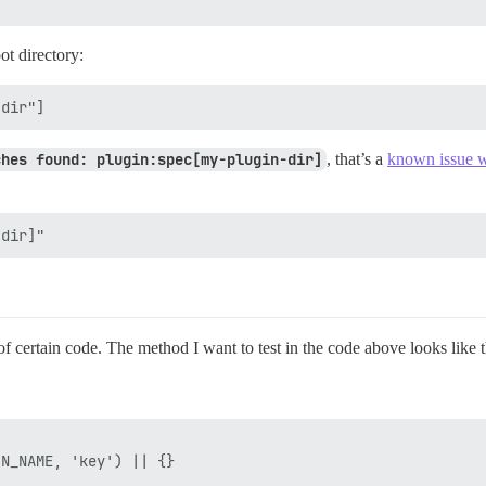
ot directory:
ches found: plugin:spec[my-plugin-dir]
, that’s a
known issue w
of certain code. The method I want to test in the code above looks like t
N_NAME, 'key') || {}
