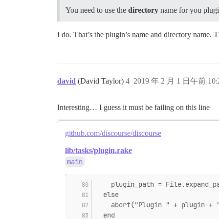
You need to use the
directory
name for you plugi
I do. That’s the plugin’s name and directory name. 
david
(David Taylor)
4
2019 年 2 月 1 日午前 10:
Interesting… I guess it must be failing on this line
github.com/discourse/discourse
lib/tasks/plugin.rake
main
    plugin_path = File.expand_p
  else
    abort("Plugin " + plugin + 
  end