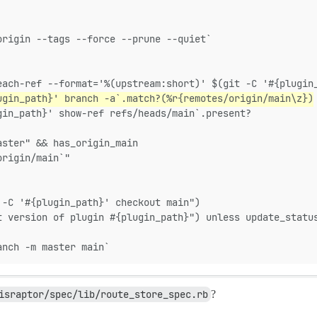
origin --tags --force --prune --quiet`
each-ref --format='%(upstream:short)' $(git -C '#{plugin
ugin_path}' branch -a`.match?(%r{remotes/origin/main\z})
gin_path}' show-ref refs/heads/main`.present?
aster" && has_origin_main
origin/main`"
 -C '#{plugin_path}' checkout main")
t version of plugin #{plugin_path}") unless update_statu
anch -m master main`
israptor/spec/lib/route_store_spec.rb
?