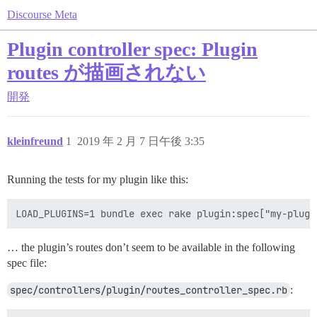
Discourse Meta
Plugin controller spec: Plugin
routes が描画されない
開発
kleinfreund
1
2019 年 2 月 7 日午後 3:35
Running the tests for my plugin like this:
… the plugin’s routes don’t seem to be available in the following
spec file:
spec/controllers/plugin/routes_controller_spec.rb
: