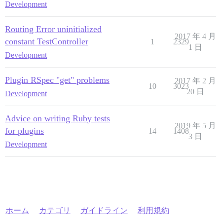
Development
Routing Error uninitialized
2017 年 4 月
constant TestController
1
2329
1 日
Development
Plugin RSpec "get" problems
2017 年 2 月
10
3023
20 日
Development
Advice on writing Ruby tests
2019 年 5 月
for plugins
14
1408
3 日
Development
ホーム
カテゴリ
ガイドライン
利用規約