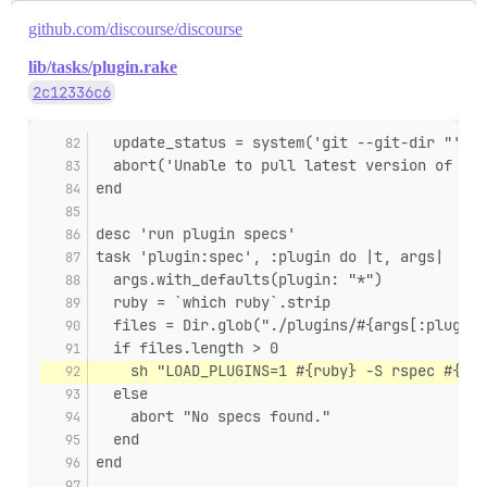
github.com/discourse/discourse
lib/tasks/plugin.rake
2c12336c6
  update_status = system('git --git-dir "' + 
  abort('Unable to pull latest version of plu
end
desc 'run plugin specs'
task 'plugin:spec', :plugin do |t, args|
  args.with_defaults(plugin: "*")
  ruby = `which ruby`.strip
  files = Dir.glob("./plugins/#{args[:plugin]
  if files.length > 0
    sh "LOAD_PLUGINS=1 #{ruby} -S rspec #{fil
  else
    abort "No specs found."
  end
end