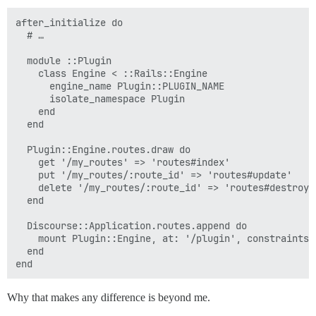
after_initialize do

  # …

  module ::Plugin

    class Engine < ::Rails::Engine

      engine_name Plugin::PLUGIN_NAME

      isolate_namespace Plugin

    end

  end

  Plugin::Engine.routes.draw do

    get '/my_routes' => 'routes#index'

    put '/my_routes/:route_id' => 'routes#update'

    delete '/my_routes/:route_id' => 'routes#destroy'

  end

  Discourse::Application.routes.append do

    mount Plugin::Engine, at: '/plugin', constraints:
  end

Why that makes any difference is beyond me.