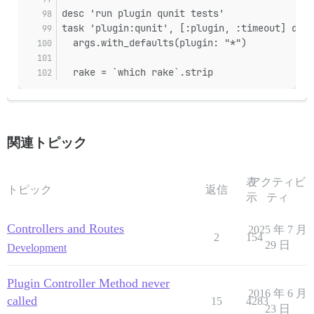
desc 'run plugin qunit tests'
task 'plugin:qunit', [:plugin, :timeout] do |
  args.with_defaults(plugin: "*")
  rake = `which rake`.strip
関連トピック
表
アクティビ
トピック
返信
示
ティ
Controllers and Routes
2025 年 7 月
2
154
29 日
Development
Plugin Controller Method never
2016 年 6 月
called
15
4283
23 日