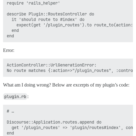
require 'rails_helper'

describe Plugin::RoutesController do

  it 'should route to #index' do

    expect(get '/plugin_routes').to route_to(action: 
  end

Error:
ActionController::UrlGenerationError:

What am I doing wrong? Below are excerpts of my plugin’s code:
plugin.rb
:
# …

Discourse::Application.routes.append do

  get '/plugin_routes' => 'plugin/routes#index', cons