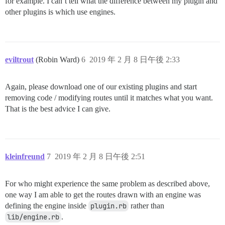
for example. I can’t tell what the difference between my plugin and
other plugins is which use engines.
eviltrout
(Robin Ward)
6
2019 年 2 月 8 日午後 2:33
Again, please download one of our existing plugins and start
removing code / modifying routes until it matches what you want.
That is the best advice I can give.
kleinfreund
7
2019 年 2 月 8 日午後 2:51
For who might experience the same problem as described above,
one way I am able to get the routes drawn with an engine was
defining the engine inside
plugin.rb
rather than
lib/engine.rb
.