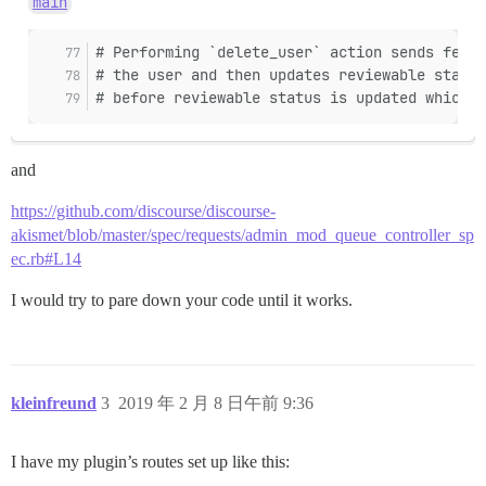
main
# Performing `delete_user` action sends feedb
# the user and then updates reviewable status
# before reviewable status is updated which m
and
https://github.com/discourse/discourse-
akismet/blob/master/spec/requests/admin_mod_queue_controller_sp
ec.rb#L14
I would try to pare down your code until it works.
kleinfreund
3
2019 年 2 月 8 日午前 9:36
I have my plugin’s routes set up like this: