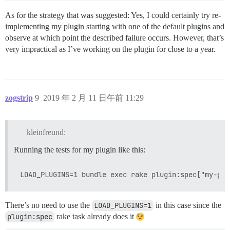
As for the strategy that was suggested: Yes, I could certainly try re-
implementing my plugin starting with one of the default plugins and
observe at which point the described failure occurs. However, that’s
very impractical as I’ve working on the plugin for close to a year.
zogstrip
9
2019 年 2 月 11 日午前 11:29
kleinfreund:
Running the tests for my plugin like this:
There’s no need to use the
LOAD_PLUGINS=1
in this case since the
plugin:spec
rake task already does it