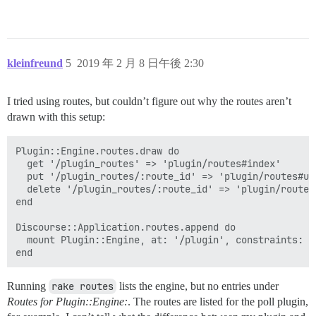
kleinfreund
5
2019 年 2 月 8 日午後 2:30
I tried using routes, but couldn’t figure out why the routes aren’t
drawn with this setup:
Plugin::Engine.routes.draw do

  get '/plugin_routes' => 'plugin/routes#index'

  put '/plugin_routes/:route_id' => 'plugin/routes#upd
  delete '/plugin_routes/:route_id' => 'plugin/routes#
end

Discourse::Application.routes.append do

  mount Plugin::Engine, at: '/plugin', constraints: Ad
Running
rake routes
lists the engine, but no entries under
Routes for Plugin::Engine:
. The routes are listed for the poll plugin,