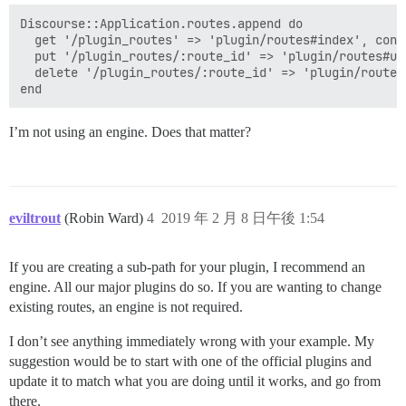
Discourse::Application.routes.append do

  get '/plugin_routes' => 'plugin/routes#index', cons
  put '/plugin_routes/:route_id' => 'plugin/routes#up
  delete '/plugin_routes/:route_id' => 'plugin/routes
I’m not using an engine. Does that matter?
eviltrout
(Robin Ward)
4
2019 年 2 月 8 日午後 1:54
If you are creating a sub-path for your plugin, I recommend an
engine. All our major plugins do so. If you are wanting to change
existing routes, an engine is not required.
I don’t see anything immediately wrong with your example. My
suggestion would be to start with one of the official plugins and
update it to match what you are doing until it works, and go from
there.