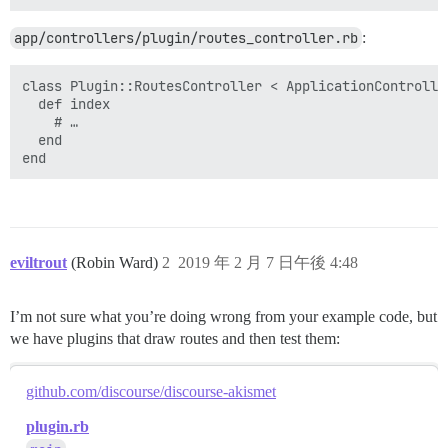
app/controllers/plugin/routes_controller.rb
:
class Plugin::RoutesController < ApplicationController
  def index

    # …

  end

eviltrout
(Robin Ward)
2
2019 年 2 月 7 日午後 4:48
I’m not sure what you’re doing wrong from your example code, but
we have plugins that draw routes and then test them:
github.com/discourse/discourse-akismet
plugin.rb