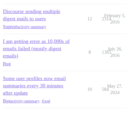
Discourse sending multiple
February 5,
digest mails to users
12
2314
2016
Support
activity-summary
I am getting error as 10,000s of
emails failed (mostly digest
July 26,
8
1365
emails)
2016
Bug
Some user profiles now email
summaries every 30 minutes
May 27,
10
584
after update
2024
Bug
activity-summary
,
fixed