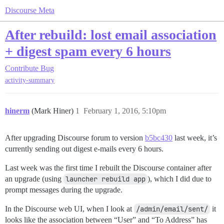
Discourse Meta
After rebuild: lost email association
+ digest spam every 6 hours
Contribute
Bug
activity-summary
hinerm
(Mark Hiner)
1
February 1, 2016, 5:10pm
After upgrading Discourse forum to version
b5bc430
last week, it’s
currently sending out digest e-mails every 6 hours.
Last week was the first time I rebuilt the Discourse container after
an upgrade (using
launcher rebuild app
), which I did due to
prompt messages during the upgrade.
In the Discourse web UI, when I look at
/admin/email/sent/
it
looks like the association between “User” and “To Address” has