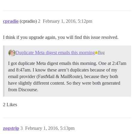
cpradio
(cpradio)
2
February 1, 2016, 5:12pm
I think if you upgrade again, you will find this issue resolved.
Duplicate Meta digest emails this morning
Bug
I got duplicate Meta digest emails this morning. One at 2:47am
and 8:47am. I know these aren’t duplicates because of my
email provider (FastMail & MailRoute), because they both
have slightly different content. So they were both generated
from Discourse.
2 Likes
zogstrip
3
February 1, 2016, 5:13pm