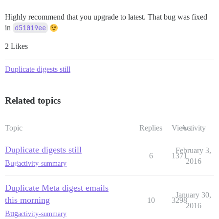
Highly recommend that you upgrade to latest. That bug was fixed
in
d51019ee
2 Likes
Duplicate digests still
Related topics
Topic
Replies
Views
Activity
Duplicate digests still
February 3,
6
1371
2016
Bug
activity-summary
Duplicate Meta digest emails
January 30,
this morning
10
3298
2016
Bug
activity-summary