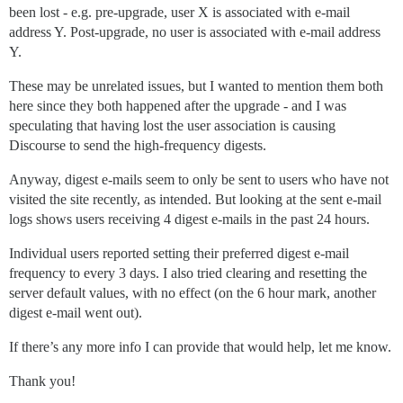
been lost - e.g. pre-upgrade, user X is associated with e-mail
address Y. Post-upgrade, no user is associated with e-mail address
Y.
These may be unrelated issues, but I wanted to mention them both
here since they both happened after the upgrade - and I was
speculating that having lost the user association is causing
Discourse to send the high-frequency digests.
Anyway, digest e-mails seem to only be sent to users who have not
visited the site recently, as intended. But looking at the sent e-mail
logs shows users receiving 4 digest e-mails in the past 24 hours.
Individual users reported setting their preferred digest e-mail
frequency to every 3 days. I also tried clearing and resetting the
server default values, with no effect (on the 6 hour mark, another
digest e-mail went out).
If there’s any more info I can provide that would help, let me know.
Thank you!