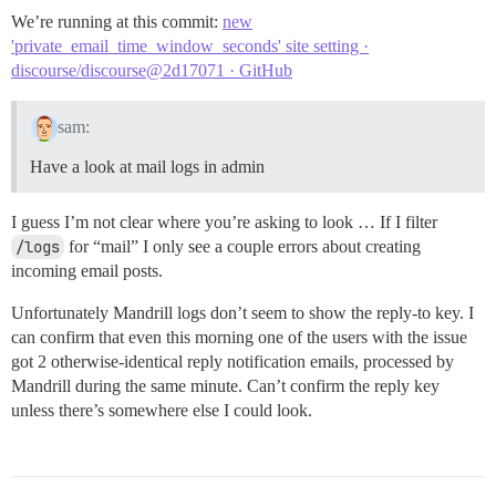
We’re running at this commit:
new
'private_email_time_window_seconds' site setting ·
discourse/discourse@2d17071 · GitHub
sam:
Have a look at mail logs in admin
I guess I’m not clear where you’re asking to look … If I filter
/logs
for “mail” I only see a couple errors about creating
incoming email posts.
Unfortunately Mandrill logs don’t seem to show the reply-to key. I
can confirm that even this morning one of the users with the issue
got 2 otherwise-identical reply notification emails, processed by
Mandrill during the same minute. Can’t confirm the reply key
unless there’s somewhere else I could look.