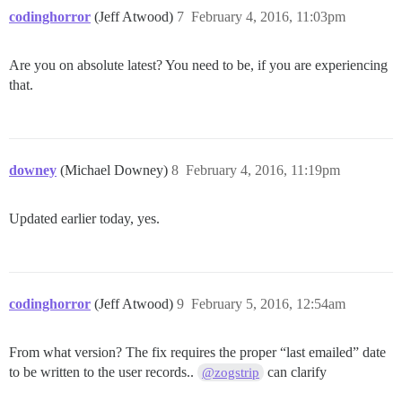
codinghorror
(Jeff Atwood)
7
February 4, 2016, 11:03pm
Are you on absolute latest? You need to be, if you are experiencing
that.
downey
(Michael Downey)
8
February 4, 2016, 11:19pm
Updated earlier today, yes.
codinghorror
(Jeff Atwood)
9
February 5, 2016, 12:54am
From what version? The fix requires the proper “last emailed” date
to be written to the user records..
can clarify
@zogstrip