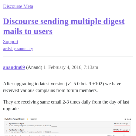
Discourse Meta
Discourse sending multiple digest
mails to users
Support
activity-summary
anandm09
(Anand)
1
February 4, 2016, 7:13am
After upgrading to latest version (v1.5.0.beta9 +102) we have
received various complains from forum members.
They are receiving same email 2-3 times daily from the day of last
upgrade