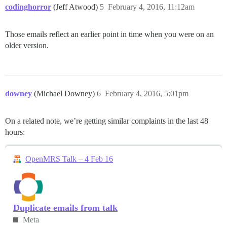
codinghorror
(Jeff Atwood)
5
February 4, 2016, 11:12am
Those emails reflect an earlier point in time when you were on an
older version.
downey
(Michael Downey)
6
February 4, 2016, 5:01pm
On a related note, we’re getting similar complaints in the last 48
hours:
OpenMRS Talk – 4 Feb 16
Duplicate emails from talk
Meta