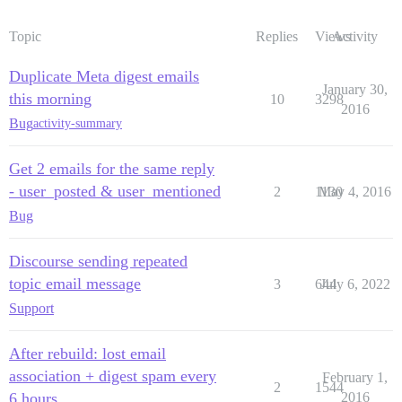
Topic
Replies
Views
Activity
Duplicate Meta digest emails
January 30,
this morning
10
3298
2016
Bug
activity-summary
Get 2 emails for the same reply
- user_posted & user_mentioned
2
1130
May 4, 2016
Bug
Discourse sending repeated
topic email message
3
644
July 6, 2022
Support
After rebuild: lost email
association + digest spam every
February 1,
2
1544
6 hours
2016