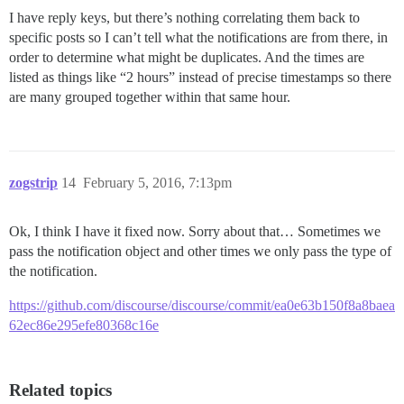
I have reply keys, but there’s nothing correlating them back to
specific posts so I can’t tell what the notifications are from there, in
order to determine what might be duplicates. And the times are
listed as things like “2 hours” instead of precise timestamps so there
are many grouped together within that same hour.
zogstrip
14
February 5, 2016, 7:13pm
Ok, I think I have it fixed now. Sorry about that… Sometimes we
pass the notification object and other times we only pass the type of
the notification.
https://github.com/discourse/discourse/commit/ea0e63b150f8a8baea
62ec86e295efe80368c16e
Related topics