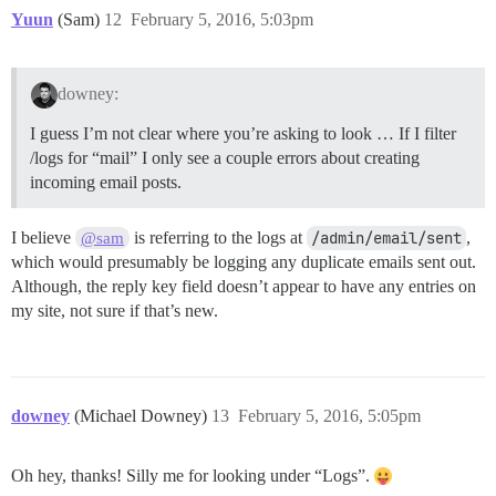
Yuun
(Sam)
12
February 5, 2016, 5:03pm
downey:
I guess I’m not clear where you’re asking to look … If I filter
/logs for “mail” I only see a couple errors about creating
incoming email posts.
I believe
is referring to the logs at
/admin/email/sent
,
@sam
which would presumably be logging any duplicate emails sent out.
Although, the reply key field doesn’t appear to have any entries on
my site, not sure if that’s new.
downey
(Michael Downey)
13
February 5, 2016, 5:05pm
Oh hey, thanks! Silly me for looking under “Logs”.