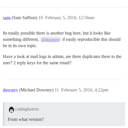
sam
(Sam Saffron)
10
February 5, 2016, 12:56am
Its totally possible there is another bug here, but it looks like
something different,
if easily reproducible this should
@downey
be in its own topic.
Have a look at mail logs in admin, are there duplicates there to the
user? 2 reply keys for the same email?
downey
(Michael Downey)
11
February 5, 2016, 4:22pm
codinghorror:
From what version?