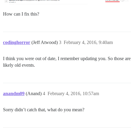
How can I fix this?
codinghorror
(Jeff Atwood)
3
February 4, 2016, 9:40am
I think you were out of date, I remember updating you. So those are
likely old events.
anandm09
(Anand)
4
February 4, 2016, 10:57am
Sorry didn’t catch that, what do you mean?