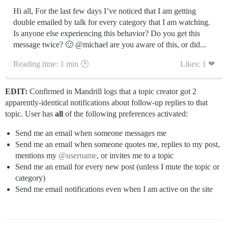
Hi all, For the last few days I’ve noticed that I am getting
double emailed by talk for every category that I am watching.
Is anyone else experiencing this behavior? Do you get this
message twice? 🙂 @michael are you aware of this, or did...
Reading time: 1 min 🕑
Likes: 1 ❤
EDIT:
Confirmed in Mandrill logs that a topic creator got 2
apparently-identical notifications about follow-up replies to that
topic. User has
all
of the following preferences activated:
Send me an email when someone messages me
Send me an email when someone quotes me, replies to my post,
mentions my
@username
, or invites me to a topic
Send me an email for every new post (unless I mute the topic or
category)
Send me email notifications even when I am active on the site