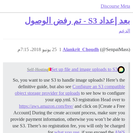
Discourse Meta
بعد إعداد S3 - تم رفض الوصول
الدعم
25 يونيو 2018، 7:15م
1
Alankrit_Choudh
(@SenpaiMass)
Set up file and image uploads to S3
Self-Hosting
So, you want to use S3 to handle image uploads? Here’s the
definitive guide, but also see
Configure an S3 compatible
object storage provider for uploads
to see how to configure
your app.yml.
S3 registration Head over to
https://aws.amazon.com/free/
and click on [Create a Free
Account] During the create account process, make sure you
provide payment information, otherwise you won’t be able to
use S3. There’s no registration fee, you will only be charged
for
what you use
, if you exceed the
AWS …