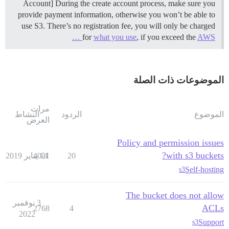
Account] During the create account process, make sure you
provide payment information, otherwise you won’t be able to
use S3. There’s no registration fee, you will only be charged
for
what you use
, if you exceed the
AWS …
الموضوعات ذات الصلة
مرات
النشاط
الردود
الموضوع
العرض
Policy and permission issues
with s3 buckets?
4021
14 يناير 2019
20
Self-hosting
s3
The bucket does not allow
3 نوفمبر
ACLs
2768
4
2022
Support
s3