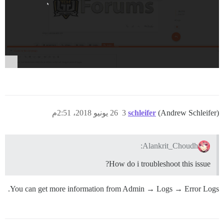
26 يونيو 2018، 2:51م
3
schleifer
(Andrew Schleifer)
Alankrit_Choudh:
How do i troubleshoot this issue?
You can get more information from Admin → Logs → Error Logs.