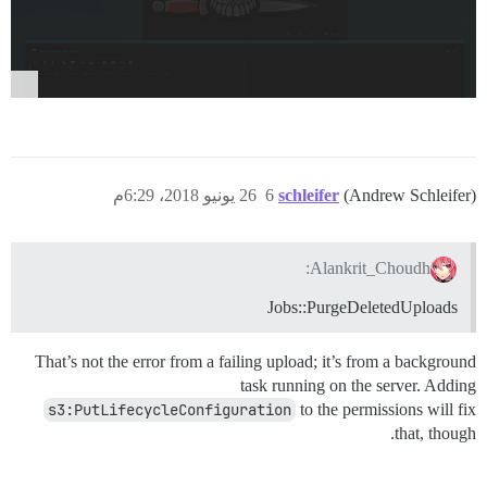
opts	

26 يونيو 2018، 6:29م
6
schleifer
(Andrew Schleifer)
Alankrit_Choudh:
Jobs::PurgeDeletedUploads
That’s not the error from a failing upload; it’s from a background
task running on the server. Adding
s3:PutLifecycleConfiguration
to the permissions will fix
that, though.