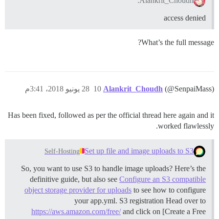
Alankrit_Choudh:
access denied
What’s the full message?
28 يونيو 2018، 3:41م
10
Alankrit_Choudh
(@SenpaiMass)
Has been fixed, followed as per the official thread here again and it
worked flawlessly.
Set up file and image uploads to S3
Self-Hosting
So, you want to use S3 to handle image uploads? Here’s the
definitive guide, but also see
Configure an S3 compatible
object storage provider for uploads
to see how to configure
your app.yml.
S3 registration Head over to
https://aws.amazon.com/free/
and click on [Create a Free