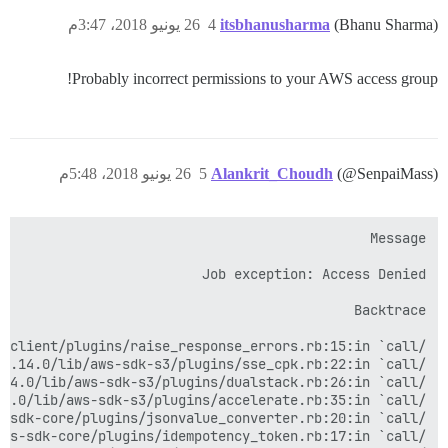
26 يونيو 2018، 3:47م
4
itsbhanusharma
(Bhanu Sharma)
Probably incorrect permissions to your AWS access group!
26 يونيو 2018، 5:48م
5
Alankrit_Choudh
(@SenpaiMass)