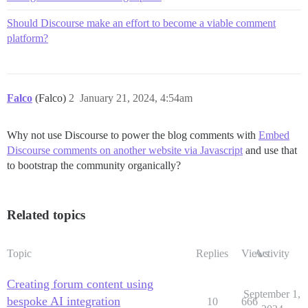
Should Discourse make an effort to become a viable comment
platform?
Falco
(Falco)
2
January 21, 2024, 4:54am
Why not use Discourse to power the blog comments with
Embed
Discourse comments on another website via Javascript
and use that
to bootstrap the community organically?
Related topics
Topic
Replies
Views
Activity
Creating forum content using
September 1,
bespoke AI integration
10
666