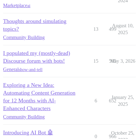
2024
Marketplace
ai
Thoughts around simulating
August 10,
topics?
13
499
2025
Community Building
I populated my (mostly-dead)
Discourse forum with bots!
15
565
May 3, 2026
General
show-and-tell
Exploring a New Idea:
Automating Content Generation
January 25,
for 12 Months with AI-
6
652
2025
Enhanced Characters
Community Building
Introducing AI Bot 🤖
October 25,
0
966