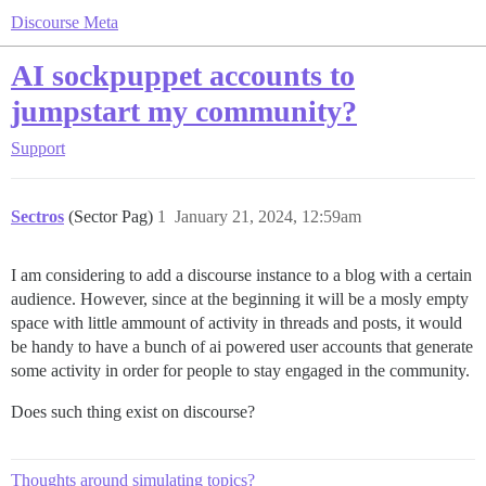
Discourse Meta
AI sockpuppet accounts to
jumpstart my community?
Support
Sectros
(Sector Pag)
1
January 21, 2024, 12:59am
I am considering to add a discourse instance to a blog with a certain
audience. However, since at the beginning it will be a mosly empty
space with little ammount of activity in threads and posts, it would
be handy to have a bunch of ai powered user accounts that generate
some activity in order for people to stay engaged in the community.
Does such thing exist on discourse?
Thoughts around simulating topics?