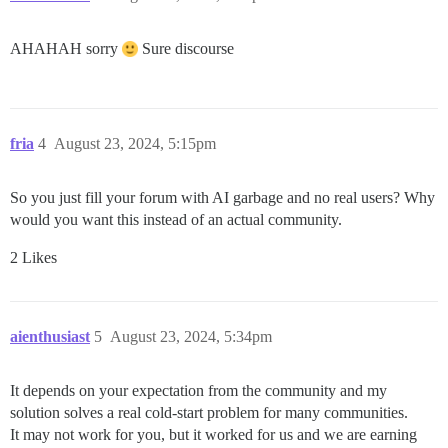
AHAHAH sorry
Sure discourse
fria
4
August 23, 2024, 5:15pm
So you just fill your forum with AI garbage and no real users? Why
would you want this instead of an actual community.
2 Likes
aienthusiast
5
August 23, 2024, 5:34pm
It depends on your expectation from the community and my
solution solves a real cold-start problem for many communities.
It may not work for you, but it worked for us and we are earning