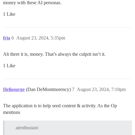
money with these AI personas.
1 Like
fria
6
August 23, 2024, 5:35pm
Ah there it is, money. That’s always the culprit isn’t it.
1 Like
Heliosurge
(Dan DeMontmorency)
7
August 23, 2024, 7:10pm
The application is to help seed content & activity. As the Op
mentions
aienthusiast: