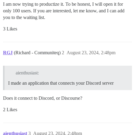
I am now trying to productize it. To be honest, I will open it for
only 100 users. If you are interested, let me know, and I can add
you to the waiting list.
3 Likes
RGJ
(Richard - Communiteq)
2
August 23, 2024, 2:48pm
aienthusiast:
I made an application that connects your Discord server
Does it connect to Discord, or Discourse?
2 Likes
aienthusiast
3
August 23, 2024, 2:48pm