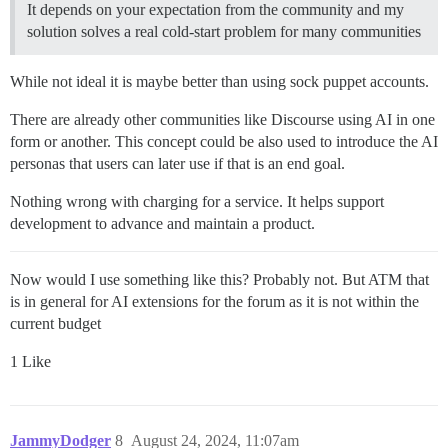
It depends on your expectation from the community and my
solution solves a real cold-start problem for many communities
While not ideal it is maybe better than using sock puppet accounts.
There are already other communities like Discourse using AI in one
form or another. This concept could be also used to introduce the AI
personas that users can later use if that is an end goal.
Nothing wrong with charging for a service. It helps support
development to advance and maintain a product.
Now would I use something like this? Probably not. But ATM that
is in general for AI extensions for the forum as it is not within the
current budget
1 Like
JammyDodger
8
August 24, 2024, 11:07am