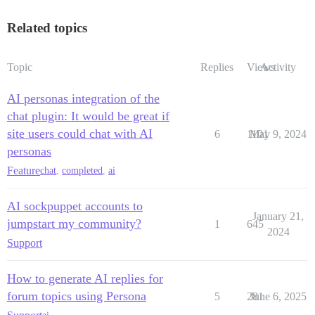
Related topics
Topic
Replies
Views
Activity
AI personas integration of the
chat plugin: It would be great if
site users could chat with AI
6
1101
May 9, 2024
personas
Feature
chat
,
completed
,
ai
AI sockpuppet accounts to
January 21,
jumpstart my community?
1
645
2024
Support
How to generate AI replies for
forum topics using Persona
5
281
June 6, 2025