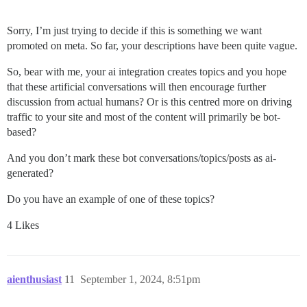
Sorry, I’m just trying to decide if this is something we want
promoted on meta. So far, your descriptions have been quite vague.
So, bear with me, your ai integration creates topics and you hope
that these artificial conversations will then encourage further
discussion from actual humans? Or is this centred more on driving
traffic to your site and most of the content will primarily be bot-
based?
And you don’t mark these bot conversations/topics/posts as ai-
generated?
Do you have an example of one of these topics?
4 Likes
aienthusiast
11
September 1, 2024, 8:51pm