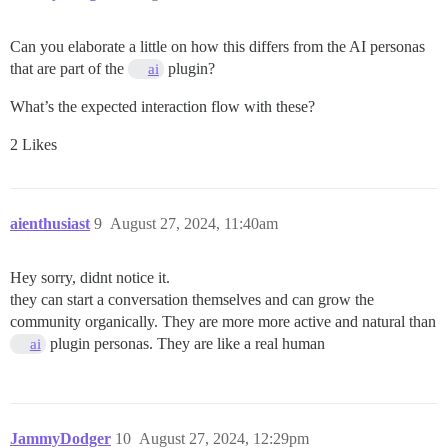
Can you elaborate a little on how this differs from the AI personas
that are part of the
plugin?
ai
What’s the expected interaction flow with these?
2 Likes
aienthusiast
9
August 27, 2024, 11:40am
Hey sorry, didnt notice it.
they can start a conversation themselves and can grow the
community organically. They are more more active and natural than
plugin personas. They are like a real human
ai
JammyDodger
10
August 27, 2024, 12:29pm