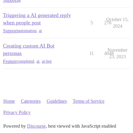
Support
ai
Triggering a AI generated reply
October 15,
when people post
5
276
2024
Support
automation
,
ai
Creating custom AI Bot
November
personas
11
4048
23, 2023
Feature
completed
,
ai
,
ai-bot
Home
Categories
Guidelines
Terms of Service
Privacy Policy
Powered by
Discourse
, best viewed with JavaScript enabled