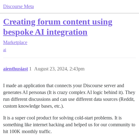
Discourse Meta
Creating forum content using
bespoke AI integration
Marketplace
ai
aienthusiast
1
August 23, 2024, 2:43pm
I made an application that connects your Discourse server and
generates AI personas (It is crazy complex AI logic behind it). They
run different discussions and can use different data sources (Reddit,
custom knowledge bases, etc.).
It is a super cool product for solving cold-start problems. It is
something like internet hacking and helped us for our community to
hit 100K monthly traffic.