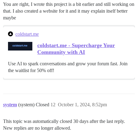
You are right, I wrote this project is a bit earlier and still working on
that. I also created a website for it and it may explain itself better
maybe
coldstart.me
coldstart.me - Supercharge Your
Community with AI
Use AI to spark conversations and grow your forum fast. Join
the waitlist for 50% off!
system
(system) Closed
12
October 1, 2024, 8:52pm
This topic was automatically closed 30 days after the last reply.
New replies are no longer allowed.