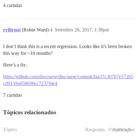
4 curtidas
eviltrout
(Robin Ward)
4
Setembro 26, 2017, 1:38pm
I don’t think this is a recent regression. Looks like it’s been broken
this way for ~10 months?
Here’s a fix:
https://github.com/discourse/discourse/commit/faa37c30707e572b5
cd9159a058b98cc7237fde4
7 curtidas
Tópicos relacionados
Tópico
Respostas
Visualizações
Atividade