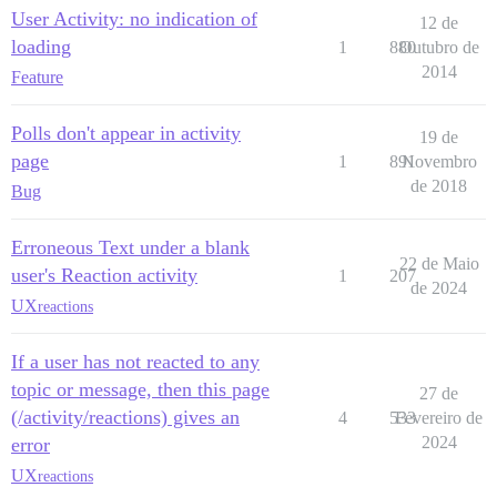
User Activity: no indication of
12 de
loading
1
880
Outubro de
2014
Feature
Polls don't appear in activity
19 de
page
1
891
Novembro
de 2018
Bug
Erroneous Text under a blank
22 de Maio
user's Reaction activity
1
207
de 2024
UX
reactions
If a user has not reacted to any
topic or message, then this page
27 de
(/activity/reactions) gives an
4
533
Fevereiro de
2024
error
UX
reactions