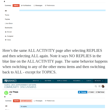
Here’s the same ALL ACTIVITY page after selecting REPLIES
and then selecting ALL again. Note it says NO REPLIES in the
blue line on the ALL ACTIVITY page. The same behavior happens
when switching to any of the other menu items and then switching
back to ALL - except for TOPICS.