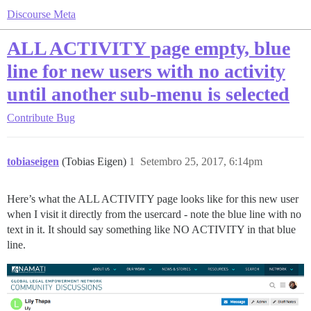
Discourse Meta
ALL ACTIVITY page empty, blue
line for new users with no activity
until another sub-menu is selected
Contribute
Bug
tobiaseigen
(Tobias Eigen)
1
Setembro 25, 2017, 6:14pm
Here’s what the ALL ACTIVITY page looks like for this new user
when I visit it directly from the usercard - note the blue line with no
text in it. It should say something like NO ACTIVITY in that blue
line.