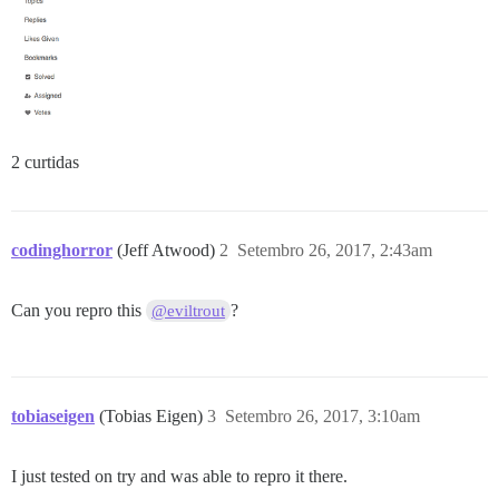
2 curtidas
codinghorror
(Jeff Atwood)
2
Setembro 26, 2017, 2:43am
Can you repro this
?
@eviltrout
tobiaseigen
(Tobias Eigen)
3
Setembro 26, 2017, 3:10am
I just tested on try and was able to repro it there.